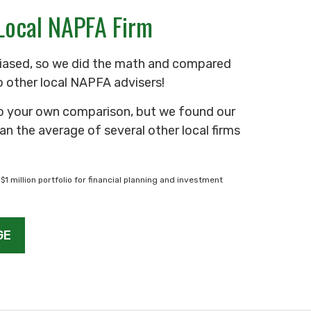
Local NAPFA Firm
iased, so we did the math and compared
o other local NAPFA advisers!
o your own comparison, but we found our
an the average of several other local firms
$1 million portfolio for financial planning and investment
GE