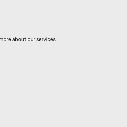
 more about our services.