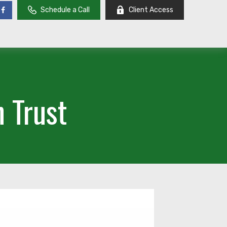
Schedule a Call
Client Access
 Trust