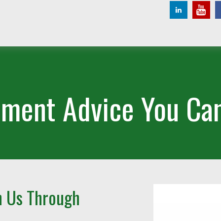
ement Advice You Can
h Us Through