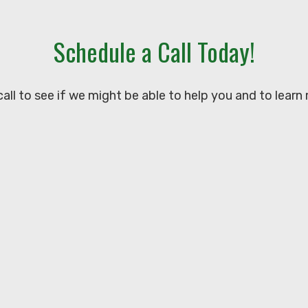
Schedule a Call Today!
all to see if we might be able to help you and to learn