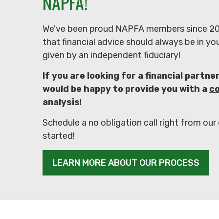
NAPFA!
We've been proud NAPFA members since 20
that financial advice should always be in yo
given by an independent fiduciary!
If you are looking for a financial partne
would be happy to provide you with a
c
analysis
!
Schedule a no obligation call right from our
started!
LEARN MORE ABOUT OUR PROCESS