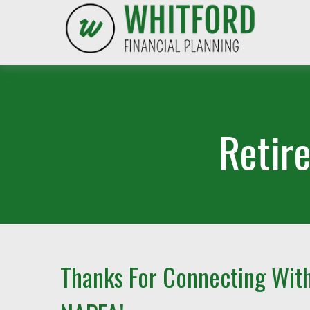
Retir
Thanks For Connecting Wit