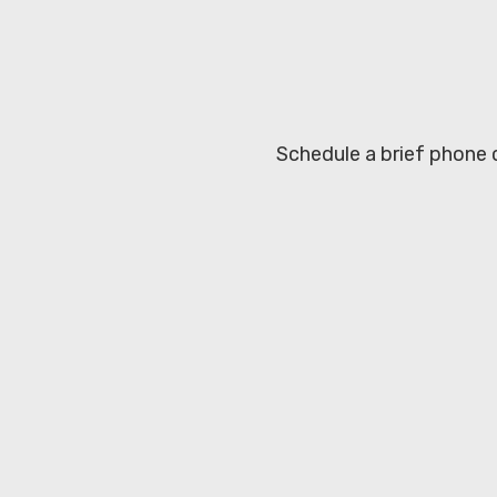
Schedule a brief phone c