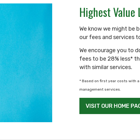
Highest Value 
We know we might be b
our fees and services t
We encourage you to d
fees to be 28% less* th
with similar services.
* Based on first year costs with a 
management services.
VISIT OUR HOME PA