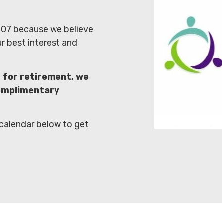
07 because we believe
ur best interest and
r for retirement,
we
omplimentary
 calendar below to get