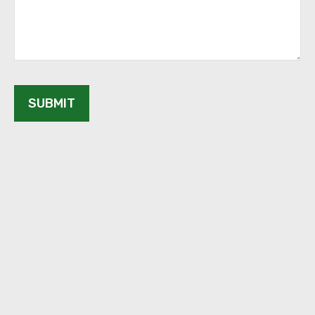
SUBMIT