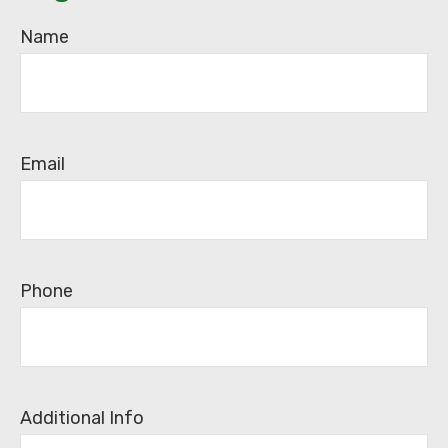
Name
Email
Phone
Additional Info