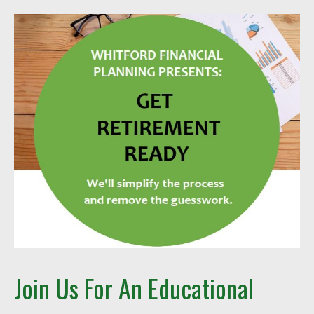
Join Us For An Educational