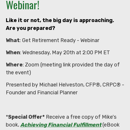
Webinar!
Like it or not, the big day is approaching.
Are you prepared?
What
: Get Retirement Ready - Webinar
When
: Wednesday, May 20th at 2:00 PM ET
Where
: Zoom (meeting link provided the day of
the event)
Presented by Michael Helveston, CFP®, CRPC® -
Founder and Financial Planner
*
Special Offer*
Receive a free copy of Mike's
book,
Achieving Financial Fulfillment
(eBook