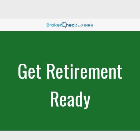
Get Retirement
Ready