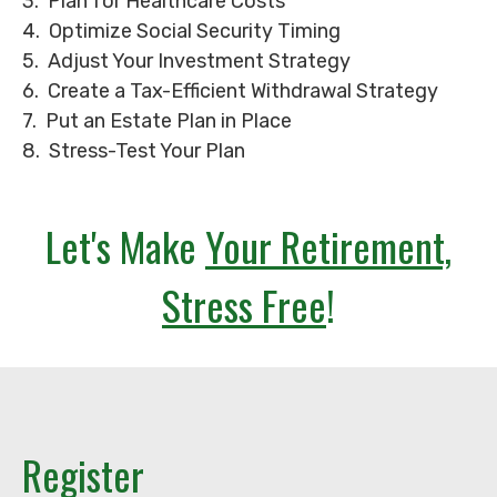
3. Plan for Healthcare Costs
4. Optimize Social Security Timing
5. Adjust Your Investment Strategy
6. Create a Tax-Efficient Withdrawal Strategy
7. Put an Estate Plan in Place
8. Stress-Test Your Plan
Let's Make
Your Retirement,
Stress Free
!
Register