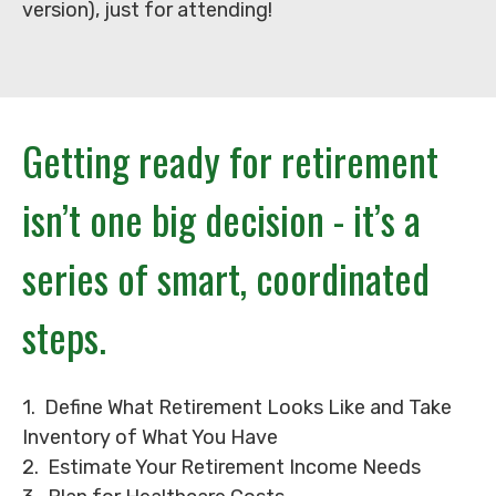
version), just for attending!
Getting ready for retirement
isn’t one big decision - it’s a
series of smart, coordinated
steps.
1. Define What Retirement Looks Like and Take
Inventory of What You Have
2. Estimate Your Retirement Income Needs