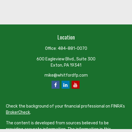
Location
Office:
484-881-0070
600 Eagleview Blvd., Suite 300
Exton,
PA
19341
mike@whitfordfp.com
Check the background of your financial professional on FINRA's
BrokerCheck
.
The content is developed from sources believed to be
providing accurate information. The information in this