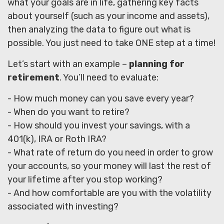
what your goals are in life, gathering key facts
about yourself (such as your income and assets),
then analyzing the data to figure out what is
possible. You just need to take ONE step at a time!
Let’s start with an example –
planning for
retirement
. You’ll need to evaluate:
- How much money can you save every year?
- When do you want to retire?
- How should you invest your savings, with a
401(k), IRA or Roth IRA?
- What rate of return do you need in order to grow
your accounts, so your money will last the rest of
your lifetime after you stop working?
- And how comfortable are you with the volatility
associated with investing?