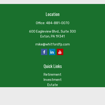
Location
Office:
484-881-0070
600 Eagleview Blvd., Suite 300
Exton,
PA
19341
mike@whitfordfp.com
Quick Links
Retirement
Investment
Estate
Insurance
Tax
Money