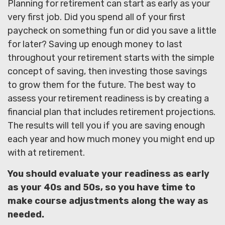
Planning for retirement can start as early as your
very first job. Did you spend all of your first
paycheck on something fun or did you save a little
for later? Saving up enough money to last
throughout your retirement starts with the simple
concept of saving, then investing those savings
to grow them for the future. The best way to
assess your retirement readiness is by creating a
financial plan that includes retirement projections.
The results will tell you if you are saving enough
each year and how much money you might end up
with at retirement.
You should evaluate your readiness as early
as your 40s and 50s, so you have time to
make course adjustments along the way as
needed.