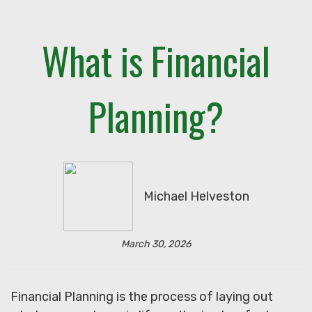
What is Financial
Planning?
Michael Helveston
March 30, 2026
Financial Planning is the process of laying out