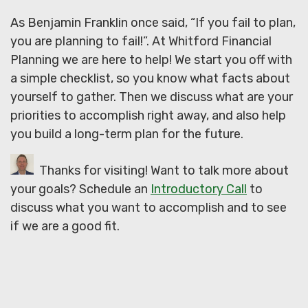
As Benjamin Franklin once said, “If you fail to plan,
you are planning to fail!”. At Whitford Financial
Planning we are here to help! We start you off with
a simple checklist, so you know what facts about
yourself to gather. Then we discuss what are your
priorities to accomplish right away, and also help
you build a long-term plan for the future.
Thanks for visiting! Want to talk more about
your goals? Schedule an
Introductory Call
to
discuss what you want to accomplish and to see
if we are a good fit.