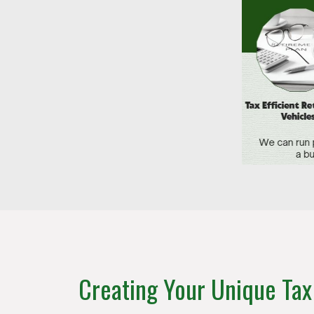
Creating Your Unique Tax