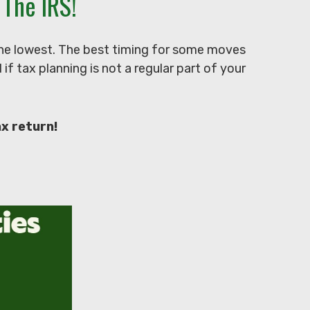
The IRS!
 the lowest. The best timing for some moves
f tax planning is not a regular part of your
ax return!