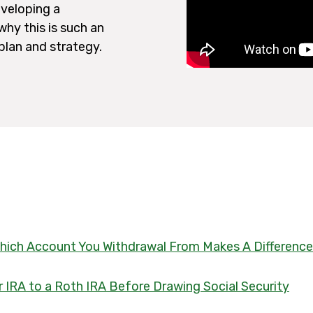
eveloping a
hy this is such an
 plan and strategy.
 Which Account You Withdrawal From Makes A Difference
 IRA to a Roth IRA Before Drawing Social Security