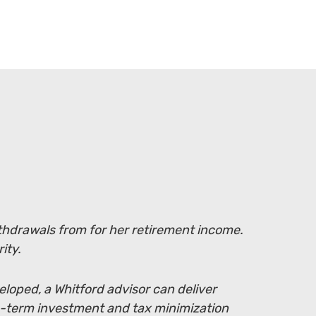
withdrawals from for her retirement income.
ity.
eloped, a Whitford advisor can deliver
g-term investment and tax minimization