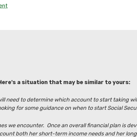
ment
Here's a situation that may be similar to yours:
 will need to determine which account to start taking 
ooking for some guidance on when to start Social Secur
es we encounter. Once an overall financial plan is dev
ccount both her short-term income needs and her lon