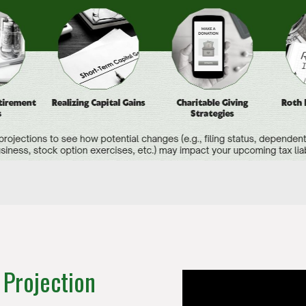
 Projection