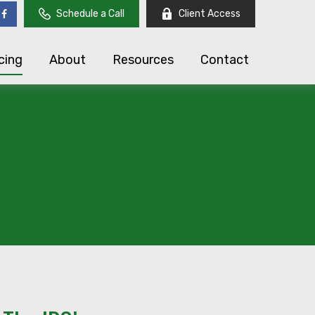
Schedule a Call
Client Access
cing
About
Resources
Contact