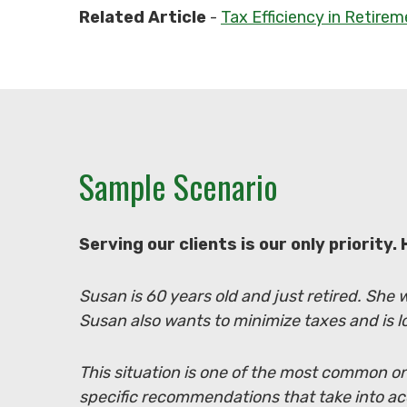
Related Article
-
Tax Efficiency in Retire
Sample Scenario
Serving our clients is our only priority.
Susan is 60 years old and just retired. She
Susan also wants to minimize taxes and is l
This situation is one of the most common on
specific recommendations that take into a