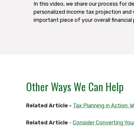
In this video, we share our process for d
personalized income tax projection and w
important piece of your overall financial
Other Ways We Can Help
Related Article -
Tax Planning in Action:
Related Article
-
Consider Converting Your