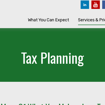
What You Can Expect
Services & Pri
Tax Planning