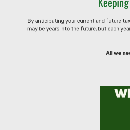
Keeping
By anticipating your current and future ta
may be years into the future, but each year
All we ne