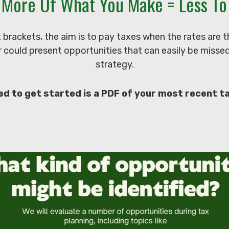
 More Of What You Make = Less To 
x brackets, the aim is to pay taxes when the rates are
 could present opportunities that can easily be missed i
strategy.
ed to get started is a PDF of your most recent t