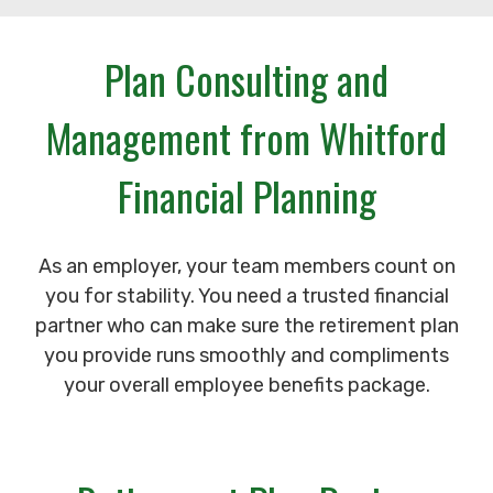
Plan Consulting and
Management from Whitford
Financial Planning
As an employer, your team members count on
you for stability. You need a trusted financial
partner who can make sure the retirement plan
you provide runs smoothly and compliments
your overall employee benefits package.