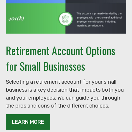
Retirement Account Options
for Small Businesses
Selecting a retirement account for your small
business is a key decision that impacts both you
and your employees. We can guide you through
the pros and cons of the different choices.
LEARN MORE