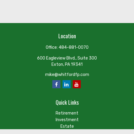
Location
Office:
484-881-0070
600 Eagleview Blvd., Suite 300
Exton,
PA
19341
mike@whitfordfp.com
Quick Links
Retirement
Investment
Estate
Insurance