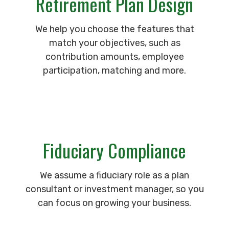
Retirement Plan Design
We help you choose the features that
match your objectives, such as
contribution amounts, employee
participation, matching and more.
Fiduciary Compliance
We assume a fiduciary role as a plan
consultant or investment manager, so you
can focus on growing your business.