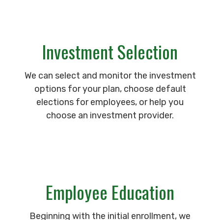
Investment Selection
We can select and monitor the investment
options for your plan, choose default
elections for employees, or help you
choose an investment provider.
Employee Education
Beginning with the initial enrollment, we