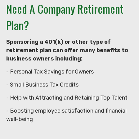
Need A Company Retirement
Plan?
Sponsoring a 401(k) or other type of
retirement plan can offer many benefits to
business owners including:
- Personal Tax Savings for Owners
- Small Business Tax Credits
- Help with Attracting and Retaining Top Talent
- Boosting employee satisfaction and financial
well-being