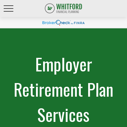
Employer
Retirement Plan
Services