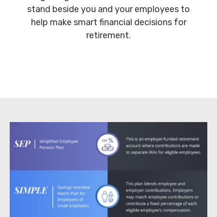
stand beside you and your employees to
help make smart financial decisions for
retirement.