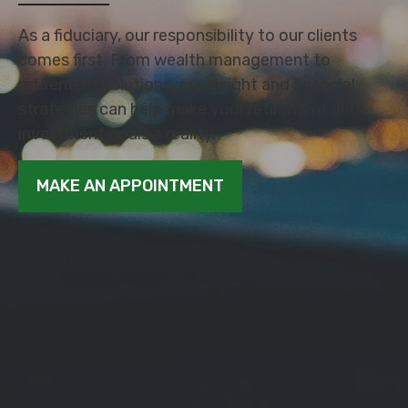
As a fiduciary, our responsibility to our clients
comes first. From wealth management to
retirement solutions, our insight and financial
strategies can help make your retirement and
investment goals a reality.
MAKE AN APPOINTMENT