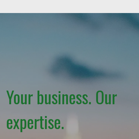
Your business. Our
expertise.