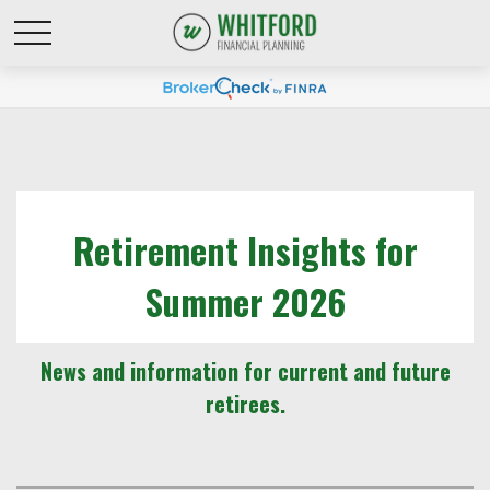
Retirement Insights for
Summer 2026
News and information for current and future
retirees.