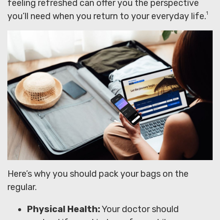
feeling refreshed can offer you the perspective
1
you’ll need when you return to your everyday life.
Here’s why you should pack your bags on the
regular.
Physical Health:
Your doctor should