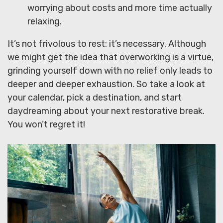
worrying about costs and more time actually
relaxing.
It’s not frivolous to rest: it’s necessary. Although
we might get the idea that overworking is a virtue,
grinding yourself down with no relief only leads to
deeper and deeper exhaustion. So take a look at
your calendar, pick a destination, and start
daydreaming about your next restorative break.
You won’t regret it!