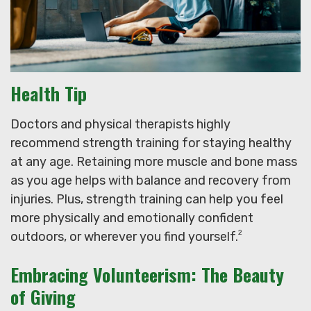
Health Tip
Doctors and physical therapists highly
recommend strength training for staying healthy
at any age. Retaining more muscle and bone mass
as you age helps with balance and recovery from
injuries. Plus, strength training can help you feel
more physically and emotionally confident
2
outdoors, or wherever you find yourself.
Embracing Volunteerism: The Beauty
of Giving