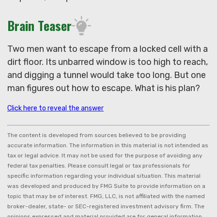
Brain Teaser
Two men want to escape from a locked cell with a
dirt floor. Its unbarred window is too high to reach,
and digging a tunnel would take too long. But one
man figures out how to escape. What is his plan?
Click here to reveal the answer
The content is developed from sources believed to be providing
accurate information. The information in this material is not intended as
tax or legal advice. It may not be used for the purpose of avoiding any
federal tax penalties. Please consult legal or tax professionals for
specific information regarding your individual situation. This material
was developed and produced by FMG Suite to provide information on a
topic that may be of interest. FMG, LLC, is not affiliated with the named
broker-dealer, state- or SEC-registered investment advisory firm. The
opinions expressed and material provided are for general information,