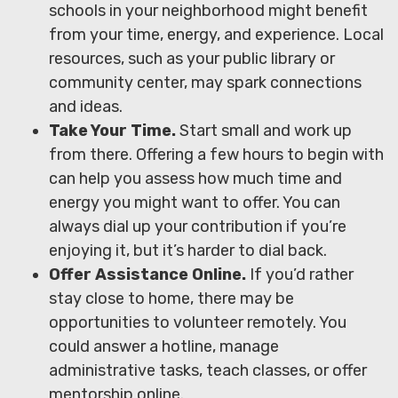
schools in your neighborhood might benefit
from your time, energy, and experience. Local
resources, such as your public library or
community center, may spark connections
and ideas.
Take Your Time.
Start small and work up
from there. Offering a few hours to begin with
can help you assess how much time and
energy you might want to offer. You can
always dial up your contribution if you’re
enjoying it, but it’s harder to dial back.
Offer Assistance Online.
If you’d rather
stay close to home, there may be
opportunities to volunteer remotely. You
could answer a hotline, manage
administrative tasks, teach classes, or offer
mentorship online.