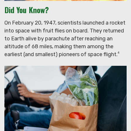
Did You Know?
On February 20, 1947, scientists launched a rocket
into space with fruit flies on board. They returned
to Earth alive by parachute after reaching an
altitude of 68 miles, making them among the
4
earliest (and smallest) pioneers of space flight.