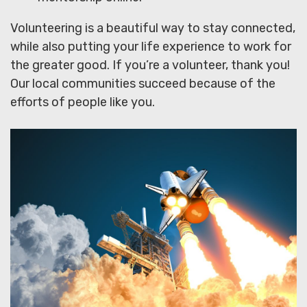
Volunteering is a beautiful way to stay connected,
while also putting your life experience to work for
the greater good. If you’re a volunteer, thank you!
Our local communities succeed because of the
efforts of people like you.