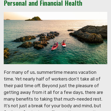
Personal and Financial Health
For many of us, summertime means vacation
time. Yet nearly half of workers don’t take all of
their paid time off. Beyond just the pleasure of
getting away from it all for a few days, there are
many benefits to taking that much-needed rest.
It’s not just a break for your body and mind, but