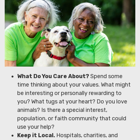
What Do You Care About?
Spend some
time thinking about your values. What might
be interesting or personally rewarding to
you? What tugs at your heart? Do you love
animals? Is there a special interest,
population, or faith community that could
use your help?
Keep it Local.
Hospitals, charities, and