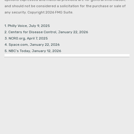
and should not be considered a solicitation for the purchase or sale of
any security. Copyright
2026 FMG Suite.
1. Philly Voice, July 9, 2025
2. Centers for Disease Control, January 22, 2026
3. NCRO.org, April 7, 2025
4. Space.com, January 22, 2026
5. NBC’s Today, January 12, 2026