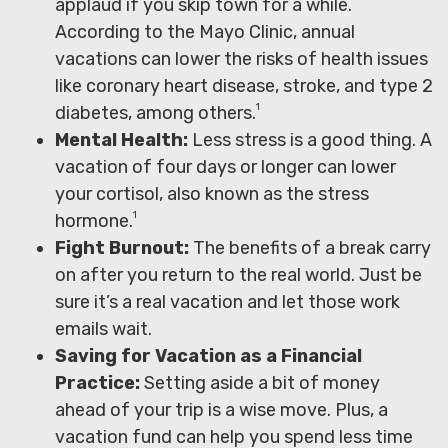
applaud if you skip town for a while.
According to the Mayo Clinic, annual
vacations can lower the risks of health issues
like coronary heart disease, stroke, and type 2
1
diabetes, among others.
Mental Health:
Less stress is a good thing. A
vacation of four days or longer can lower
your cortisol, also known as the stress
1
hormone.
Fight Burnout:
The benefits of a break carry
on after you return to the real world. Just be
sure it’s a real vacation and let those work
emails wait.
Saving for Vacation as a Financial
Practice:
Setting aside a bit of money
ahead of your trip is a wise move. Plus, a
vacation fund can help you spend less time