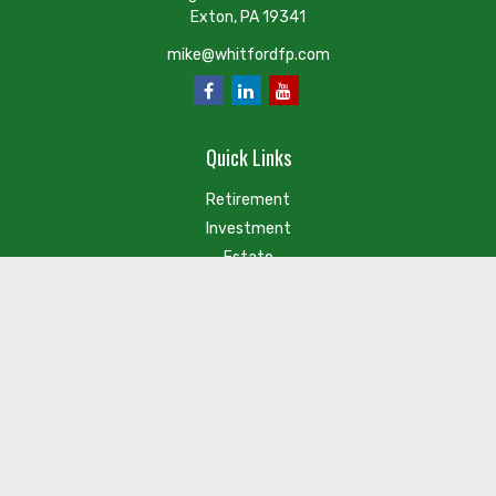
Exton,
PA
19341
mike@whitfordfp.com
Quick Links
Retirement
Investment
Estate
Insurance
Tax
Money
Lifestyle
Latest Articles
Check the background of your financial professional on FINRA's
BrokerCheck
.