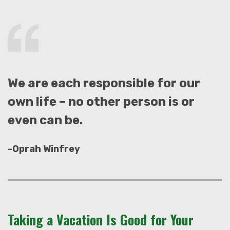
We are each responsible for our
own life – no other person is or
even can be.
-Oprah Winfrey
Taking a Vacation Is Good for Your