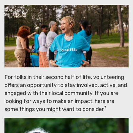
For folks in their second half of life, volunteering
offers an opportunity to stay involved, active, and
engaged with their local community. If you are
looking for ways to make an impact, here are
3
some things you might want to consider.