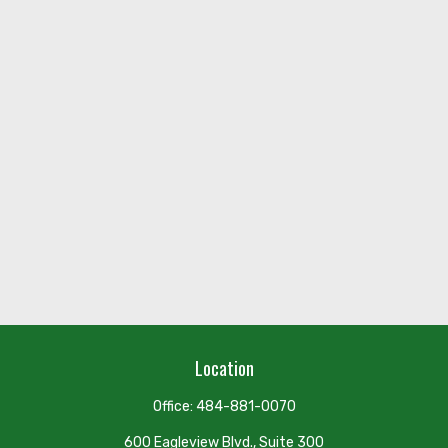
Location
Office:
484-881-0070
600 Eagleview Blvd., Suite 300