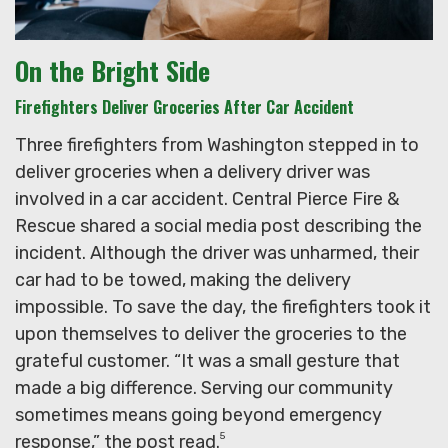
On the Bright Side
Firefighters Deliver Groceries After Car Accident
Three firefighters from Washington stepped in to
deliver groceries when a delivery driver was
involved in a car accident. Central Pierce Fire &
Rescue shared a social media post describing the
incident. Although the driver was unharmed, their
car had to be towed, making the delivery
impossible. To save the day, the firefighters took it
upon themselves to deliver the groceries to the
grateful customer. “It was a small gesture that
made a big difference. Serving our community
sometimes means going beyond emergency
5
response,” the post read.