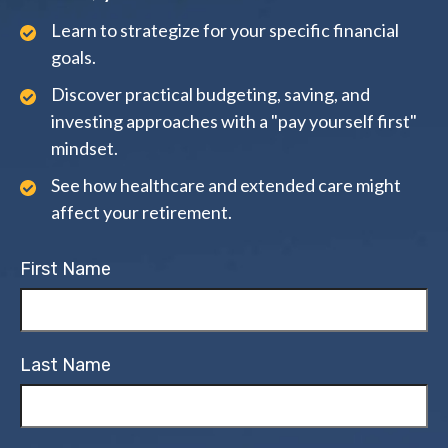
Learn to strategize for your specific financial
goals.
Discover practical budgeting, saving, and
investing approaches with a "pay yourself first"
mindset.
See how healthcare and extended care might
affect your retirement.
First Name
Last Name