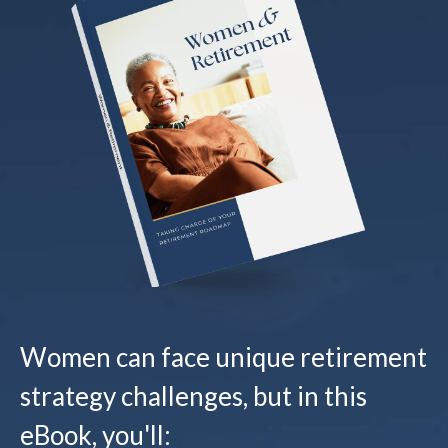
Women can face unique retirement
strategy challenges, but in this
eBook, you'll: