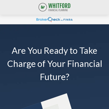
Are You Ready to Take
Charge of Your Financial
Future?