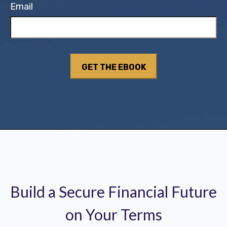
Email
Build a Secure Financial Future
on Your Terms