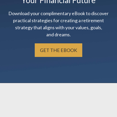
Your Financial Future
Download your complimentary eBook to discover
practical strategies for creating a retirement
strategy that aligns with your values, goals,
and dreams.
GET THE EBOOK