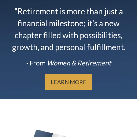
"Retirement is more than just a
financial milestone; it’s a new
chapter filled with possibilities,
growth, and personal fulfillment.
- From
Women & Retirement
LEARN MORE