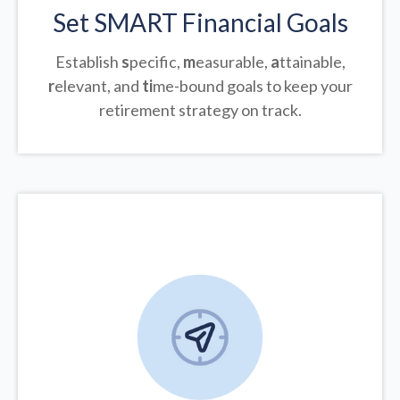
Set SMART Financial Goals
Establish
s
pecific,
m
easurable,
a
ttainable,
r
elevant, and
ti
me-bound goals to keep your
retirement strategy on track.