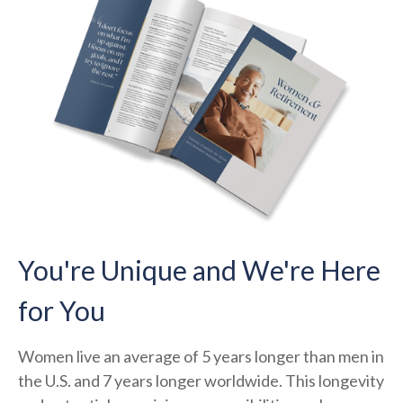
You're Unique and We're Here
for You
Women live an average of 5 years longer than men in
the U.S. and 7 years longer worldwide. This longevity