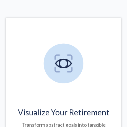
Visualize Your Retirement
Transform abstract goals into tangible