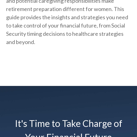
and potential caregiving responsibilities make
retirement preparation different for women. This
guide provides the insights and strategies you need
to take control of your financial future, from Social
Security timing decisions to healthcare strategies
and beyond.
It's Time to Take Charge of