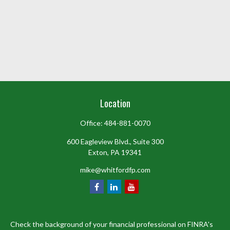
Location
Office:
484-881-0070
600 Eagleview Blvd., Suite 300
Exton,
PA
19341
mike@whitfordfp.com
Check the background of your financial professional on FINRA's