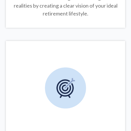
realities by creating a clear vision of your ideal
retirement lifestyle.