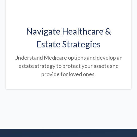
Navigate Healthcare &
Estate Strategies
Understand Medicare options and develop an
estate strategy to protect your assets and
provide for loved ones.