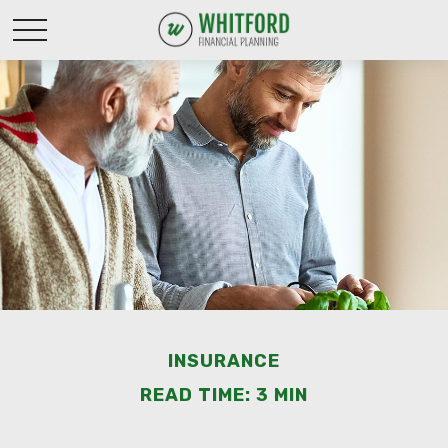
INSURANCE
READ TIME: 3 MIN