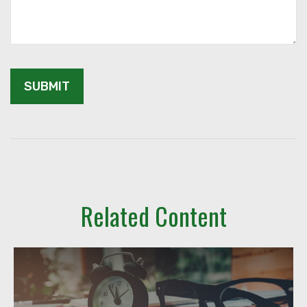
Related Content