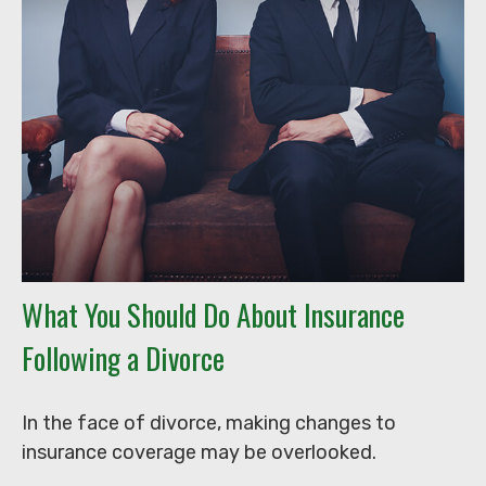
What You Should Do About Insurance
Following a Divorce
In the face of divorce, making changes to
insurance coverage may be overlooked.