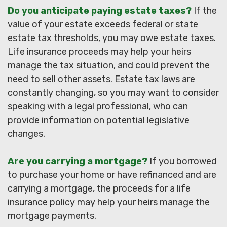
Do you anticipate paying estate taxes?
If the
value of your estate exceeds federal or state
estate tax thresholds, you may owe estate taxes.
Life insurance proceeds may help your heirs
manage the tax situation, and could prevent the
need to sell other assets. Estate tax laws are
constantly changing, so you may want to consider
speaking with a legal professional, who can
provide information on potential legislative
changes.
Are you carrying a mortgage?
If you borrowed
to purchase your home or have refinanced and are
carrying a mortgage, the proceeds for a life
insurance policy may help your heirs manage the
mortgage payments.