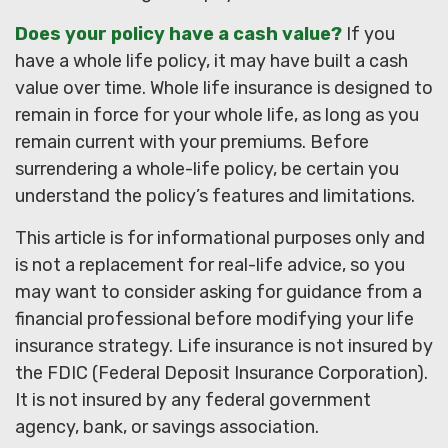
Does your policy have a cash value?
If you
have a whole life policy, it may have built a cash
value over time. Whole life insurance is designed to
remain in force for your whole life, as long as you
remain current with your premiums. Before
surrendering a whole-life policy, be certain you
understand the policy’s features and limitations.
This article is for informational purposes only and
is not a replacement for real-life advice, so you
may want to consider asking for guidance from a
financial professional before modifying your life
insurance strategy. Life insurance is not insured by
the FDIC (Federal Deposit Insurance Corporation).
It is not insured by any federal government
agency, bank, or savings association.