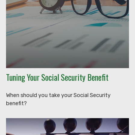
Tuning Your Social Security Benefit
When should you take your Social Security
benefit?