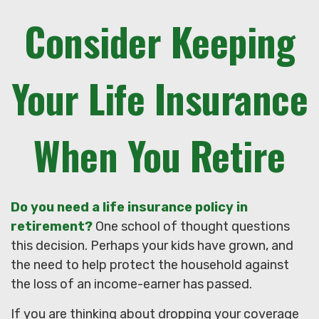
Consider Keeping
Your Life Insurance
When You Retire
Do you need a life insurance policy in
retirement?
One school of thought questions
this decision. Perhaps your kids have grown, and
the need to help protect the household against
the loss of an income-earner has passed.
If you are thinking about dropping your coverage