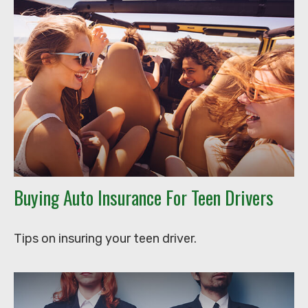
Buying Auto Insurance For Teen Drivers
Tips on insuring your teen driver.