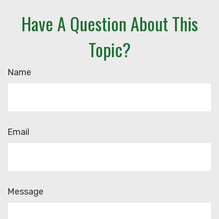
Have A Question About This
Topic?
Name
Email
Message