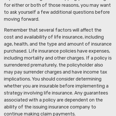
for either or both of those reasons, you may want
to ask yourself a few additional questions before
moving forward.
Remember that several factors will affect the
cost and availability of life insurance, including
age, health, and the type and amount of insurance
purchased. Life insurance policies have expenses,
including mortality and other charges. If a policy is
surrendered prematurely, the policyholder also
may pay surrender charges and have income tax
implications. You should consider determining
whether you are insurable before implementing a
strategy involving life insurance. Any guarantees
associated with a policy are dependent on the
ability of the issuing insurance company to
continue making claim payments.