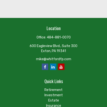
Location
Office:
484-881-0070
600 Eagleview Blvd., Suite 300
Exton,
PA
19341
mike@whitfordfp.com
Quick Links
Retirement
Investment
Estate
Insurance