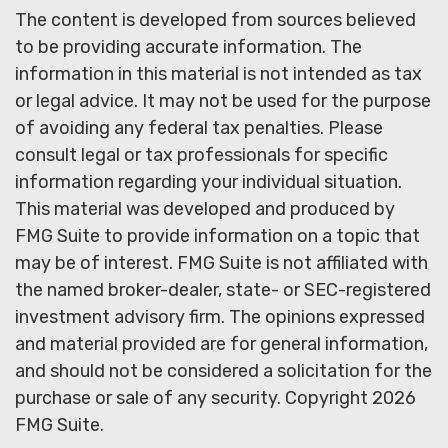
The content is developed from sources believed
to be providing accurate information. The
information in this material is not intended as tax
or legal advice. It may not be used for the purpose
of avoiding any federal tax penalties. Please
consult legal or tax professionals for specific
information regarding your individual situation.
This material was developed and produced by
FMG Suite to provide information on a topic that
may be of interest. FMG Suite is not affiliated with
the named broker-dealer, state- or SEC-registered
investment advisory firm. The opinions expressed
and material provided are for general information,
and should not be considered a solicitation for the
purchase or sale of any security. Copyright
2026
FMG Suite.