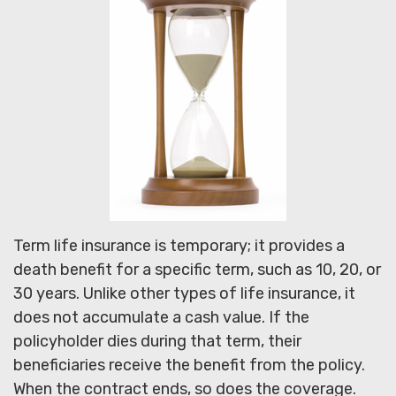
Term life insurance is temporary; it provides a
death benefit for a specific term, such as 10, 20, or
30 years. Unlike other types of life insurance, it
does not accumulate a cash value. If the
policyholder dies during that term, their
beneficiaries receive the benefit from the policy.
When the contract ends, so does the coverage.