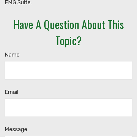
FMG Suite.
Have A Question About This
Topic?
Name
Email
Message