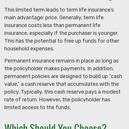
This limited term leads to term life insurance’s
main advantage: price. Generally, term life
insurance costs less than permanent life
insurance, especially if the purchaser is younger.
This has the potential to free up funds for other
household expenses.
Permanent insurance remains in place as long as
the policyholder makes payments. In addition,
permanent policies are designed to build up “cash
value,” a cash reserve that accumulates with the
policy. Typically, this cash reserve pays a modest
rate of return. However, the policyholder has
limited access to the funds.
Which Should You Choose?