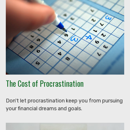
The Cost of Procrastination
Don't let procrastination keep you from pursuing
your financial dreams and goals.