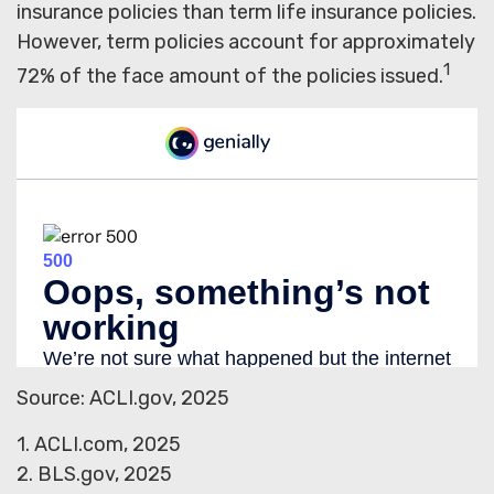
insurance policies than term life insurance policies.
However, term policies account for approximately
1
72% of the face amount of the policies issued.
Source: ACLI.gov, 2025
1. ACLI.com, 2025
2. BLS.gov, 2025