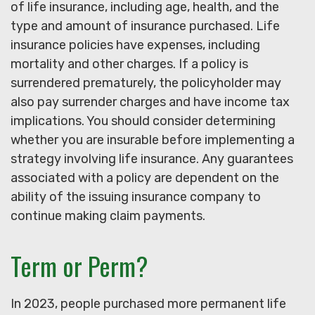
of life insurance, including age, health, and the
type and amount of insurance purchased. Life
insurance policies have expenses, including
mortality and other charges. If a policy is
surrendered prematurely, the policyholder may
also pay surrender charges and have income tax
implications. You should consider determining
whether you are insurable before implementing a
strategy involving life insurance. Any guarantees
associated with a policy are dependent on the
ability of the issuing insurance company to
continue making claim payments.
Term or Perm?
In 2023, people purchased more permanent life