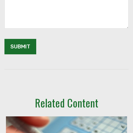
Related Content