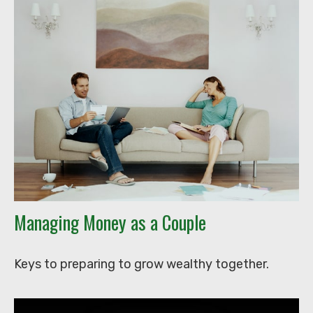
Managing Money as a Couple
Keys to preparing to grow wealthy together.