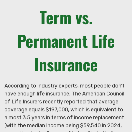
Term vs.
Permanent Life
Insurance
According to industry experts, most people don't
have enough life insurance. The American Council
of Life Insurers recently reported that average
coverage equals $197,000, which is equivalent to
almost 3.5 years in terms of income replacement
(with the median income being $59,540 in 2024,