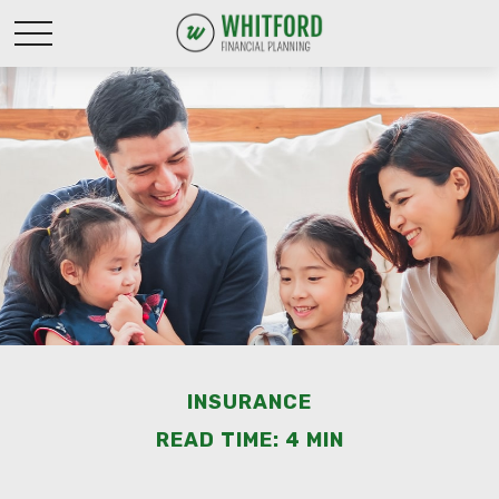
INSURANCE
READ TIME: 4 MIN