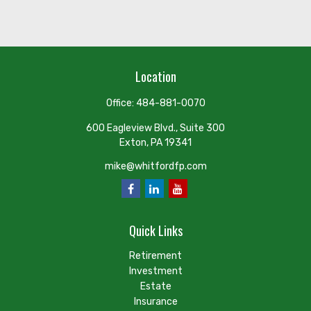
Location
Office:
484-881-0070
600 Eagleview Blvd., Suite 300
Exton,
PA
19341
mike@whitfordfp.com
Quick Links
Retirement
Investment
Estate
Insurance