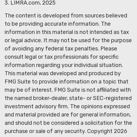
3. LIMRA.com, 2025
The content is developed from sources believed
to be providing accurate information. The
information in this material is not intended as tax
or legal advice. It may not be used for the purpose
of avoiding any federal tax penalties. Please
consult legal or tax professionals for specific
information regarding your individual situation.
This material was developed and produced by
FMG Suite to provide information on a topic that
may be of interest. FMG Suite is not affiliated with
the named broker-dealer, state- or SEC-registered
investment advisory firm. The opinions expressed
and material provided are for general information,
and should not be considered a solicitation for the
purchase or sale of any security. Copyright
2026