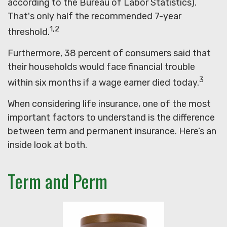
according to the Bureau of Labor Statistics).
That's only half the recommended 7-year
1,2
threshold.
Furthermore, 38 percent of consumers said that
their households would face financial trouble
3
within six months if a wage earner died today.
When considering life insurance, one of the most
important factors to understand is the difference
between term and permanent insurance. Here’s an
inside look at both.
Term and Perm