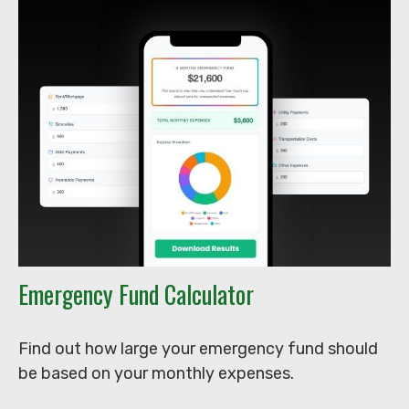
Emergency Fund Calculator
Find out how large your emergency fund should
be based on your monthly expenses.