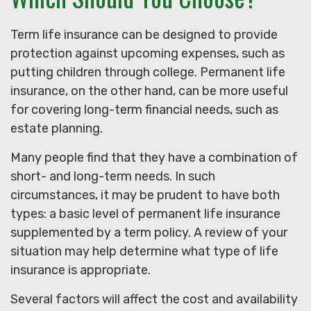
Term life insurance can be designed to provide
protection against upcoming expenses, such as
putting children through college. Permanent life
insurance, on the other hand, can be more useful
for covering long-term financial needs, such as
estate planning.
Many people find that they have a combination of
short- and long-term needs. In such
circumstances, it may be prudent to have both
types: a basic level of permanent life insurance
supplemented by a term policy. A review of your
situation may help determine what type of life
insurance is appropriate.
Several factors will affect the cost and availability