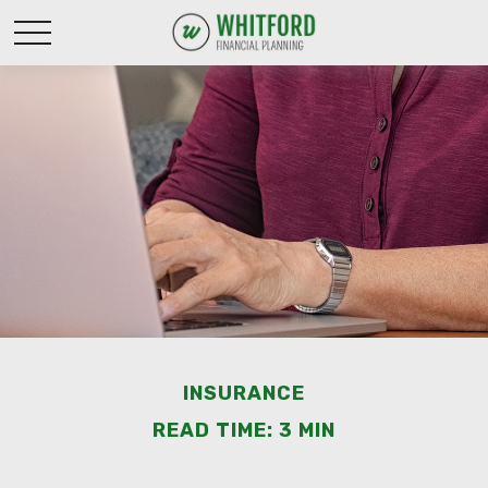
INSURANCE
READ TIME: 3 MIN