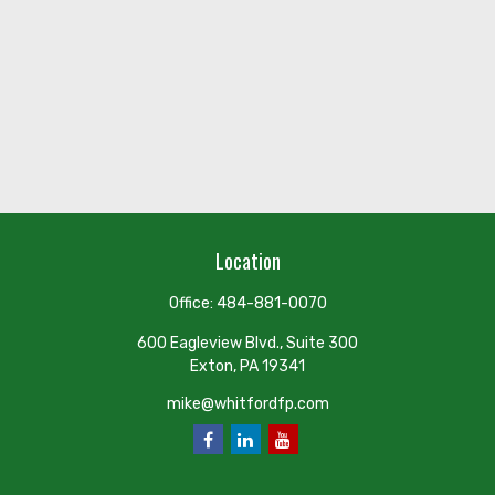
Location
Office:
484-881-0070
600 Eagleview Blvd., Suite 300
Exton,
PA
19341
mike@whitfordfp.com