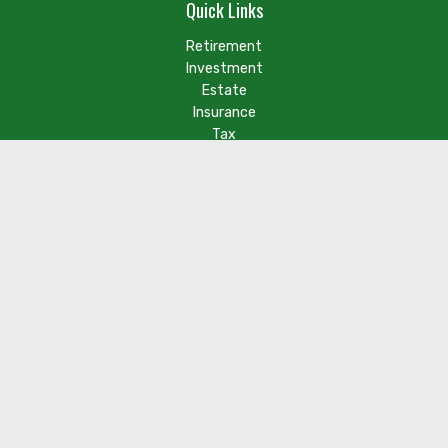
Quick Links
Retirement
Investment
Estate
Insurance
Tax
Money
Lifestyle
Latest Articles
Check the background of your financial professional on FINRA's
BrokerCheck
.
The content is developed from sources believed to be
providing accurate information. The information in this
material is not intended as tax or legal advice. Please consult
legal or tax professionals for specific information regarding
your individual situation. Some of this material was developed
and produced by FMG Suite to provide information on a topic
that may be of interest. FMG Suite is not affiliated with the
named representative, broker - dealer, state - or SEC -