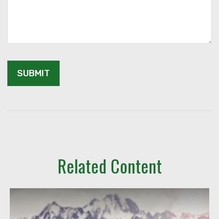
Related Content