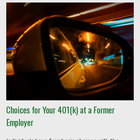
Choices for Your 401(k) at a Former
Employer