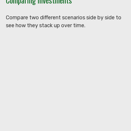
Comparing Investments
Compare two different scenarios side by side to
see how they stack up over time.