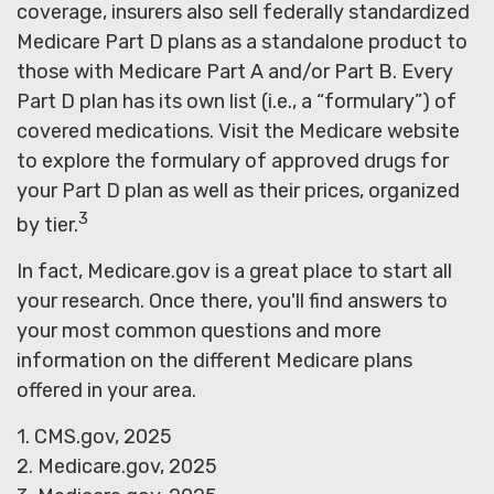
coverage, insurers also sell federally standardized
Medicare Part D plans as a standalone product to
those with Medicare Part A and/or Part B. Every
Part D plan has its own list (i.e., a “formulary”) of
covered medications. Visit the Medicare website
to explore the formulary of approved drugs for
your Part D plan as well as their prices, organized
3
by tier.
In fact, Medicare.gov is a great place to start all
your research. Once there, you'll find answers to
your most common questions and more
information on the different Medicare plans
offered in your area.
1. CMS.gov, 2025
2. Medicare.gov, 2025