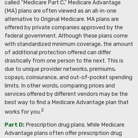
called “Medicare Part C,” Medicare Advantage
(MA) plans are often viewed as an all-in-one
alternative to Original Medicare. MA plans are
offered by private companies approved by the
federal government. Although these plans come
with standardized minimum coverage, the amount
of additional protection offered can differ
drastically from one person to the next. This is
due to unique provider networks, premiums,
copays, coinsurance, and out-of-pocket spending
limits. In other words, comparing prices and
services offered by different vendors may be the
best way to find a Medicare Advantage plan that
2
works for you.
Part D:
Prescription drug plans. While Medicare
Advantage plans often offer prescription drug