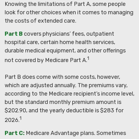
Knowing the limitations of Part A, some people
look for other choices when it comes to managing
the costs of extended care.
Part B
covers physicians’ fees, outpatient
hospital care, certain home health services,
durable medical equipment, and other offerings
1
not covered by Medicare Part A.
Part B does come with some costs, however,
which are adjusted annually. The premiums vary,
according to the Medicare recipient’s income level,
but the standard monthly premium amount is
$202.90, and the yearly deductible is $283 for
1
2026.
Part C:
Medicare Advantage plans. Sometimes