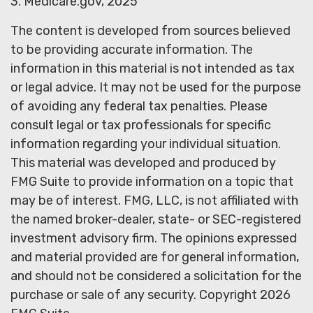
3. Medicare.gov, 2025
The content is developed from sources believed
to be providing accurate information. The
information in this material is not intended as tax
or legal advice. It may not be used for the purpose
of avoiding any federal tax penalties. Please
consult legal or tax professionals for specific
information regarding your individual situation.
This material was developed and produced by
FMG Suite to provide information on a topic that
may be of interest. FMG, LLC, is not affiliated with
the named broker-dealer, state- or SEC-registered
investment advisory firm. The opinions expressed
and material provided are for general information,
and should not be considered a solicitation for the
purchase or sale of any security. Copyright
2026