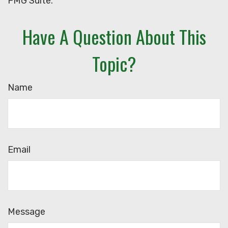
FMG Suite.
Have A Question About This
Topic?
Name
Email
Message