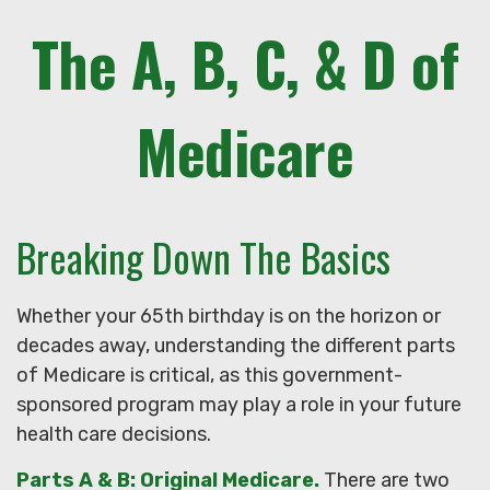
The A, B, C, & D of
Medicare
Breaking Down The Basics
Whether your 65th birthday is on the horizon or
decades away, understanding the different parts
of Medicare is critical, as this government-
sponsored program may play a role in your future
health care decisions.
Parts A & B: Original Medicare.
There are two