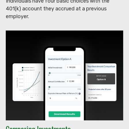
Individuals have four basic choices with the
401(k) account they accrued at a previous
employer.