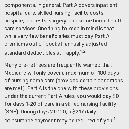
components. In general, Part A covers inpatient
hospital care, skilled nursing facility costs,
hospice, lab tests, surgery, and some home health
care services. One thing to keep in mind is that,
while very few beneficiaries must pay Part A
premiums out of pocket, annually adjusted
1,2
standard deductibles still apply.
Many pre-retirees are frequently warned that
Medicare will only cover a maximum of 100 days
of nursing home care (provided certain conditions
are met). Part A is the one with these provisions.
Under the current Part A rules, you would pay $0
for days 1-20 of care in a skilled nursing facility
(SNF). During days 21-100, a $217 daily
1
coinsurance payment may be required of you.