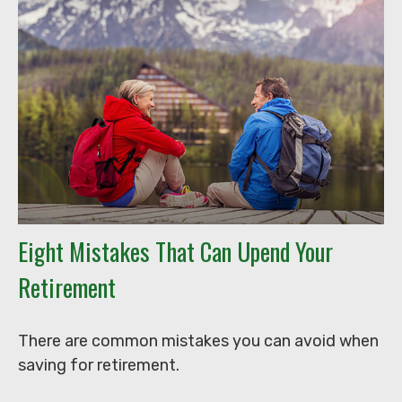
Eight Mistakes That Can Upend Your
Retirement
There are common mistakes you can avoid when
saving for retirement.