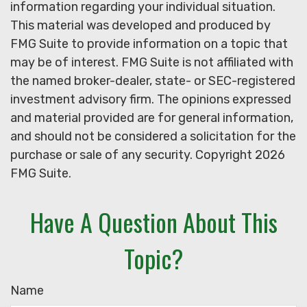
information regarding your individual situation.
This material was developed and produced by
FMG Suite to provide information on a topic that
may be of interest. FMG Suite is not affiliated with
the named broker-dealer, state- or SEC-registered
investment advisory firm. The opinions expressed
and material provided are for general information,
and should not be considered a solicitation for the
purchase or sale of any security. Copyright
2026
FMG Suite.
Have A Question About This
Topic?
Name