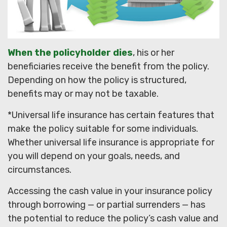
When the policyholder dies
, his or her
beneficiaries receive the benefit from the policy.
Depending on how the policy is structured,
benefits may or may not be taxable.
*Universal life insurance has certain features that
make the policy suitable for some individuals.
Whether universal life insurance is appropriate for
you will depend on your goals, needs, and
circumstances.
Accessing the cash value in your insurance policy
through borrowing — or partial surrenders — has
the potential to reduce the policy’s cash value and