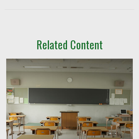
Related Content