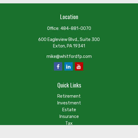
Location
Office:
484-881-0070
600 Eagleview Blvd., Suite 300
Exton,
PA
19341
mike@whitfordfp.com
Quick Links
Retirement
Investment
Estate
Insurance
Tax
Money
Lifestyle