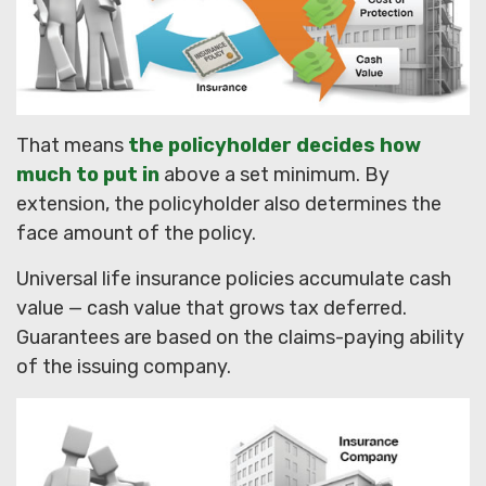
That means
the policyholder decides how
much to put in
above a set minimum. By
extension, the policyholder also determines the
face amount of the policy.
Universal life insurance policies accumulate cash
value — cash value that grows tax deferred.
Guarantees are based on the claims-paying ability
of the issuing company.