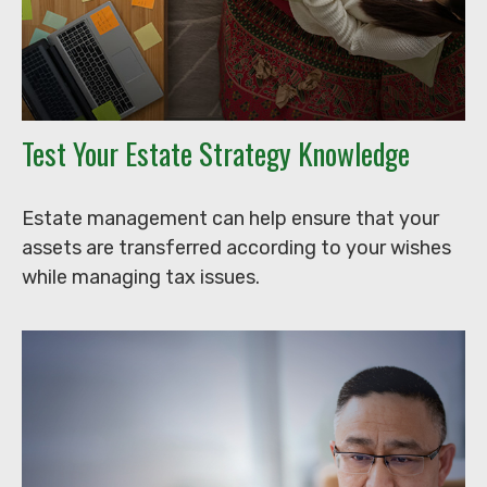
Test Your Estate Strategy Knowledge
Estate management can help ensure that your
assets are transferred according to your wishes
while managing tax issues.