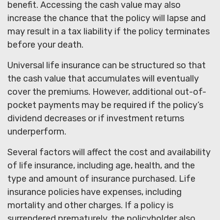
benefit. Accessing the cash value may also
increase the chance that the policy will lapse and
may result in a tax liability if the policy terminates
before your death.
Universal life insurance can be structured so that
the cash value that accumulates will eventually
cover the premiums. However, additional out-of-
pocket payments may be required if the policy’s
dividend decreases or if investment returns
underperform.
Several factors will affect the cost and availability
of life insurance, including age, health, and the
type and amount of insurance purchased. Life
insurance policies have expenses, including
mortality and other charges. If a policy is
surrendered prematurely, the policyholder also