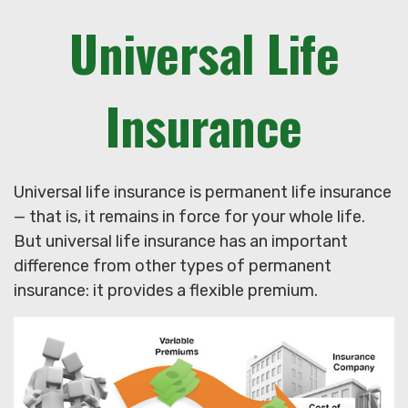
Universal Life
Insurance
Universal life insurance is permanent life insurance
— that is, it remains in force for your whole life.
But universal life insurance has an important
difference from other types of permanent
insurance: it provides a flexible premium.