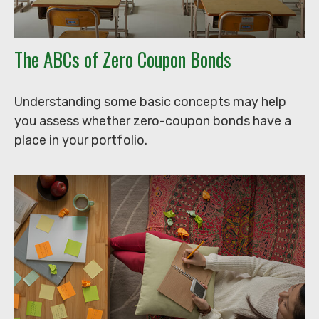
The ABCs of Zero Coupon Bonds
Understanding some basic concepts may help
you assess whether zero-coupon bonds have a
place in your portfolio.