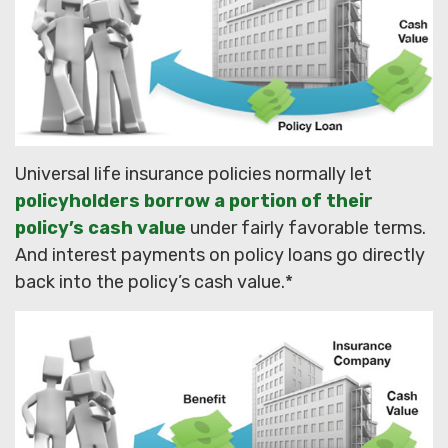
Universal life insurance policies normally let
policyholders borrow a portion of their
policy’s cash value
under fairly favorable terms.
And interest payments on policy loans go directly
back into the policy’s cash value.*