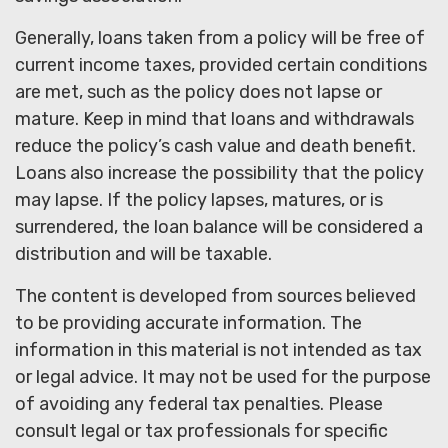
Generally, loans taken from a policy will be free of
current income taxes, provided certain conditions
are met, such as the policy does not lapse or
mature. Keep in mind that loans and withdrawals
reduce the policy’s cash value and death benefit.
Loans also increase the possibility that the policy
may lapse. If the policy lapses, matures, or is
surrendered, the loan balance will be considered a
distribution and will be taxable.
The content is developed from sources believed
to be providing accurate information. The
information in this material is not intended as tax
or legal advice. It may not be used for the purpose
of avoiding any federal tax penalties. Please
consult legal or tax professionals for specific