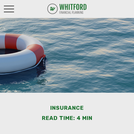
INSURANCE
READ TIME: 4 MIN