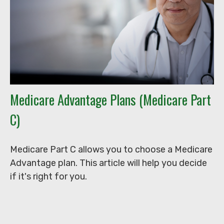
Medicare Advantage Plans (Medicare Part
C)
Medicare Part C allows you to choose a Medicare
Advantage plan. This article will help you decide
if it's right for you.