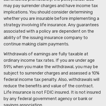
may pay surrender charges and have income tax
implications. You should consider determining
whether you are insurable before implementing a
strategy involving life insurance. Any guarantees
associated with a policy are dependent on the
ability of the issuing insurance company to
continue making claim payments.
Withdrawals of earnings are fully taxable at
ordinary income tax rates. If you are under age
59½ when you make the withdrawal, you may be
subject to surrender charges and assessed a 10%
federal income tax penalty. Also, withdrawals will
reduce the benefits and value of the contract.
Life insurance is not FDIC insured. It is not insured
by any federal government agency or bank or
savings association.