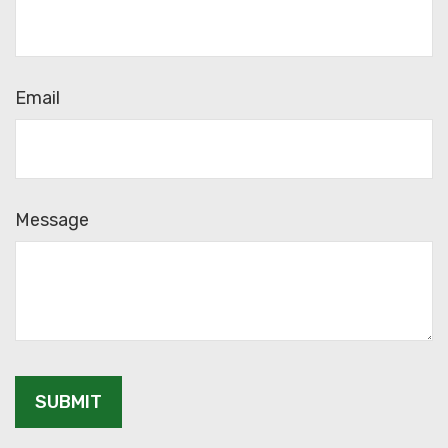
Email
Message