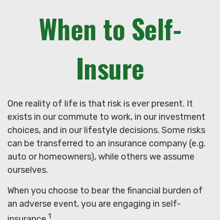
When to Self-
Insure
One reality of life is that risk is ever present. It
exists in our commute to work, in our investment
choices, and in our lifestyle decisions. Some risks
can be transferred to an insurance company (e.g.
auto or homeowners), while others we assume
ourselves.
When you choose to bear the financial burden of
an adverse event, you are engaging in self-
1
insurance.