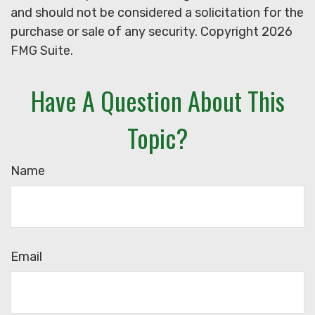
and should not be considered a solicitation for the
purchase or sale of any security. Copyright
2026
FMG Suite.
Have A Question About This
Topic?
Name
Email