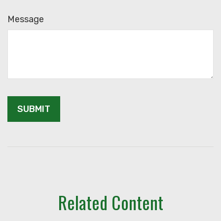
Message
Related Content