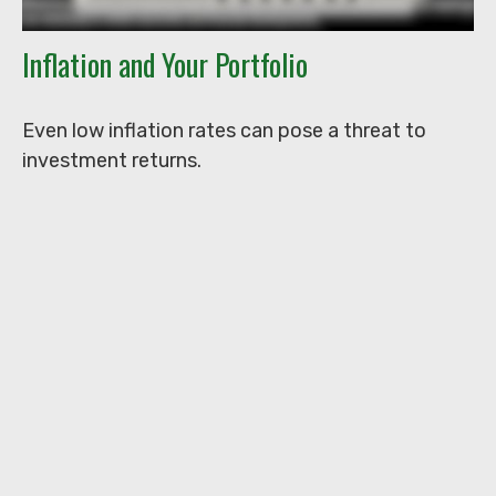
Inflation and Your Portfolio
Even low inflation rates can pose a threat to
investment returns.