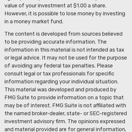
value of your investment at $1.00 a share.
However, it is possible to lose money by investing
in a money market fund.
The content is developed from sources believed
to be providing accurate information. The
information in this material is not intended as tax
or legal advice. It may not be used for the purpose
of avoiding any federal tax penalties. Please
consult legal or tax professionals for specific
information regarding your individual situation.
This material was developed and produced by
FMG Suite to provide information on a topic that
may be of interest. FMG Suite is not affiliated with
the named broker-dealer, state- or SEC-registered
investment advisory firm. The opinions expressed
and material provided are for general information,