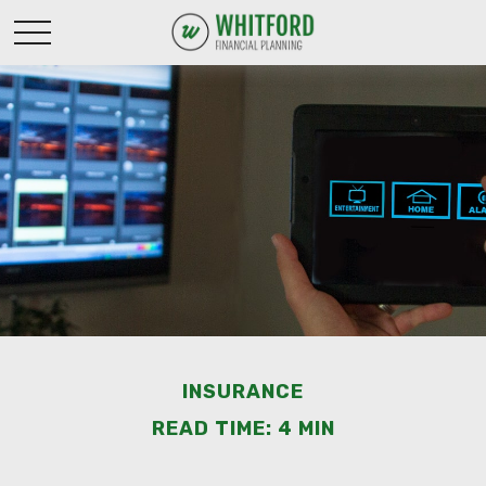
INSURANCE
READ TIME: 4 MIN