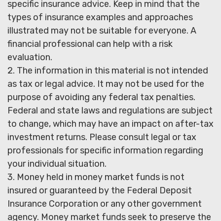
specific insurance advice. Keep in mind that the
types of insurance examples and approaches
illustrated may not be suitable for everyone. A
financial professional can help with a risk
evaluation.
2. The information in this material is not intended
as tax or legal advice. It may not be used for the
purpose of avoiding any federal tax penalties.
Federal and state laws and regulations are subject
to change, which may have an impact on after-tax
investment returns. Please consult legal or tax
professionals for specific information regarding
your individual situation.
3. Money held in money market funds is not
insured or guaranteed by the Federal Deposit
Insurance Corporation or any other government
agency. Money market funds seek to preserve the