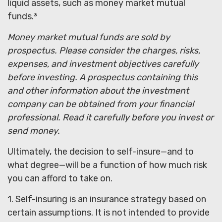
liquid assets, such as money market mutual
funds.³
Money market mutual funds are sold by
prospectus. Please consider the charges, risks,
expenses, and investment objectives carefully
before investing. A prospectus containing this
and other information about the investment
company can be obtained from your financial
professional. Read it carefully before you invest or
send money.
Ultimately, the decision to self-insure—and to
what degree—will be a function of how much risk
you can afford to take on.
1. Self-insuring is an insurance strategy based on
certain assumptions. It is not intended to provide