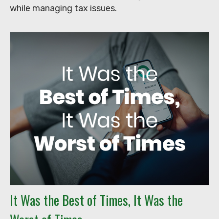
while managing tax issues.
It Was the Best of Times, It Was the