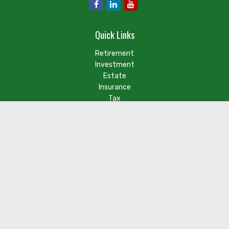
Quick Links
Retirement
Investment
Estate
Insurance
Tax
Money
Lifestyle
Latest Articles
Check the background of your financial professional on FINRA's
BrokerCheck
.
The content is developed from sources believed to be
providing accurate information. The information in this
material is not intended as tax or legal advice. Please consult
legal or tax professionals for specific information regarding
your individual situation. Some of this material was developed