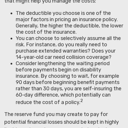
that might help you manage the costs:
The deductible you choose is one of the
major factors in pricing an insurance policy.
Generally, the higher the deductible, the lower
the cost of the insurance.
You can choose to selectively assume all the
risk. For instance, do you really need to
purchase extended warranties? Does your
14-year-old car need collision coverage?
Consider lengthening the waiting period
before payments begin on disability
insurance. By choosing to wait, for example
90 days before beginning benefit payments
rather than 30 days, you are self-insuring the
60-day difference, which potentially can
2
reduce the cost of a policy.
The reserve fund you may create to pay for
potential financial losses should be kept in highly