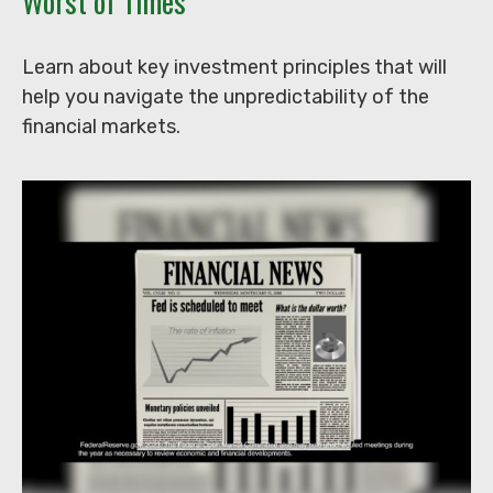
Worst of Times
Learn about key investment principles that will
help you navigate the unpredictability of the
financial markets.