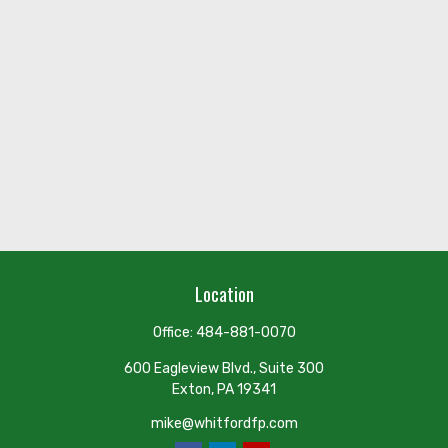
Location
Office:
484-881-0070
600 Eagleview Blvd., Suite 300
Exton,
PA
19341
mike@whitfordfp.com