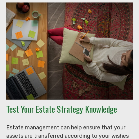
Test Your Estate Strategy Knowledge
Estate management can help ensure that your
assets are transferred according to your wishes