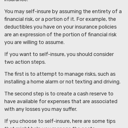
You may self-insure by assuming the entirety of a
financial risk, or a portion of it. For example, the
deductibles you have on your insurance policies
are an expression of the portion of financial risk
you are willing to assume.
If you want to self-insure, you should consider
two action steps.
The first is to attempt to manage risks, such as
installing a home alarm or not texting and driving.
The second step is to create a cash reserve to
have available for expenses that are associated
with any losses you may suffer.
If you choose to self-insure, here are some tips