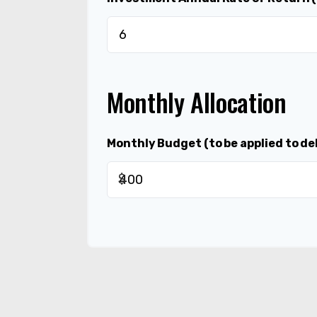
Monthly Allocation
Monthly Budget (to be applied to de
$