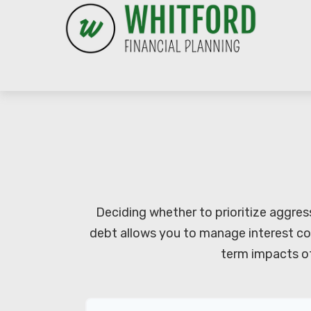
Deciding whether to prioritize aggres
debt allows you to manage interest co
term impacts of