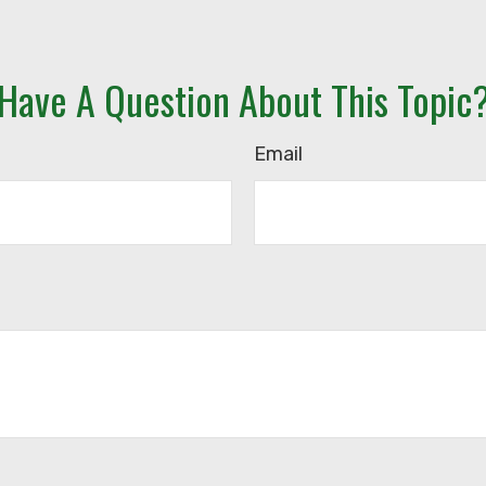
Have A Question About This Topic
Email