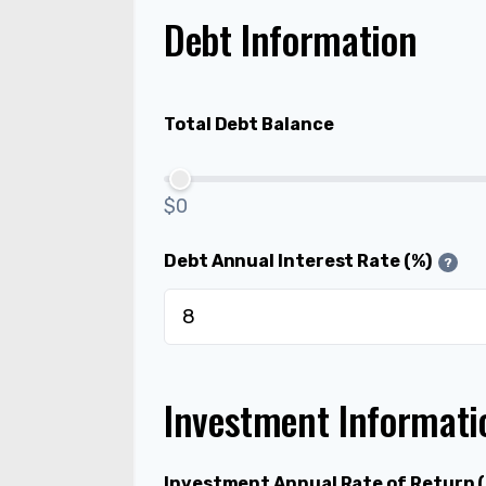
Debt Information
Total Debt Balance
$0
Debt Annual Interest Rate (%)
?
Investment Informati
Investment Annual Rate of Return 