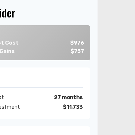
ider
st Cost
$976
 Gains
$757
bt
27 months
vestment
$11,733