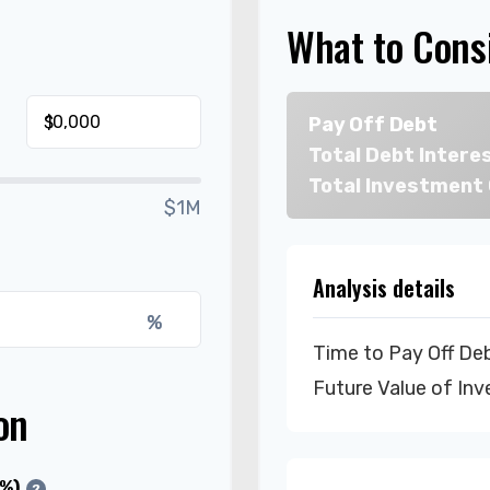
What to Cons
$
Pay Off Debt
Total Debt Intere
Total Investment
$1M
Analysis details
%
Time to Pay Off De
Future Value of In
on
(%)
?