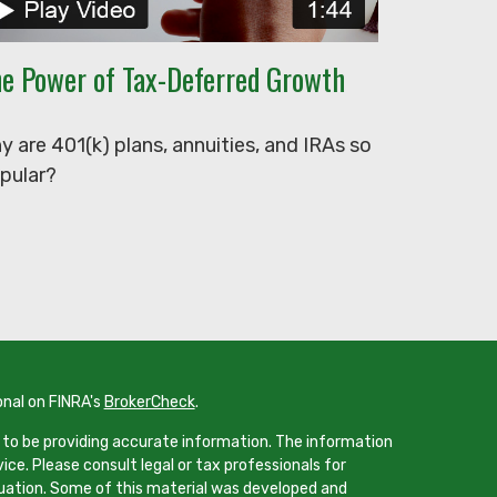
e Power of Tax-Deferred Growth
y are 401(k) plans, annuities, and IRAs so
pular?
onal on FINRA's
BrokerCheck
.
 to be providing accurate information. The information
vice. Please consult legal or tax professionals for
ituation. Some of this material was developed and