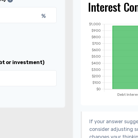
Interest Co
%
bt or investment)
If your answer sugge
consider adjusting s
changes your thinkin