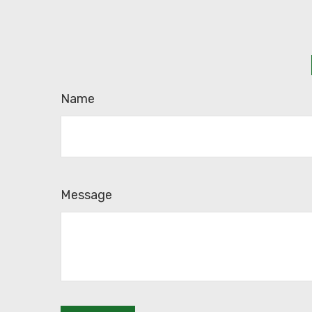
Name
Message