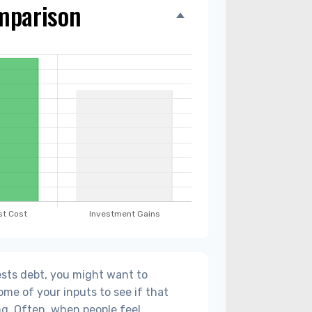
mparison
sts debt, you might want to
ome of your inputs to see if that
g. Often, when people feel