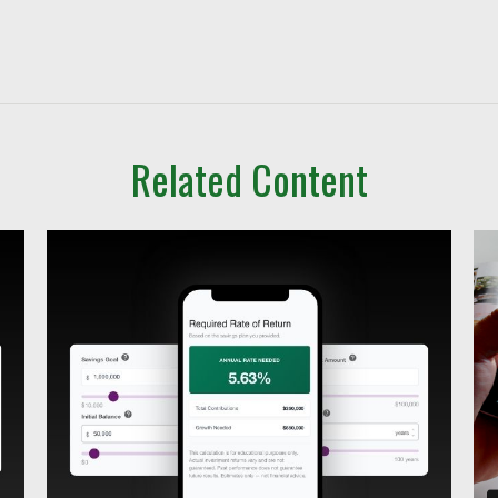
Related Content