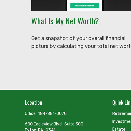
What Is My Net Worth?
Get a snapshot of your overall financial
picture by calculating your total net wort
Location
Quick Lin
Office:
484-881-0070
Retireme
Investme
600 Eagleview Blvd., Suite 300
Estate
Exton,
PA
19341