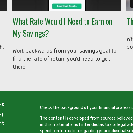
What Rate Would I Need to Earn on
Th
My Savings?
Wh
h.
po
Work backwards from your savings goal to
find the rate of return you'd need to get
there.
ks
Check the background of your financial professi
nt
The content is developed from sources believed
nt
in this material is not intended as tax or legal ad
specific information regarding your individual s