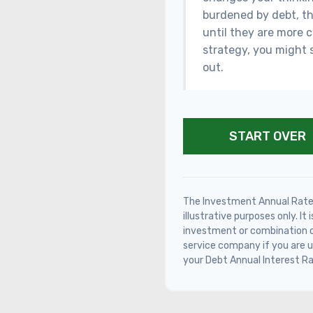
burdened by debt, th
until they are more 
strategy, you might 
out.
START OVER
The Investment Annual Rate 
illustrative purposes only. It
investment or combination o
service company if you are u
your Debt Annual Interest Ra