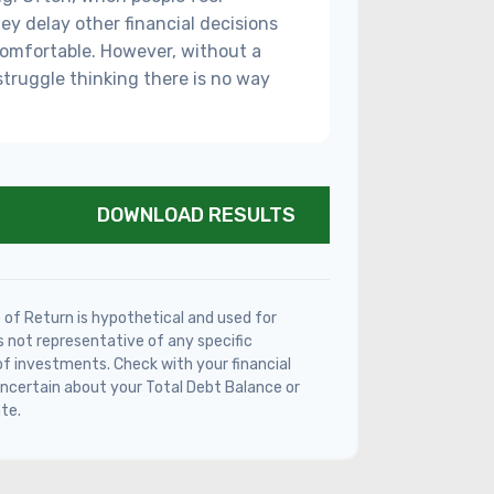
ey delay other financial decisions
comfortable. However, without a
struggle thinking there is no way
DOWNLOAD RESULTS
of Return is hypothetical and used for
 is not representative of any specific
f investments. Check with your financial
ncertain about your Total Debt Balance or
te.