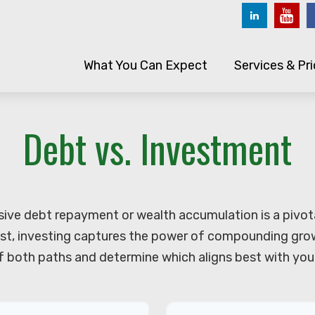
What You Can Expect
Services & Pri
Debt vs. Investment
sive debt repayment or wealth accumulation is a pivot
st, investing captures the power of compounding grow
 both paths and determine which aligns best with your 