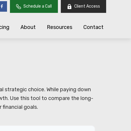
Schedule a Call
Client Access
cing
About
Resources
Contact
al strategic choice. While paying down
th. Use this tool to compare the long-
financial goals.