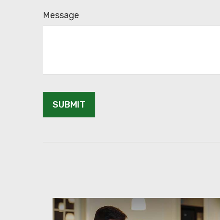
Message