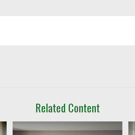
Related Content