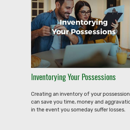
Inventorying Your Possessions
Creating an inventory of your possession
can save you time, money and aggravati
in the event you someday suffer losses.