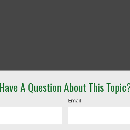
Have A Question About This Topic
Email