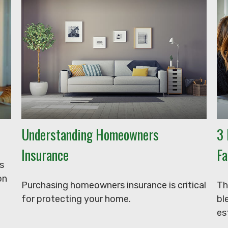
Understanding Homeowners
3 
Insurance
Fa
s
on
Purchasing homeowners insurance is critical
Th
for protecting your home.
bl
es