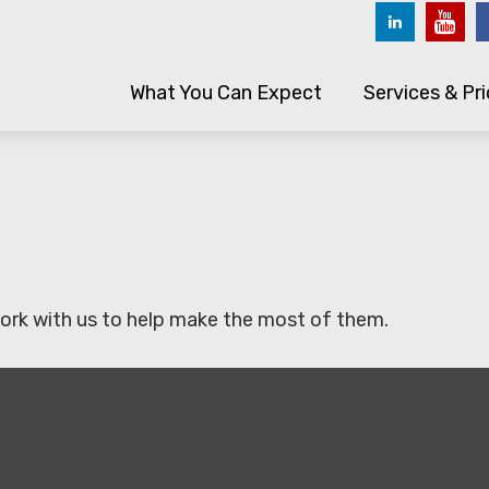
What You Can Expect
Services & Pri
ork with us to help make the most of them.