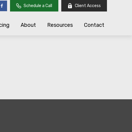
Schedule a Call
Client Access
cing
About
Resources
Contact