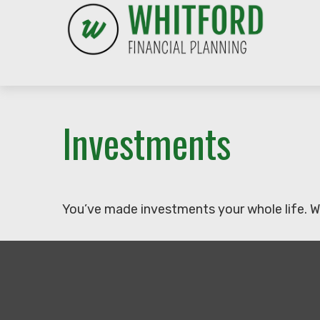
Investments
You’ve made investments your whole life. W