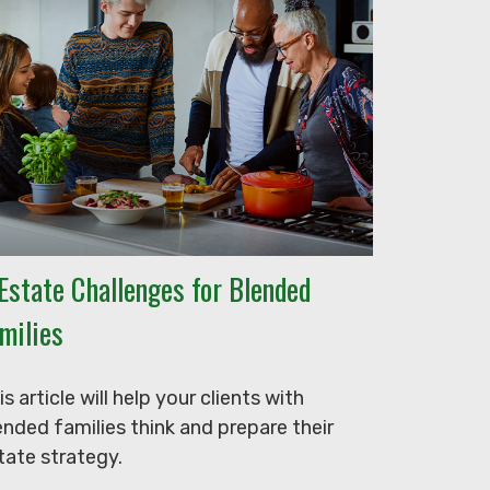
Estate Challenges for Blended
milies
is article will help your clients with
ended families think and prepare their
tate strategy.