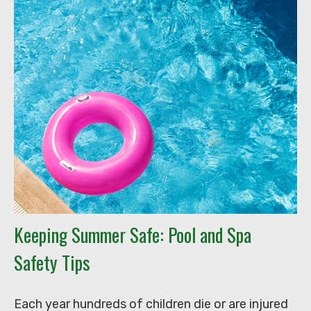
Keeping Summer Safe: Pool and Spa
Safety Tips
Each year hundreds of children die or are injured