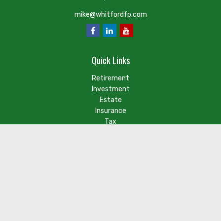
mike@whitfordfp.com
Quick Links
Retirement
Investment
Estate
Insurance
Tax
Money
Lifestyle
Latest Articles
Check the background of your financial professional on FINRA's
BrokerCheck
.
The content is developed from sources believed to be
providing accurate information. The information in this