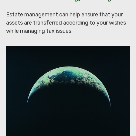
Estate management can help ensure that your
assets are transferred according to your wishes
while managing tax issues.