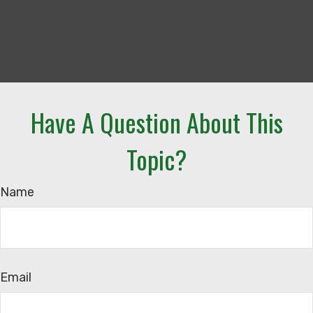
Have A Question About This
Topic?
Name
Email