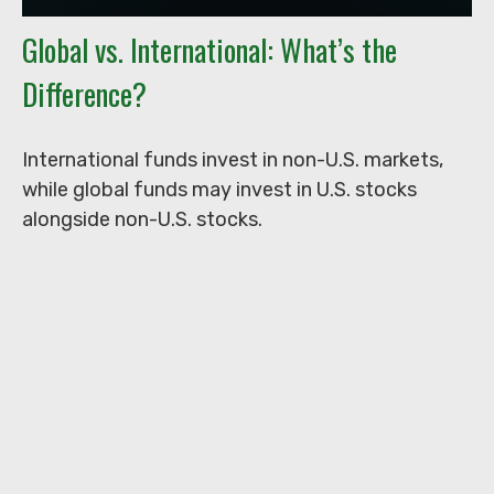
Global vs. International: What’s the
Difference?
International funds invest in non-U.S. markets,
while global funds may invest in U.S. stocks
alongside non-U.S. stocks.