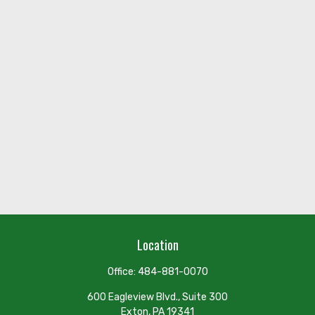
Location
Office:
484-881-0070
600 Eagleview Blvd., Suite 300
Exton,
PA
19341