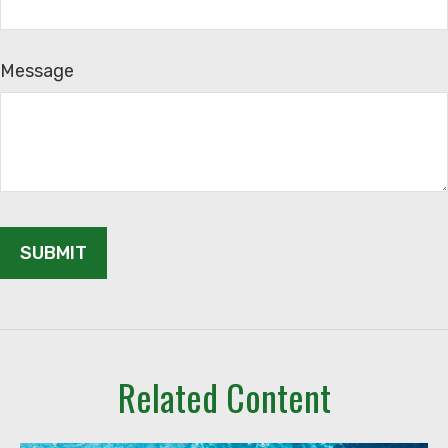
Message
Related Content