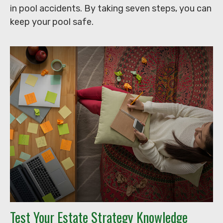
in pool accidents. By taking seven steps, you can
keep your pool safe.
Test Your Estate Strategy Knowledge