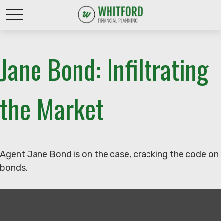
Jane Bond: Infiltrating
the Market
Agent Jane Bond is on the case, cracking the code on
bonds.