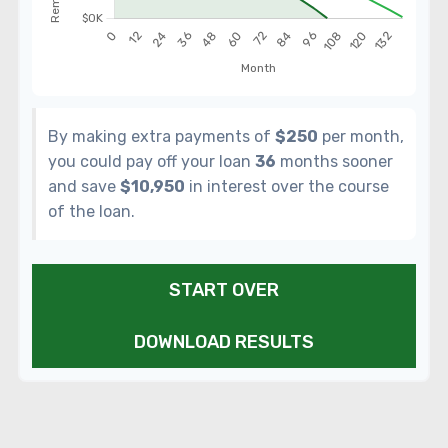
By making extra payments of
$250
per month,
you could pay off your loan
36
months sooner
and save
$10,950
in interest over the course
of the loan.
START OVER
DOWNLOAD RESULTS