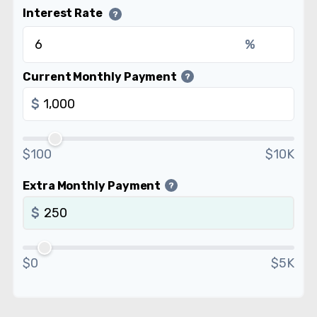
Interest Rate
?
%
Current Monthly Payment
?
$
$100
$10K
Extra Monthly Payment
?
$
$0
$5K