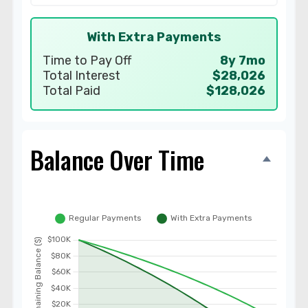
With Extra Payments
Time to Pay Off
8y 7mo
Total Interest
$28,026
Total Paid
$128,026
Balance Over Time