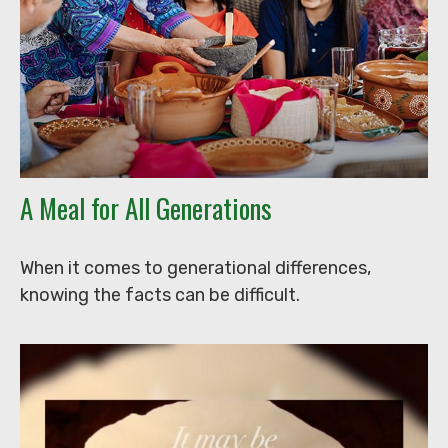
A Meal for All Generations
When it comes to generational differences,
knowing the facts can be difficult.