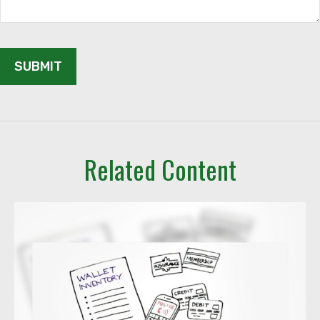
Related Content