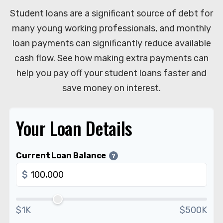
Student loans are a significant source of debt for
many young working professionals, and monthly
loan payments can significantly reduce available
cash flow. See how making extra payments can
help you pay off your student loans faster and
save money on interest.
Your Loan Details
Current Loan Balance
?
$
$1K
$500K