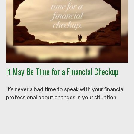
It May Be Time for a Financial Checkup
It’s never a bad time to speak with your financial
professional about changes in your situation.