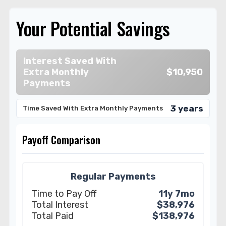
Your Potential Savings
Interest Saved With
Extra Monthly
$10,950
Payments
3 years
Time Saved With Extra Monthly Payments
Payoff Comparison
Regular Payments
Time to Pay Off
11y 7mo
Total Interest
$38,976
Total Paid
$138,976