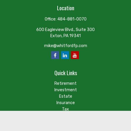
Location
Office:
484-881-0070
600 Eagleview Blvd., Suite 300
Exton,
PA
19341
mike@whitfordfp.com
Quick Links
Retirement
Investment
Estate
Insurance
Tax
Money
Lifestyle
Latest Articles