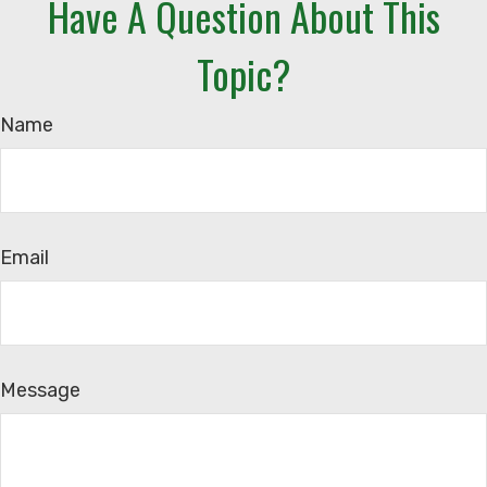
Have A Question About This
Topic?
Name
Email
Message