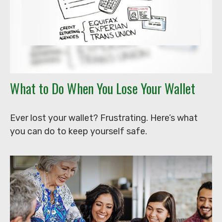
What to Do When You Lose Your Wallet
Ever lost your wallet? Frustrating. Here’s what
you can do to keep yourself safe.