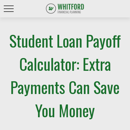
Student Loan Payoff
Calculator: Extra
Payments Can Save
You Money