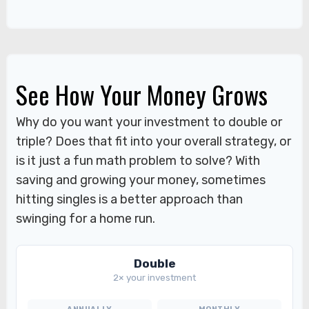
See How Your Money Grows
Why do you want your investment to double or
triple? Does that fit into your overall strategy, or
is it just a fun math problem to solve? With
saving and growing your money, sometimes
hitting singles is a better approach than
swinging for a home run.
Double
2× your investment