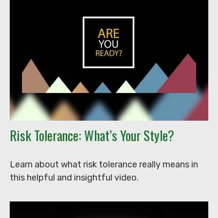
Risk Tolerance: What’s Your Style?
Learn about what risk tolerance really means in
this helpful and insightful video.