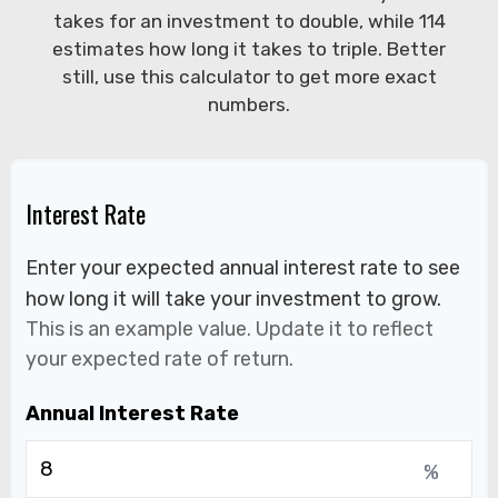
takes for an investment to double, while 114
estimates how long it takes to triple. Better
still, use this calculator to get more exact
numbers.
Interest Rate
Enter your expected annual interest rate to see
how long it will take your investment to grow.
This is an example value. Update it to reflect
your expected rate of return.
Annual Interest Rate
%