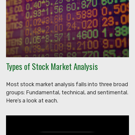
Types of Stock Market Analysis
Most stock market analysis falls into three broad
groups: Fundamental, technical, and sentimental.
Here’s a look at each.