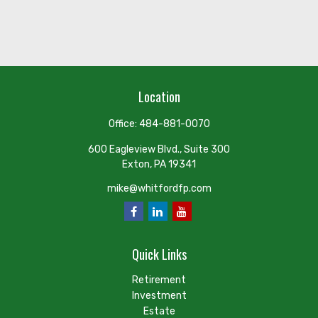
Location
Office:
484-881-0070
600 Eagleview Blvd., Suite 300
Exton,
PA
19341
mike@whitfordfp.com
Quick Links
Retirement
Investment
Estate