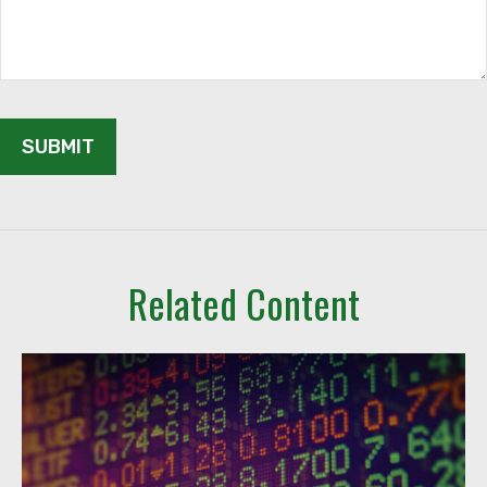
Related Content