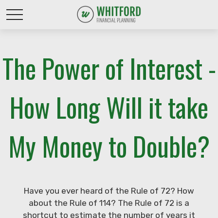
The Power of Interest -
How Long Will it take
My Money to Double?
Have you ever heard of the Rule of 72? How
about the Rule of 114? The Rule of 72 is a
shortcut to estimate the number of years it