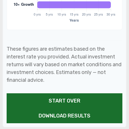
These figures are estimates based on the
interest rate you provided. Actual investment
returns will vary based on market conditions and
investment choices. Estimates only — not
financial advice.
START OVER
DOWNLOAD RESULTS