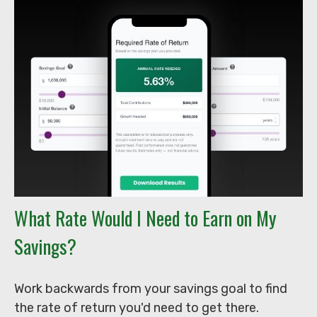
What Rate Would I Need to Earn on My
Savings?
Work backwards from your savings goal to find
the rate of return you'd need to get there.