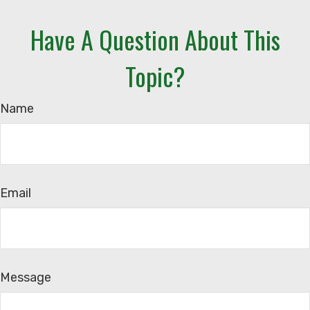
Have A Question About This
Topic?
Name
Email
Message