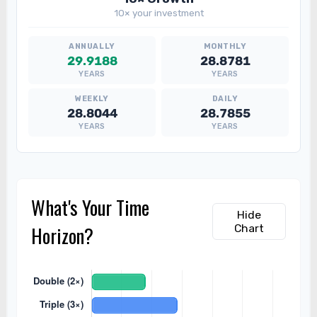
10× your investment
29.9188
28.8781
YEARS
YEARS
28.8044
28.7855
YEARS
YEARS
What's Your Time
Hide
Horizon?
Chart