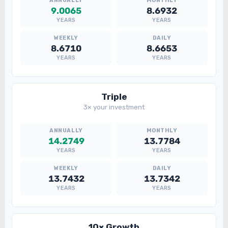
9.0065
8.6932
YEARS
YEARS
8.6710
8.6653
YEARS
YEARS
Triple
3× your investment
14.2749
13.7784
YEARS
YEARS
13.7432
13.7342
YEARS
YEARS
10× Growth