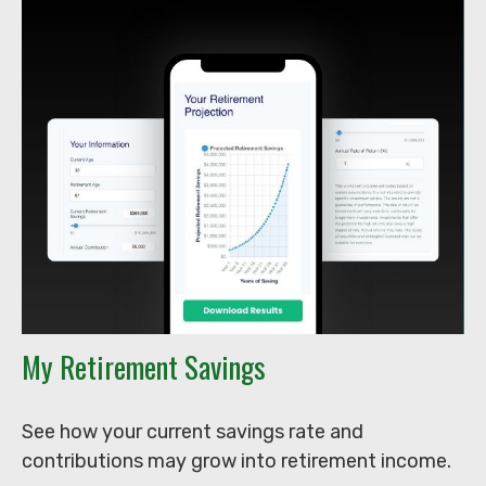
My Retirement Savings
See how your current savings rate and
contributions may grow into retirement income.