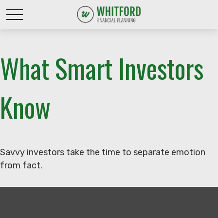
What Smart Investors
Know
Savvy investors take the time to separate emotion
from fact.