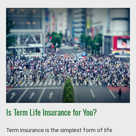
Is Term Life Insurance for You?
Term insurance is the simplest form of life