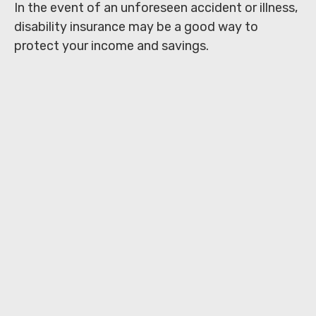
In the event of an unforeseen accident or illness,
disability insurance may be a good way to
protect your income and savings.