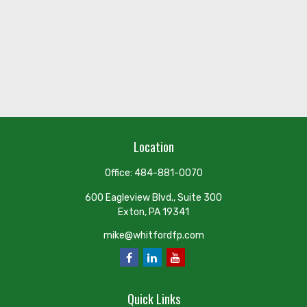
Location
Office:
484-881-0070
600 Eagleview Blvd., Suite 300
Exton,
PA
19341
mike@whitfordfp.com
Quick Links