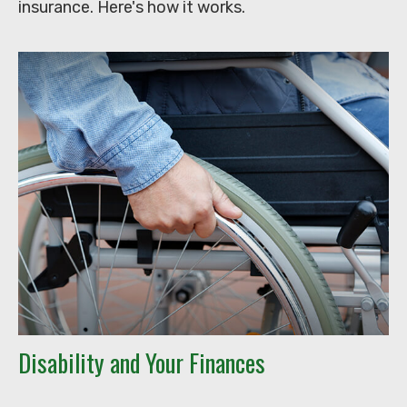
insurance. Here's how it works.
Disability and Your Finances