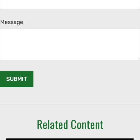
Message
Related Content