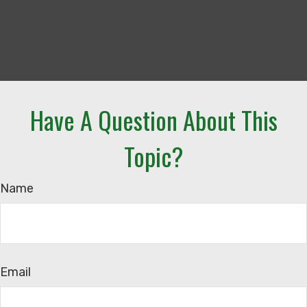
Have A Question About This
Topic?
Name
Email