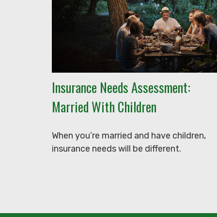
Insurance Needs Assessment:
Married With Children
When you’re married and have children,
insurance needs will be different.