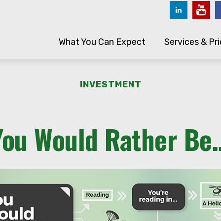
What You Can Expect
Services & Pri
INVESTMENT
You Would Rather Be..