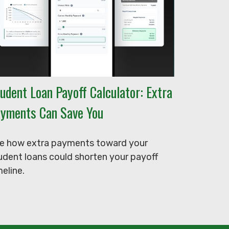
udent Loan Payoff Calculator: Extra
yments Can Save You
e how extra payments toward your
udent loans could shorten your payoff
meline.