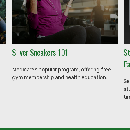
Silver Sneakers 101
St
Pa
Medicare’s popular program, offering free
gym membership and health education.
Se
st
ti