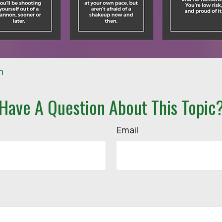
n
Have A Question About This Topic
Email