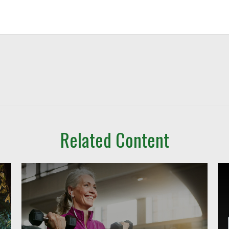
Related Content