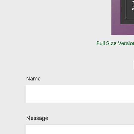
Full Size Versio
Name
Message