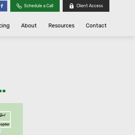
Schedule a Call
Client Access
cing
About
Resources
Contact
.