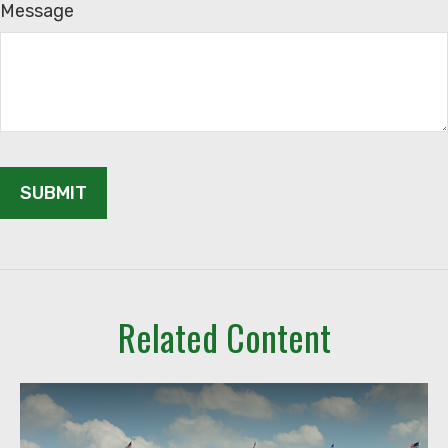
Message
Related Content