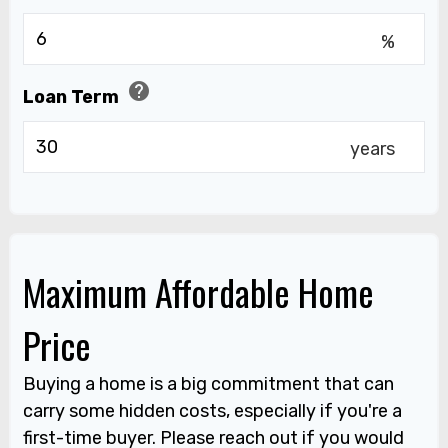
%
help
Loan Term
years
Maximum Affordable Home
Price
Buying a home is a big commitment that can
carry some hidden costs, especially if you're a
first-time buyer. Please reach out if you would