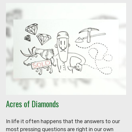
Acres of Diamonds
In life it often happens that the answers to our
most pressing questions are right in our own