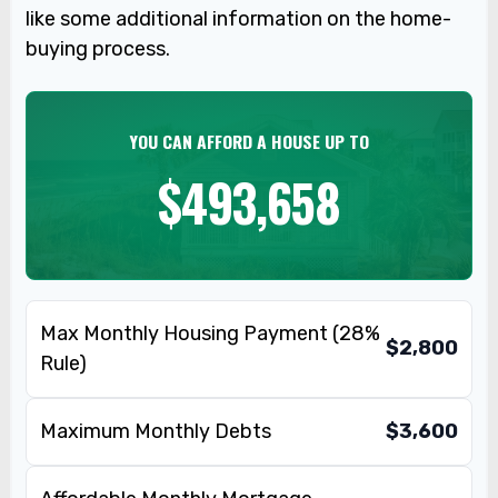
like some additional information on the home-
buying process.
YOU CAN AFFORD A HOUSE UP TO
$493,658
Max Monthly Housing Payment (28%
$2,800
Rule)
Maximum Monthly Debts
$3,600