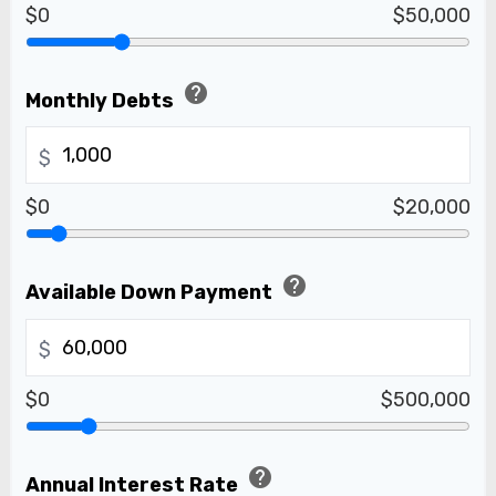
$0
$50,000
help
Monthly Debts
$
$0
$20,000
help
Available Down Payment
$
$0
$500,000
help
Annual Interest Rate