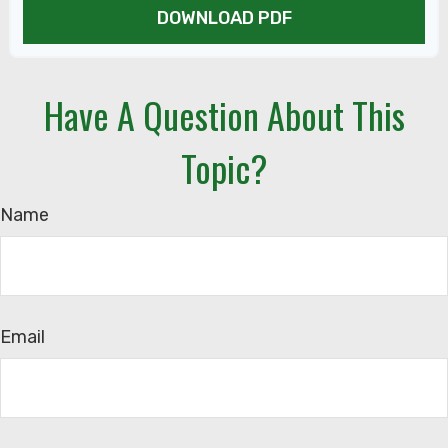
DOWNLOAD PDF
Have A Question About This
Topic?
Name
Email