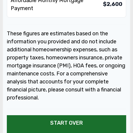
Affordable Monthly Mortgage
$2,600
Payment
These figures are estimates based on the
information you provided and do not include
additional homeownership expenses, such as
property taxes, homeowners insurance, private
mortgage insurance (PMI), HOA fees, or ongoing
maintenance costs. For a comprehensive
analysis that accounts for your complete
financial picture, please consult with a financial
professional.
START OVER