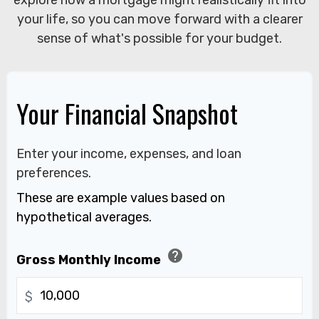
explore how a mortgage might realistically fit into
your life, so you can move forward with a clearer
sense of what's possible for your budget.
Your Financial Snapshot
Enter your income, expenses, and loan
preferences.
These are example values based on
hypothetical averages.
help
Gross Monthly Income
$