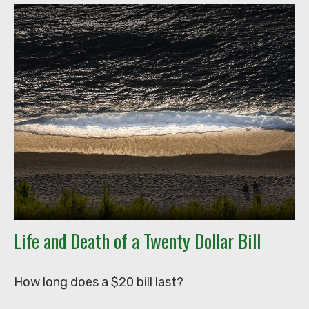
Life and Death of a Twenty Dollar Bill
How long does a $20 bill last?