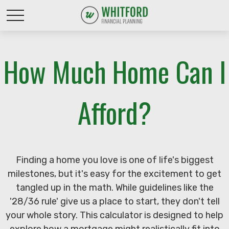
How Much Home Can I
Afford?
Finding a home you love is one of life's biggest
milestones, but it's easy for the excitement to get
tangled up in the math. While guidelines like the
'28/36 rule' give us a place to start, they don't tell
your whole story. This calculator is designed to help