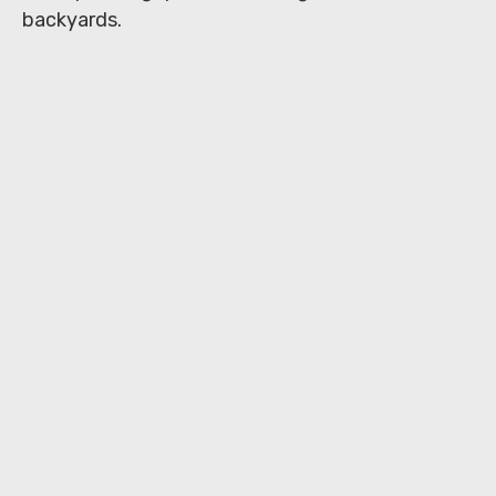
backyards.