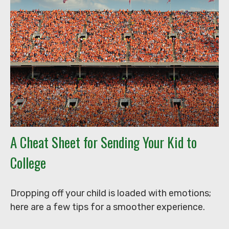
A Cheat Sheet for Sending Your Kid to
College
Dropping off your child is loaded with emotions;
here are a few tips for a smoother experience.