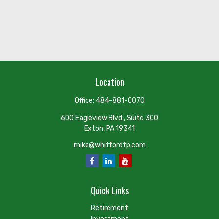
Location
Office:
484-881-0070
600 Eagleview Blvd., Suite 300
Exton,
PA
19341
mike@whitfordfp.com
Quick Links
Retirement
Investment