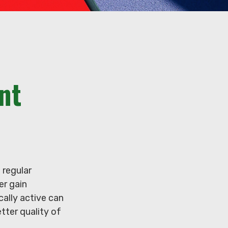
nt
 regular
er gain
cally active can
etter quality of