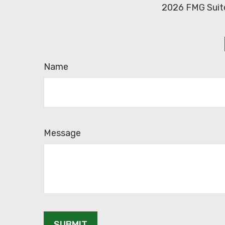
2026 FMG Suit
Name
Message