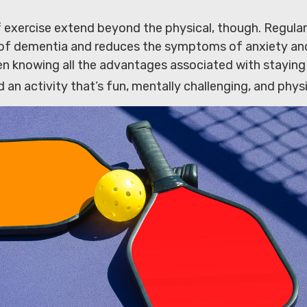
 exercise extend beyond the physical, though. Regular
k of dementia and reduces the symptoms of anxiety an
n knowing all the advantages associated with staying a
d an activity that’s fun, mentally challenging, and physi