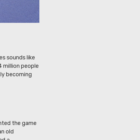
es sounds like
4 million people
ckly becoming
vented the game
an old
nd a