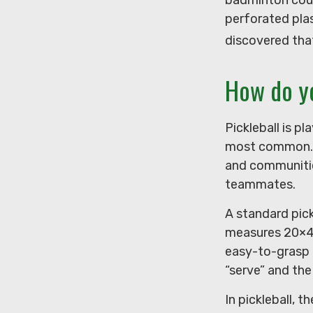
perforated plas
discovered tha
How do y
Pickleball is p
most common. T
and communitie
teammates.
A standard pick
measures 20×44
easy-to-grasp r
“serve” and the
In pickleball, 