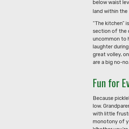
below waist lev
land within the
“The kitchen” i
section of the 
uncommon to hea
laughter durin
great volley, on
are a big no-no
Fun for E
Because pickleb
low. Grandpare
with little fru
monotony of you