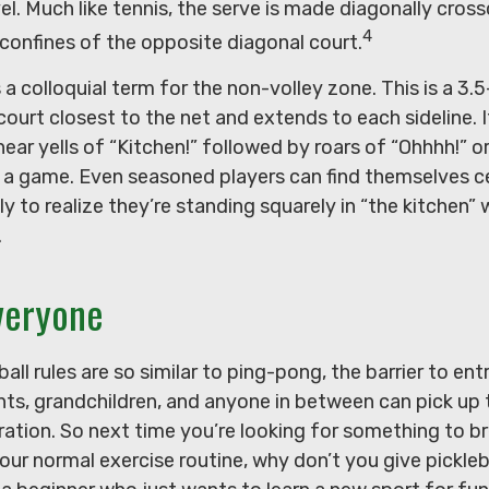
el. Much like tennis, the serve is made diagonally cro
4
 confines of the opposite diagonal court.
s a colloquial term for the non-volley zone. This is a 3
court closest to the net and extends to each sideline. I
r yells of “Kitchen!” followed by roars of “Ohhhh!” o
g a game. Even seasoned players can find themselves c
ly to realize they’re standing squarely in “the kitchen” 
.
veryone
all rules are so similar to ping-pong, the barrier to ent
nts, grandchildren, and anyone in between can pick up
stration. So next time you’re looking for something to b
r normal exercise routine, why don’t you give pickleba