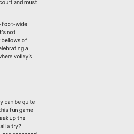
sscourt and must
.5-foot-wide
t's not
r bellows of
elebrating a
where volley’s
ry can be quite
 this fun game
reak up the
ll a try?