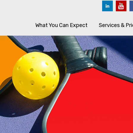
What You Can Expect
Services & Pri