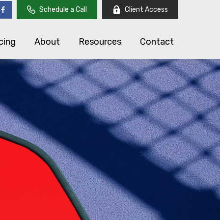
Schedule a Call
Client Access
cing
About
Resources
Contact