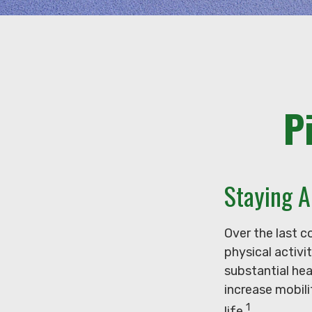
P
Staying A
Over the last c
physical activit
substantial hea
increase mobili
1
life.