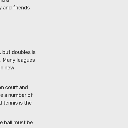
y and friends
, but doubles is
h. Many leagues
th new
on court and
re a number of
 tennis is the
he ball must be