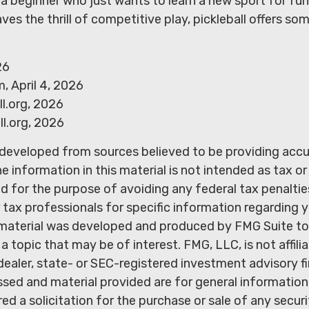
a beginner who just wants to learn a new sport for fun
ves the thrill of competitive play, pickleball offers so
26
, April 4, 2026
l.org, 2026
l.org, 2026
 developed from sources believed to be providing acc
e information in this material is not intended as tax or 
 for the purpose of avoiding any federal tax penaltie
r tax professionals for specific information regarding y
s material was developed and produced by FMG Suite to
a topic that may be of interest. FMG, LLC, is not affili
ealer, state- or SEC-registered investment advisory f
sed and material provided are for general information
ed a solicitation for the purchase or sale of any secur