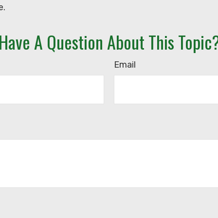
e.
Have A Question About This Topic
Email