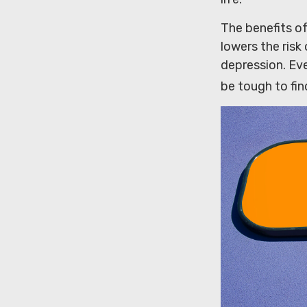
The benefits of
lowers the ris
depression. Eve
be tough to fin