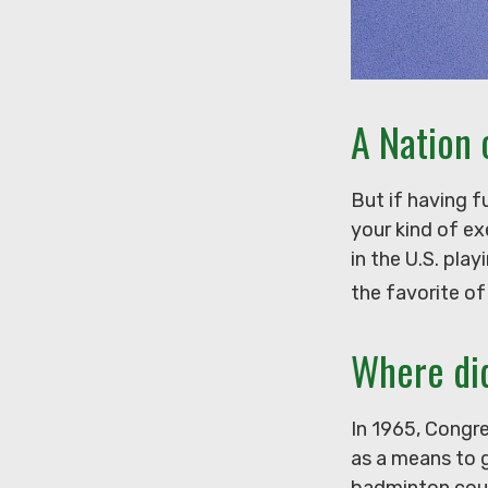
A Nation 
But if having f
your kind of ex
in the U.S. pla
the favorite of
Where di
In 1965, Congre
as a means to g
badminton cour