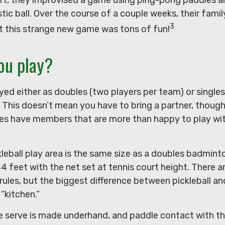
tic ball. Over the course of a couple weeks, their famil
3
t this strange new game was tons of fun!
ou play?
layed either as doubles (two players per team) or singles
his doesn’t mean you have to bring a partner, thoug
s have members that are more than happy to play wi
leball play area is the same size as a doubles badmint
 feet with the net set at tennis court height. There a
ules, but the biggest difference between pickleball and
 “kitchen.”
the serve is made underhand, and paddle contact with t