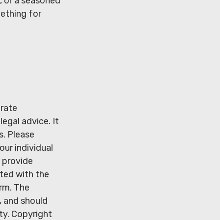
, or a seasoned
mething for
urate
legal advice. It
s. Please
our individual
 provide
ated with the
irm. The
, and should
ity. Copyright