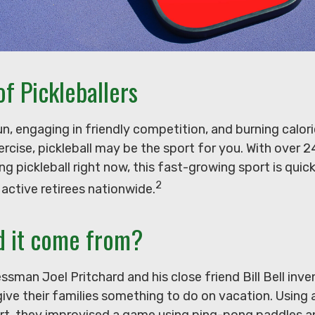
of Pickleballers
un, engaging in friendly competition, and burning calori
ercise, pickleball may be the sport for you. With over 2
ying pickleball right now, this fast-growing sport is qui
2
 active retirees nationwide.
d it come from?
ssman Joel Pritchard and his close friend Bill Bell in
ive their families something to do on vacation. Using 
t, they improvised a game using ping-pong paddles a