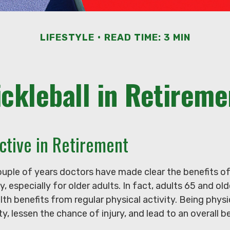
LIFESTYLE
READ TIME: 3 MIN
ickleball in Retireme
ctive in Retirement
ouple of years doctors have made clear the benefits of
y, especially for older adults. In fact, adults 65 and old
lth benefits from regular physical activity. Being physi
ty, lessen the chance of injury, and lead to an overall b