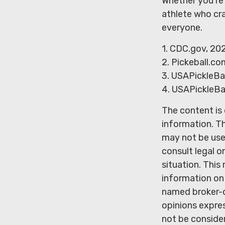
Whether you’re 
athlete who cra
everyone.
1.
CDC.gov, 20
2.
Pickeball.com
3.
USAPickleBal
4.
USAPickleBal
The content is
information. Th
may not be used
consult legal o
situation. Thi
information on 
named broker-d
opinions expres
not be consider