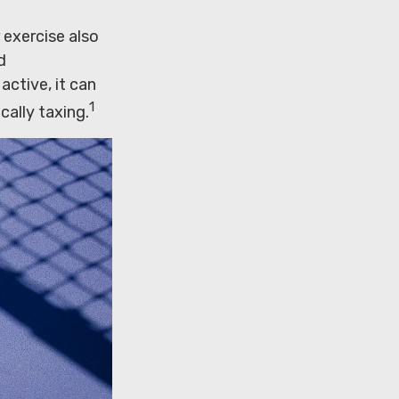
 exercise also
d
ctive, it can
1
cally taxing.