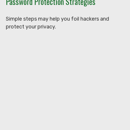
Password Protection Strategies
Simple steps may help you foil hackers and
protect your privacy.