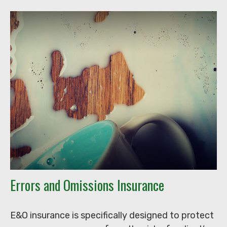
Errors and Omissions Insurance
E&O insurance is specifically designed to protect