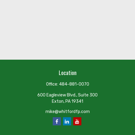
Location
Office:
484-881-0070
600 Eagleview Blvd., Suite 300
Exton,
PA
19341
mike@whitfordfp.com