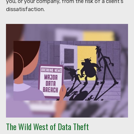
you, or your company, from the risk of a client’s
dissatisfaction.
The Wild West of Data Theft