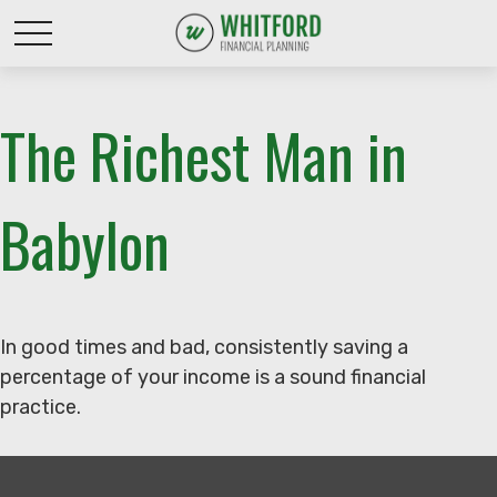
The Richest Man in
Babylon
In good times and bad, consistently saving a
percentage of your income is a sound financial
practice.