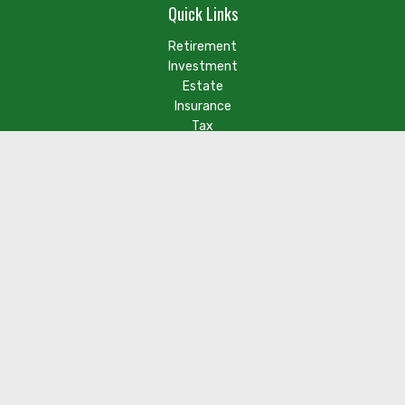
Quick Links
Retirement
Investment
Estate
Insurance
Tax
Money
Lifestyle
Latest Articles
Check the background of your financial professional on FINRA's
BrokerCheck
.
The content is developed from sources believed to be
providing accurate information. The information in this
material is not intended as tax or legal advice. Please consult
legal or tax professionals for specific information regarding
your individual situation. Some of this material was developed
and produced by FMG Suite to provide information on a topic
that may be of interest. FMG Suite is not affiliated with the