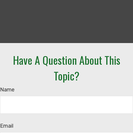
Have A Question About This
Topic?
Name
Email