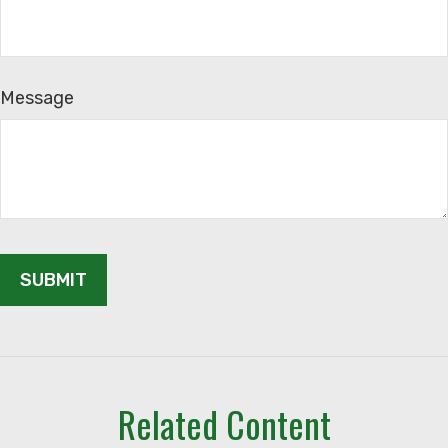
Message
Related Content