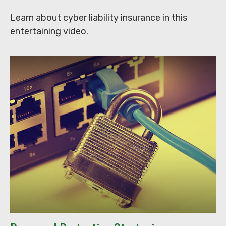
Learn about cyber liability insurance in this
entertaining video.