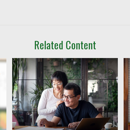
Related Content