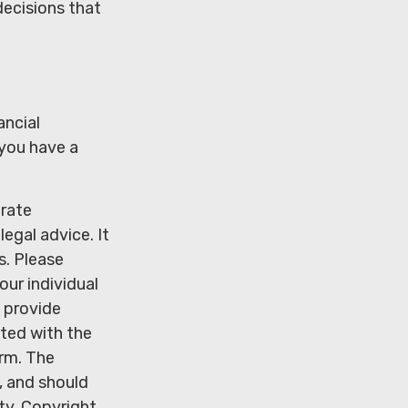
decisions that
ancial
 you have a
urate
legal advice. It
s. Please
our individual
 provide
ated with the
irm. The
, and should
ity. Copyright