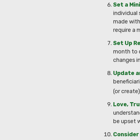
Set a Mi
individual
made with
require a 
Set Up R
month to 
changes i
Update a
beneficiar
(or create)
Love, Tr
understan
be upset w
Consider 