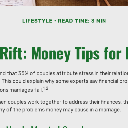
LIFESTYLE
READ TIME: 3 MIN
 Rift: Money Tips for
d that 35% of couples attribute stress in their relatio
s. This could explain why some experts say financial pr
1,2
ons marriages fail.
hen couples work together to address their finances, t
ny of the problems money may cause in a marriage.