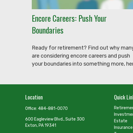
Encore Careers: Push Your
Boundaries
Ready for retirement? Find out why man
are considering encore careers and push
your boundaries into something more, her
Location
Quick Lin
Retireme
Office:
484-881-0070
Investme
600 Eagleview Blvd., Suite 300
Estate
Exton,
PA
19341
Insurance