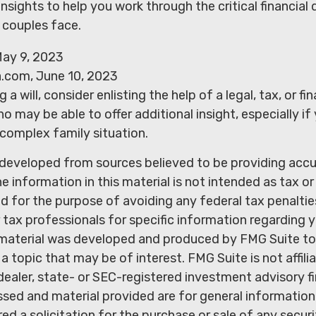
insights to help you work through the critical financial 
d couples face.
ay 9, 2023
a.com, June 10, 2023
 a will, consider enlisting the help of a legal, tax, or fin
o may be able to offer additional insight, especially if
 complex family situation.
 developed from sources believed to be providing acc
e information in this material is not intended as tax or 
 for the purpose of avoiding any federal tax penaltie
r tax professionals for specific information regarding y
s material was developed and produced by FMG Suite to
a topic that may be of interest. FMG Suite is not affili
ealer, state- or SEC-registered investment advisory f
sed and material provided are for general information
ed a solicitation for the purchase or sale of any secur