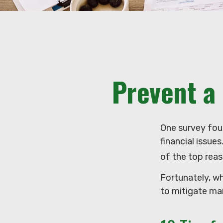
Prevent a
One survey foun
financial issue
of the top reas
Fortunately, w
to mitigate ma