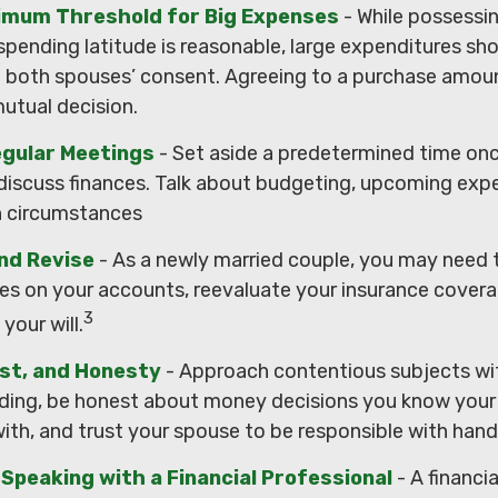
nimum Threshold for Big Expenses
- While possessin
 spending latitude is reasonable, large expenditures sh
 both spouses’ consent. Agreeing to a purchase amou
mutual decision.
egular Meetings
- Set aside a predetermined time onc
discuss finances. Talk about budgeting, upcoming exp
n circumstances
nd Revise
- As a newly married couple, you may need 
ies on your accounts, reevaluate your insurance covera
3
 your will.
ust, and Honesty
- Approach contentious subjects wi
ding, be honest about money decisions you know your
ith, and trust your spouse to be responsible with handl
Speaking with a Financial Professional
- A financi