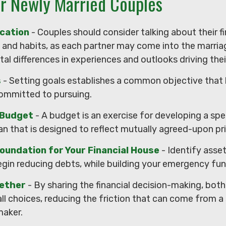
or Newly Married Couples
cation
- Couples should consider talking about their fi
and habits, as each partner may come into the marria
l differences in experiences and outlooks driving thei
s
- Setting goals establishes a common objective that
mmitted to pursuing.
 Budget
- A budget is an exercise for developing a sp
an that is designed to reflect mutually agreed-upon prio
oundation for Your Financial House
- Identify asse
gin reducing debts, while building your emergency fun
ether
- By sharing the financial decision-making, bot
all choices, reducing the friction that can come from a 
maker.