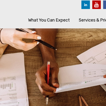
What You Can Expect
Services & Pri