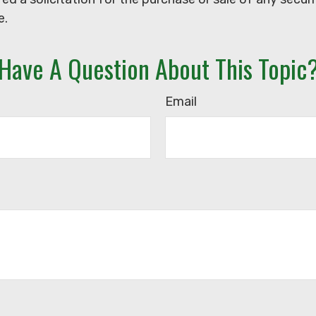
e.
Have A Question About This Topic
Email