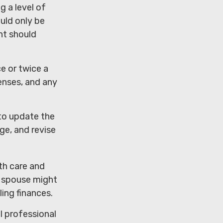
g a level of
ould only be
nt should
e or twice a
enses, and any
to update the
ge, and revise
th care and
 spouse might
ing finances.
al professional