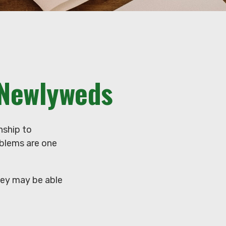
 Newlyweds
nship to
oblems are one
hey may be able