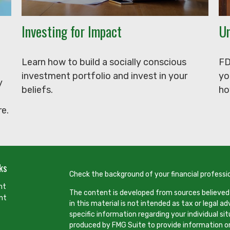
Investing for Impact
Un
Learn how to build a socially conscious
FD
investment portfolio and invest in your
yo
y
beliefs.
ho
e.
ks
Check the background of your financial professi
nt
The content is developed from sources believed
nt
in this material is not intended as tax or legal ad
specific information regarding your individual s
produced by FMG Suite to provide information on