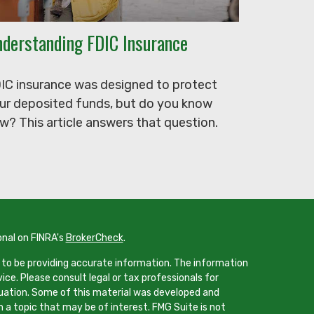
derstanding FDIC Insurance
IC insurance was designed to protect
ur deposited funds, but do you know
w? This article answers that question.
onal on FINRA's
BrokerCheck
.
 to be providing accurate information. The information
vice. Please consult legal or tax professionals for
ituation. Some of this material was developed and
 a topic that may be of interest. FMG Suite is not