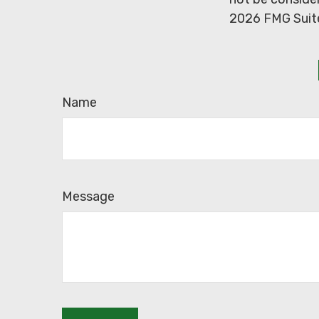
2026 FMG Suit
Name
Message