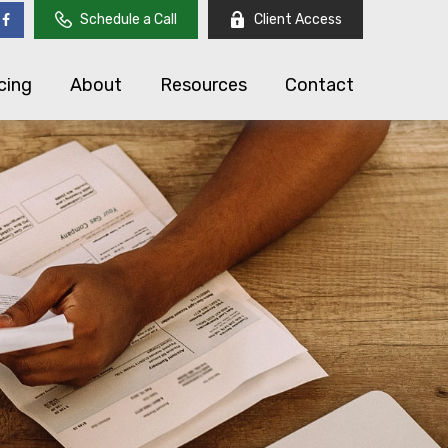
Schedule a Call
Client Access
cing
About
Resources
Contact