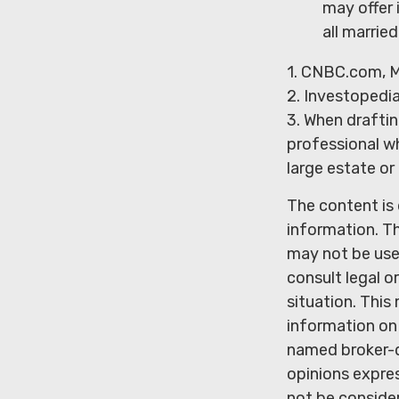
may offer 
all marrie
1. CNBC.com, M
2. Investopedi
3. When drafting
professional wh
large estate or
The content is
information. Th
may not be used
consult legal o
situation. Thi
information on 
named broker-d
opinions expres
not be consider