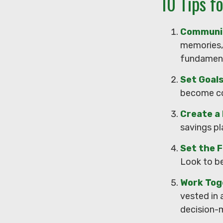
10 Tips f
Communi
memories, 
fundamenta
Set Goal
become co
Create a
savings pl
Set the F
Look to be
Work Tog
vested in 
decision-