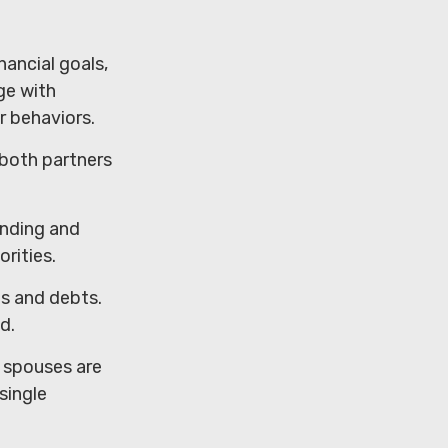
nancial goals,
ge with
r behaviors.
 both partners
ending and
rities.
ts and debts.
d.
h spouses are
single