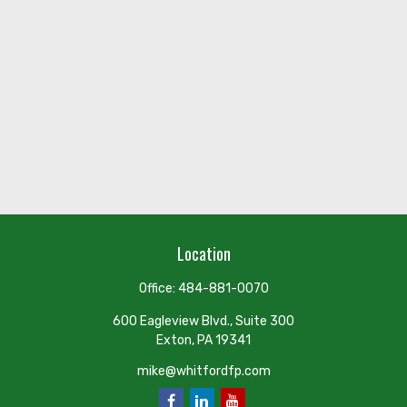
Location
Office:
484-881-0070
600 Eagleview Blvd., Suite 300
Exton,
PA
19341
mike@whitfordfp.com