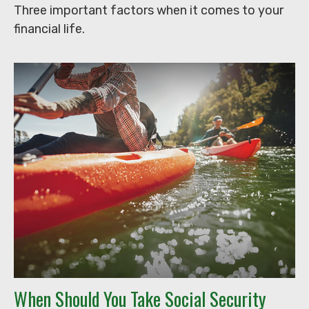
Three important factors when it comes to your
financial life.
When Should You Take Social Security