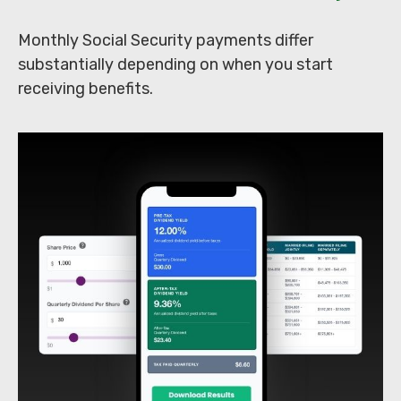
Monthly Social Security payments differ
substantially depending on when you start
receiving benefits.