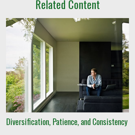
Related Content
Diversification, Patience, and Consistency