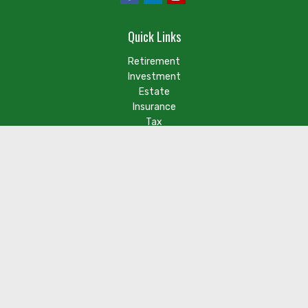
Quick Links
Retirement
Investment
Estate
Insurance
Tax
Money
Lifestyle
Latest Articles
Check the background of your financial professional on FINRA's
BrokerCheck
.
The content is developed from sources believed to be
providing accurate information. The information in this
material is not intended as tax or legal advice. Please consult
legal or tax professionals for specific information regarding
your individual situation. Some of this material was developed
and produced by FMG Suite to provide information on a topic