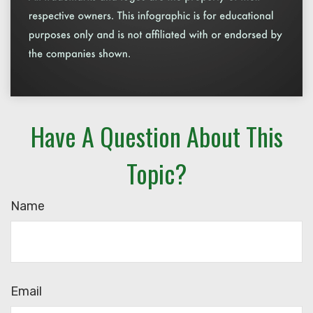
Have A Question About This
Topic?
Name
Email