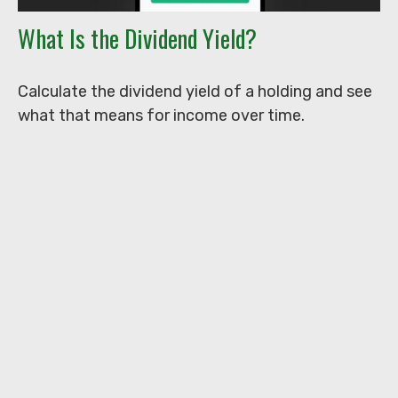
What Is the Dividend Yield?
Calculate the dividend yield of a holding and see
what that means for income over time.