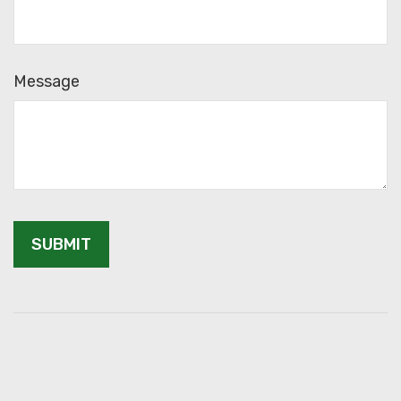
Message