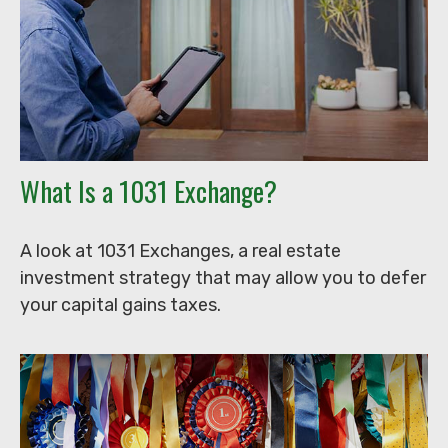
What Is a 1031 Exchange?
A look at 1031 Exchanges, a real estate
investment strategy that may allow you to defer
your capital gains taxes.