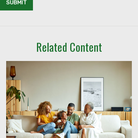
Related Content