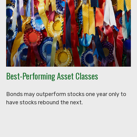
Best-Performing Asset Classes
Bonds may outperform stocks one year only to
have stocks rebound the next.