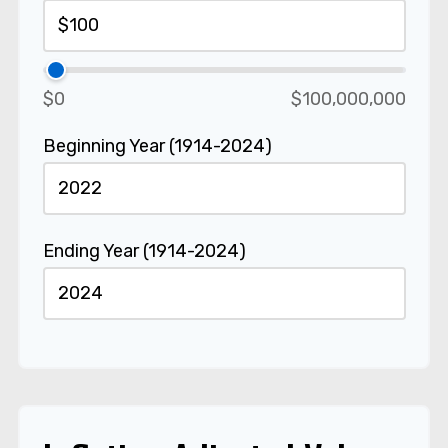
$0
$100,000,000
Beginning Year (1914-2024)
Ending Year (1914-2024)