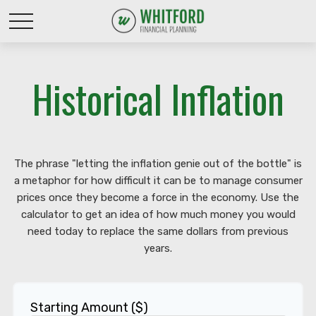
Historical Inflation
The phrase "letting the inflation genie out of the bottle" is
a metaphor for how difficult it can be to manage consumer
prices once they become a force in the economy. Use the
calculator to get an idea of how much money you would
need today to replace the same dollars from previous
years.
Starting Amount ($)