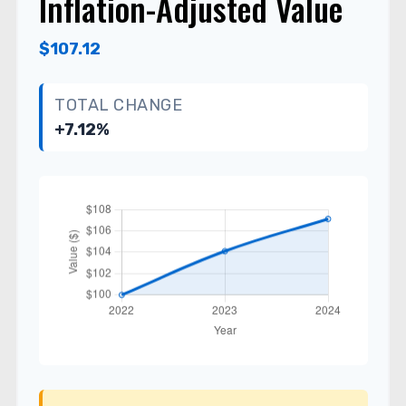
Inflation-Adjusted Value
$107.12
TOTAL CHANGE
+7.12%