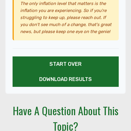
The only inflation level that matters is the
inflation you are experiencing. So if you're
struggling to keep up, please reach out. If
you don't see much of a change, that's great
news, but please keep one eye on the genie!
START OVER
DOWNLOAD RESULTS
Have A Question About This
Topic?