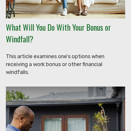
What Will You Do With Your Bonus or
Windfall?
This article examines one's options when
receiving a work bonus or other financial
windfalls.