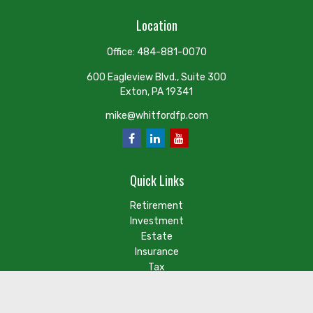
Location
Office:
484-881-0070
600 Eagleview Blvd., Suite 300
Exton,
PA
19341
mike@whitfordfp.com
Quick Links
Retirement
Investment
Estate
Insurance
Tax
Money
Lifestyle