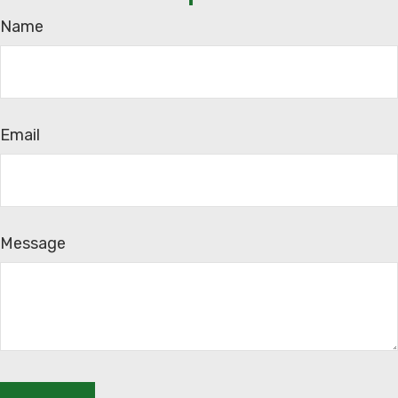
Name
Email
Message