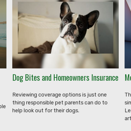
Dog Bites and Homeowners Insurance
Me
Reviewing coverage options is just one
Th
thing responsible pet parents can do to
si
ple
help look out for their dogs.
Le
art