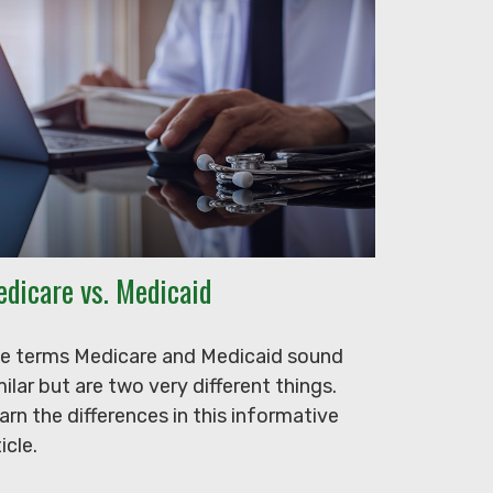
dicare vs. Medicaid
e terms Medicare and Medicaid sound
milar but are two very different things.
arn the differences in this informative
icle.