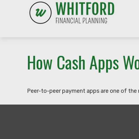
How Cash Apps W
Peer-to-peer payment apps are one of the