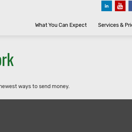
What You Can Expect
Services & Pri
ork
 newest ways to send money.