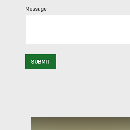
Message