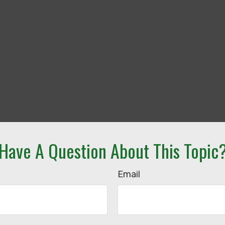
Have A Question About This Topic
Email