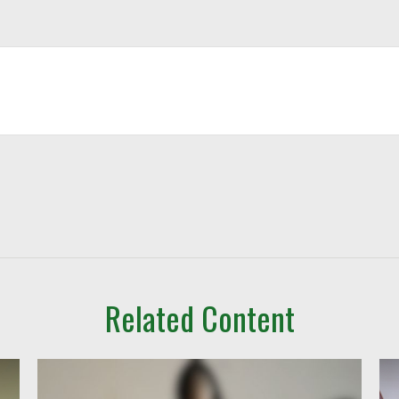
Related Content