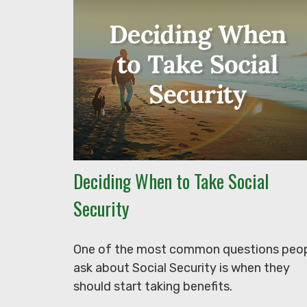
Deciding When to Take Social
Security
One of the most common questions peo
ask about Social Security is when they
should start taking benefits.