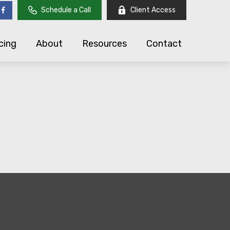
Schedule a Call
Client Access
cing
About
Resources
Contact