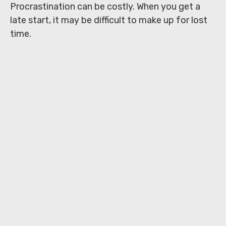
Procrastination can be costly. When you get a
late start, it may be difficult to make up for lost
time.