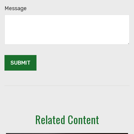
Message
Related Content