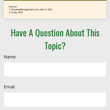
Have A Question About This
Topic?
Name
Email