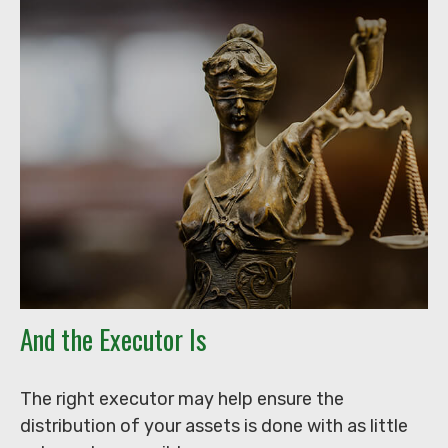
And the Executor Is
The right executor may help ensure the
distribution of your assets is done with as little