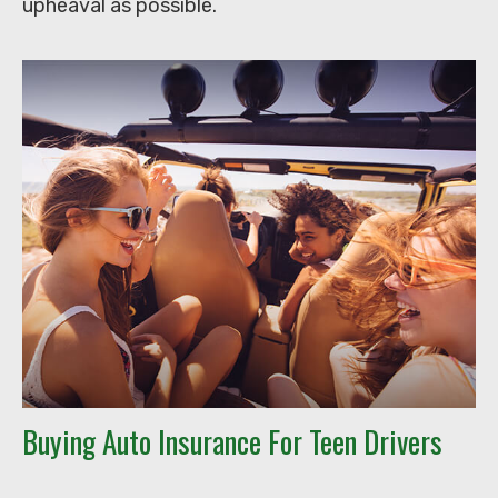
upheaval as possible.
Buying Auto Insurance For Teen Drivers