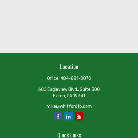
Location
Office:
484-881-0070
600 Eagleview Blvd., Suite 300
Exton,
PA
19341
mike@whitfordfp.com
Quick Links