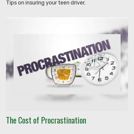
Tips on insuring your teen driver.
The Cost of Procrastination