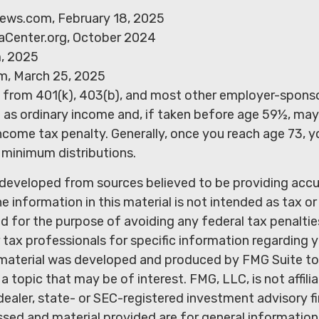
ews.com, February 18, 2025
aCenter.org, October 2024
m, 2025
m, March 25, 2025
ns from 401(k), 403(b), and most other employer-spons
d as ordinary income and, if taken before age 59½, may
ncome tax penalty. Generally, once you reach age 73, 
 minimum distributions.
 developed from sources believed to be providing acc
e information in this material is not intended as tax or 
 for the purpose of avoiding any federal tax penaltie
r tax professionals for specific information regarding y
s material was developed and produced by FMG Suite to
a topic that may be of interest. FMG, LLC, is not affili
ealer, state- or SEC-registered investment advisory f
sed and material provided are for general information