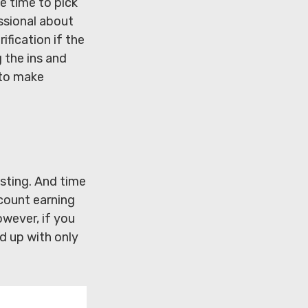
e time to pick
essional about
ification if the
 the ins and
 to make
sting. And time
ccount earning
wever, if you
d up with only