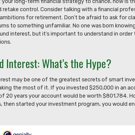
t your long-term financial strategy to chance, now is th
d retake control. Consider talking with a financial prof
ambitions for retirement. Don’t be afraid to ask for clar
urns to something unfamiliar. No one was born knowing
d interest, but it’s important to understand in order
ions.
 Interest: What’s the Hype?
est may be one of the greatest secrets of smart inve
aking the most of it. If you invested $250,000 in an a
 of 20 years your account would be worth $801,784. Ho
s, then started your investment program, you would en