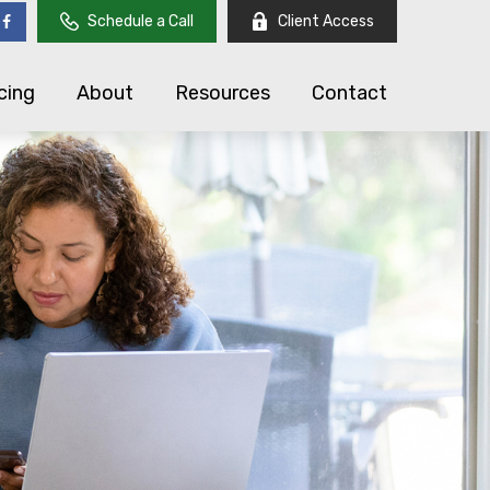
Schedule a Call
Client Access
cing
About
Resources
Contact