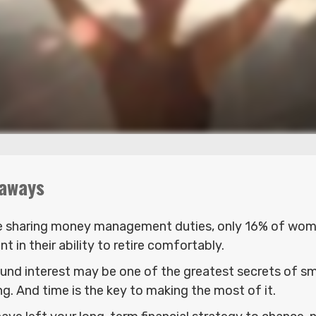
aways
e sharing money management duties, only 16% of wome
nt in their ability to retire comfortably.
nd interest may be one of the greatest secrets of s
ng. And time is the key to making the most of it.