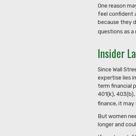
One reason may
feel confident
because they d
questions as a 
Insider L
Since Wall Str
expertise lies 
term financial 
401(k), 403(b),
finance, it may
But women need
longer and cou