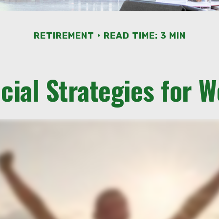
RETIREMENT
READ TIME: 3 MIN
cial Strategies for