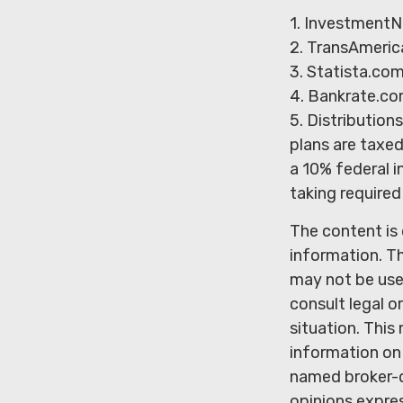
1. InvestmentN
2. TransAmeric
3. Statista.co
4. Bankrate.co
5. Distributio
plans are taxe
a 10% federal i
taking required
The content is
information. Th
may not be used
consult legal o
situation. Thi
information on 
named broker-d
opinions expres