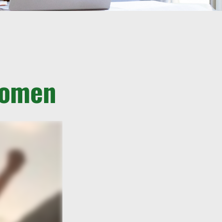
 Women