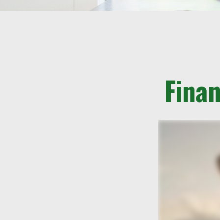
Finan