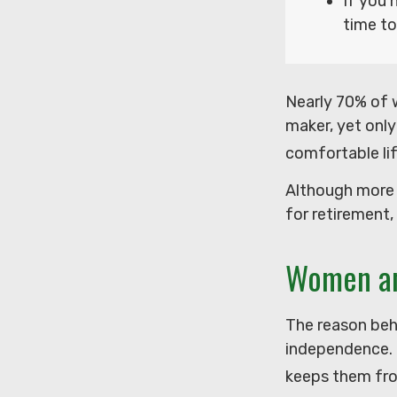
If you 
time to
Nearly 70% of 
maker, yet only 
comfortable lif
Although more 
for retirement,
Women an
The reason behi
independence. 
keeps them from