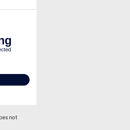
does not