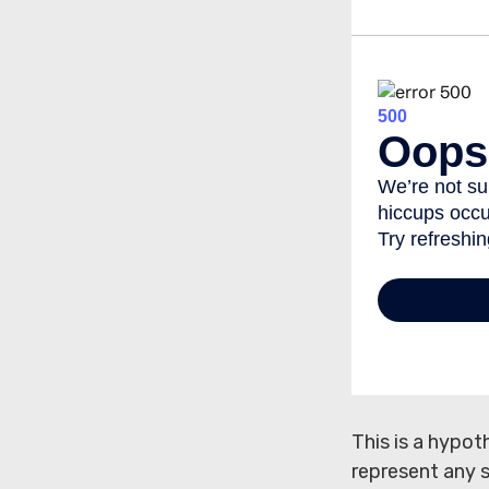
This is a hypot
represent any 