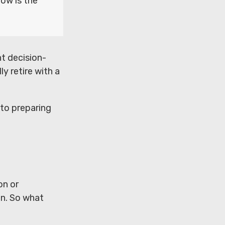
now is the
t decision-
ly retire with a
 to preparing
on or
en. So what