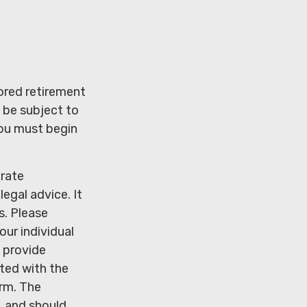
ored retirement
 be subject to
you must begin
urate
legal advice. It
s. Please
our individual
 provide
ated with the
irm. The
, and should