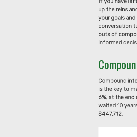
If you have lef
up the reins an
your goals and 
conversation t
outs of compoun
informed decis
Compound
Compound inter
is the key to m
6%, at the end
waited 10 year
$447,712.