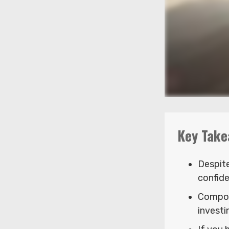
Key Take
Despit
confide
Compou
investi