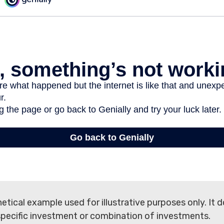
hetical example used for illustrative purposes only. It 
specific investment or combination of investments.