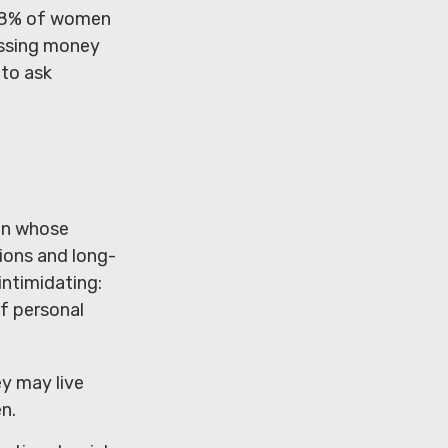
 48% of women
ussing money
 to ask
men whose
ions and long-
intimidating:
of personal
y may live
n.