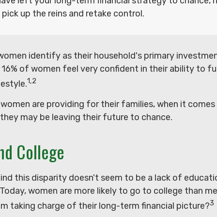
have left your long-term financial strategy to chance, 
 pick up the reins and retake control.
women identify as their household's primary investmen
16% of women feel very confident in their ability to ful
1,2
estyle.
women are providing for their families, when it comes
 they may be leaving their future to chance.
d College
nd this disparity doesn't seem to be a lack of educati
Today, women are more likely to go to college than m
3
 taking charge of their long-term financial picture?