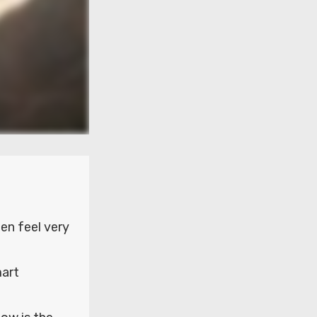
n feel very
mart