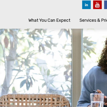
What You Can Expect
Services & Pri