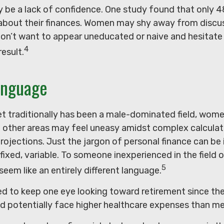
 be a lack of confidence. One study found that only
 about their finances. Women may shy away from disc
on’t want to appear uneducated or naive and hesitate
4
result.
anguage
eet traditionally has been a male-dominated field, wo
in other areas may feel uneasy amidst complex calculat
projections. Just the jargon of personal finance can be 
 fixed, variable. To someone inexperienced in the field 
5
 seem like an entirely different language.
 to keep one eye looking toward retirement since the
ld potentially face higher healthcare expenses than me