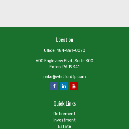
Location
Office:
484-881-0070
600 Eagleview Blvd., Suite 300
Exton,
PA
19341
mike@whitfordfp.com
Quick Links
Retirement
Investment
Estate