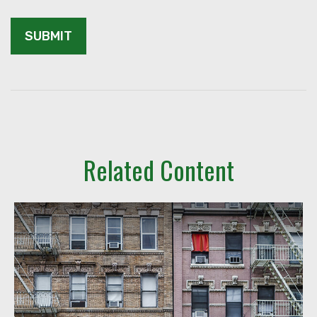
Related Content