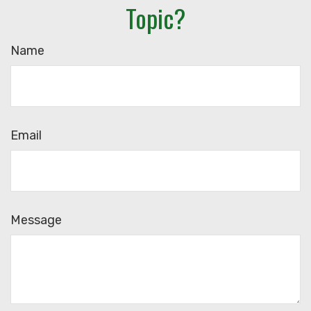
Topic?
Name
Email
Message