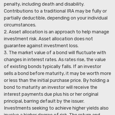
penalty, including death and disability.
Contributions to a traditional IRA may be fully or
partially deductible, depending on your individual
circumstances.
2. Asset allocation is an approach to help manage
investment risk. Asset allocation does not
guarantee against investment loss.
3. The market value of a bond will fluctuate with
changes in interest rates. As rates rise, the value
of existing bonds typically falls. If an investor
sells a bond before maturity, it may be worth more
or less than the initial purchase price. By holding a
bond to maturity an investor will receive the
interest payments due plus his or her original
principal, barring default by the issuer.
Investments seeking to achieve higher yields also
involve a higher degree of risk. The return and