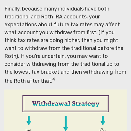
Finally, because many individuals have both
traditional and Roth IRA accounts, your
expectations about future tax rates may affect
what account you withdraw from first. (If you
think tax rates are going higher, then you might
want to withdraw from the traditional before the
Roth). If you’re uncertain, you may want to
consider withdrawing from the traditional up to
the lowest tax bracket and then withdrawing from
4
the Roth after that.