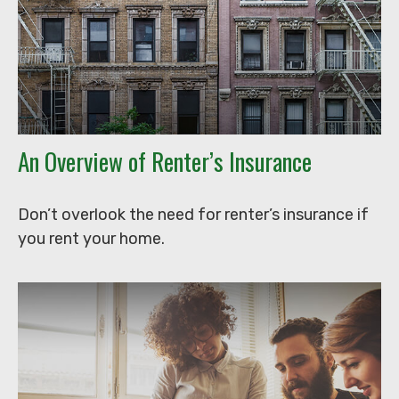
An Overview of Renter’s Insurance
Don’t overlook the need for renter’s insurance if
you rent your home.