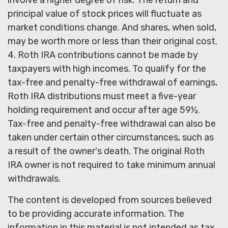
principal value of stock prices will fluctuate as
market conditions change. And shares, when sold,
may be worth more or less than their original cost.
4. Roth IRA contributions cannot be made by
taxpayers with high incomes. To qualify for the
tax-free and penalty-free withdrawal of earnings,
Roth IRA distributions must meet a five-year
holding requirement and occur after age 59½.
Tax-free and penalty-free withdrawal can also be
taken under certain other circumstances, such as
a result of the owner's death. The original Roth
IRA owner is not required to take minimum annual
withdrawals.
The content is developed from sources believed
to be providing accurate information. The
information in this material is not intended as tax