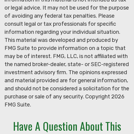
or legal advice. It may not be used for the purpose
of avoiding any federal tax penalties. Please
consult legal or tax professionals for specific
information regarding your individual situation.
This material was developed and produced by
FMG Suite to provide information on a topic that
may be of interest. FMG, LLC, is not affiliated with
the named broker-dealer, state- or SEC-registered
investment advisory firm. The opinions expressed
and material provided are for general information,
and should not be considered a solicitation for the
purchase or sale of any security. Copyright
2026
FMG Suite.
Have A Question About This