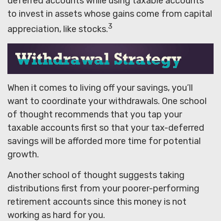
deferred accounts while using taxable accounts
to invest in assets whose gains come from capital
3
appreciation, like stocks.
When it comes to living off your savings, you’ll
want to coordinate your withdrawals. One school
of thought recommends that you tap your
taxable accounts first so that your tax-deferred
savings will be afforded more time for potential
growth.
Another school of thought suggests taking
distributions first from your poorer-performing
retirement accounts since this money is not
working as hard for you.