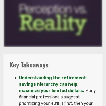
Key Takeaways
Understanding the retirement
savings hierarchy can help
maximize your limited dollars.
Many
financial professionals suggest
prioritizing your 401(k) first, then your