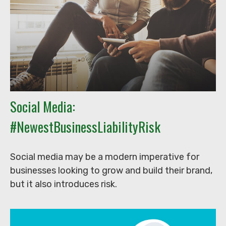
Social Media:
#NewestBusinessLiabilityRisk
Social media may be a modern imperative for
businesses looking to grow and build their brand,
but it also introduces risk.