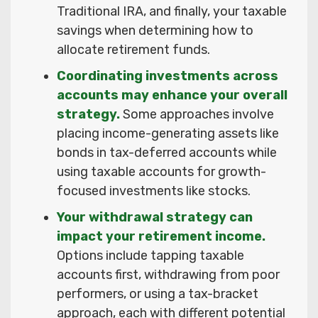
Traditional IRA, and finally, your taxable
savings when determining how to
allocate retirement funds.
Coordinating investments across
accounts may enhance your overall
strategy.
Some approaches involve
placing income-generating assets like
bonds in tax-deferred accounts while
using taxable accounts for growth-
focused investments like stocks.
Your withdrawal strategy can
impact your retirement income.
Options include tapping taxable
accounts first, withdrawing from poor
performers, or using a tax-bracket
approach, each with different potential