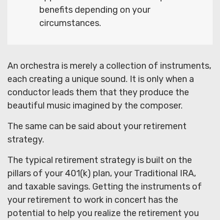
benefits depending on your
circumstances.
An orchestra is merely a collection of instruments,
each creating a unique sound. It is only when a
conductor leads them that they produce the
beautiful music imagined by the composer.
The same can be said about your retirement
strategy.
The typical retirement strategy is built on the
pillars of your 401(k) plan, your Traditional IRA,
and taxable savings. Getting the instruments of
your retirement to work in concert has the
potential to help you realize the retirement you