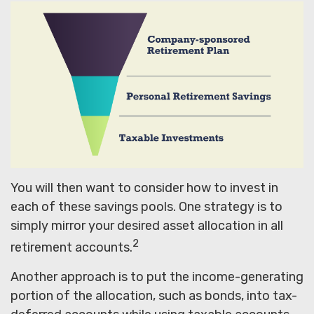
You will then want to consider how to invest in
each of these savings pools. One strategy is to
simply mirror your desired asset allocation in all
2
retirement accounts.
Another approach is to put the income-generating
portion of the allocation, such as bonds, into tax-