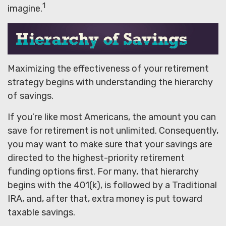
1
imagine.
Maximizing the effectiveness of your retirement
strategy begins with understanding the hierarchy
of savings.
If you’re like most Americans, the amount you can
save for retirement is not unlimited. Consequently,
you may want to make sure that your savings are
directed to the highest-priority retirement
funding options first. For many, that hierarchy
begins with the 401(k), is followed by a Traditional
IRA, and, after that, extra money is put toward
taxable savings.