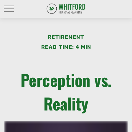
RETIREMENT
READ TIME: 4 MIN
Perception vs.
Reality