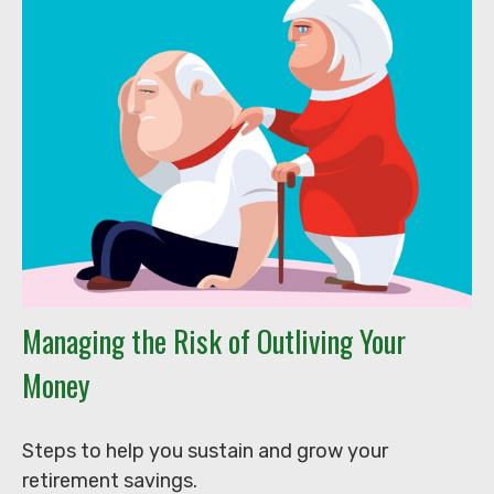
Managing the Risk of Outliving Your
Money
Steps to help you sustain and grow your
retirement savings.