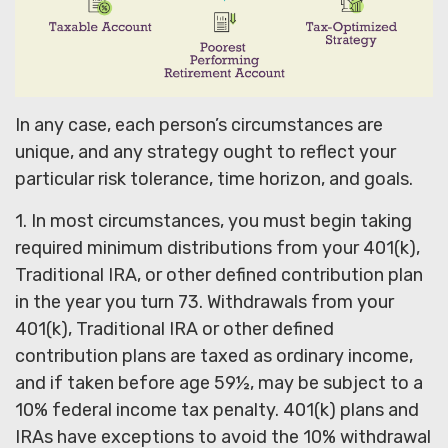
In any case, each person’s circumstances are
unique, and any strategy ought to reflect your
particular risk tolerance, time horizon, and goals.
1. In most circumstances, you must begin taking
required minimum distributions from your 401(k),
Traditional IRA, or other defined contribution plan
in the year you turn 73. Withdrawals from your
401(k), Traditional IRA or other defined
contribution plans are taxed as ordinary income,
and if taken before age 59½, may be subject to a
10% federal income tax penalty. 401(k) plans and
IRAs have exceptions to avoid the 10% withdrawal