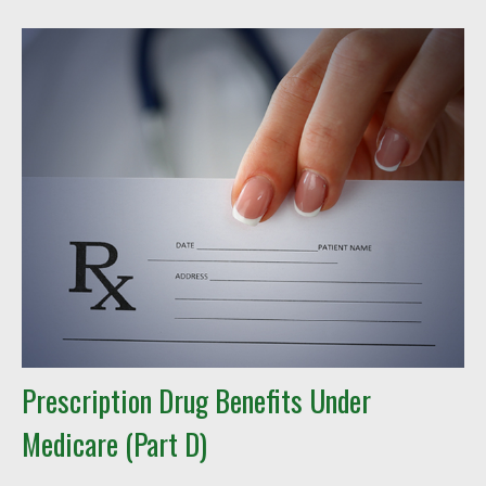
Prescription Drug Benefits Under
Medicare (Part D)