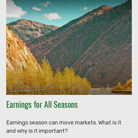
Earnings for All Seasons
Earnings season can move markets. What is it
and why is it important?