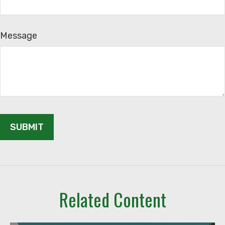
Message
Related Content