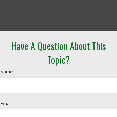
Have A Question About This
Topic?
Name
Email