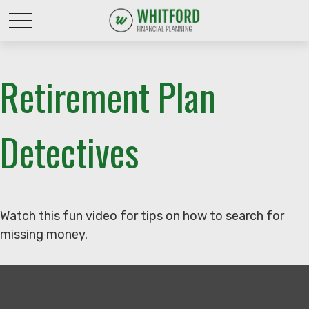
Retirement Plan
Detectives
Watch this fun video for tips on how to search for
missing money.