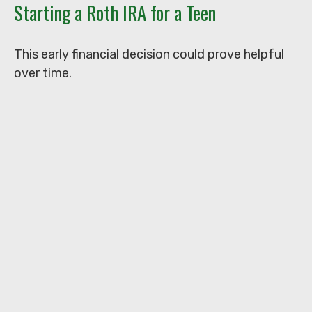
Starting a Roth IRA for a Teen
This early financial decision could prove helpful
over time.