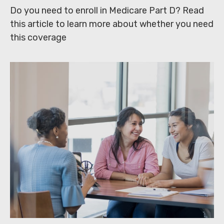
Do you need to enroll in Medicare Part D? Read
this article to learn more about whether you need
this coverage