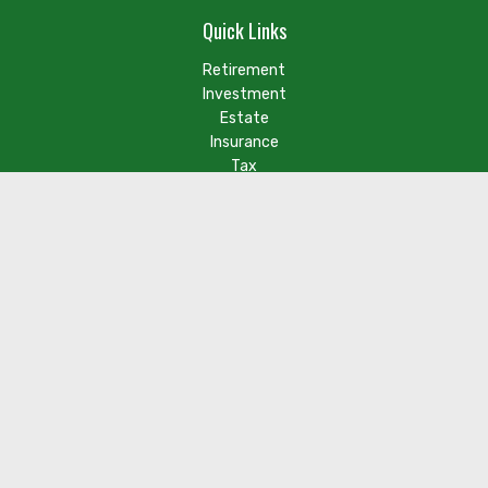
Quick Links
Retirement
Investment
Estate
Insurance
Tax
Money
Lifestyle
Latest Articles
Check the background of your financial professional on FINRA's
BrokerCheck
.
The content is developed from sources believed to be
providing accurate information. The information in this
material is not intended as tax or legal advice. Please consult
legal or tax professionals for specific information regarding
your individual situation. Some of this material was developed
and produced by FMG Suite to provide information on a topic
that may be of interest. FMG Suite is not affiliated with the