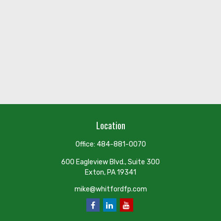
Location
Office:
484-881-0070
600 Eagleview Blvd., Suite 300
Exton,
PA
19341
mike@whitfordfp.com