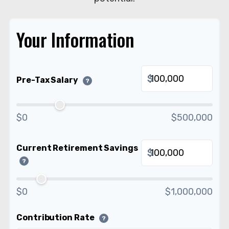
Your Information
$
Pre-Tax Salary
?
$0
$500,000
Current Retirement Savings
$
?
$0
$1,000,000
Contribution Rate
?