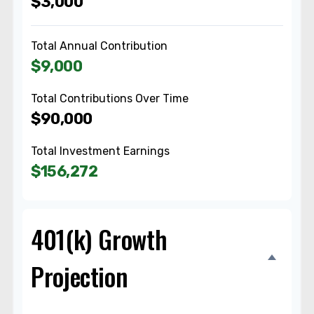
$3,000
Total Annual Contribution
$9,000
Total Contributions Over Time
$90,000
Total Investment Earnings
$156,272
401(k) Growth
Projection