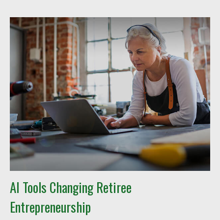
AI Tools Changing Retiree
Entrepreneurship