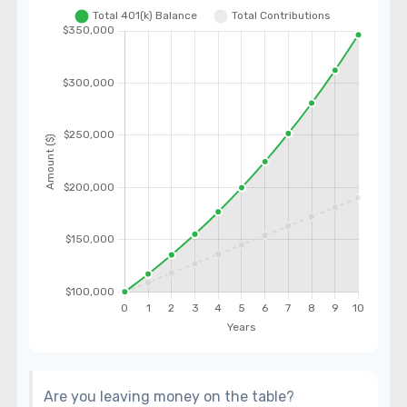
Are you leaving money on the table?