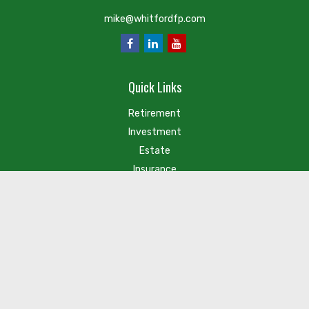
mike@whitfordfp.com
Quick Links
Retirement
Investment
Estate
Insurance
Tax
Money
Lifestyle
Latest Articles
Check the background of your financial professional on FINRA's
BrokerCheck
.