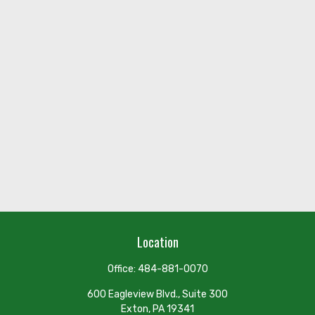
Location
Office:
484-881-0070
600 Eagleview Blvd., Suite 300
Exton,
PA
19341