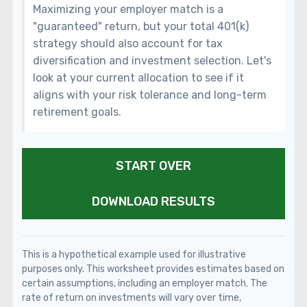
Maximizing your employer match is a
"guaranteed" return, but your total 401(k)
strategy should also account for tax
diversification and investment selection. Let's
look at your current allocation to see if it
aligns with your risk tolerance and long-term
retirement goals.
START OVER
DOWNLOAD RESULTS
This is a hypothetical example used for illustrative
purposes only. This worksheet provides estimates based on
certain assumptions, including an employer match. The
rate of return on investments will vary over time,