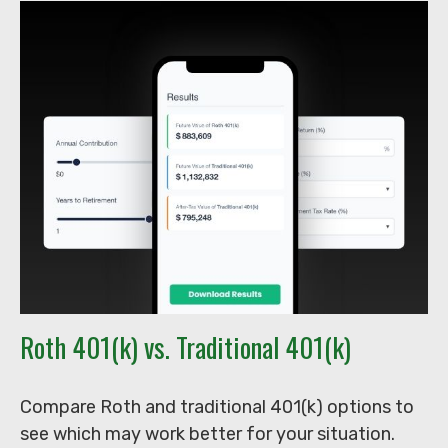
Roth 401(k) vs. Traditional 401(k)
Compare Roth and traditional 401(k) options to
see which may work better for your situation.