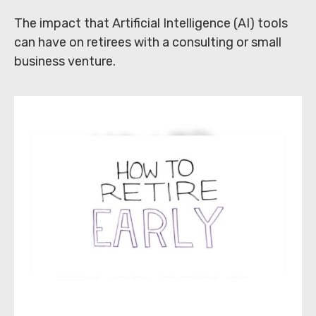
The impact that Artificial Intelligence (AI) tools
can have on retirees with a consulting or small
business venture.