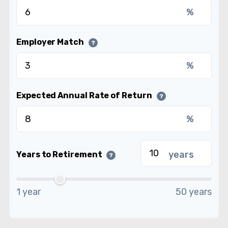
%
Employer Match
?
%
Expected Annual Rate of Return
?
%
years
Years to Retirement
?
1 year
50 years