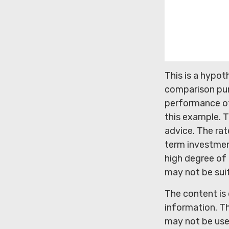
This is a hypo
comparison pur
performance of
this example. T
advice. The rat
term investment
high degree of r
may not be sui
The content is
information. Th
may not be used