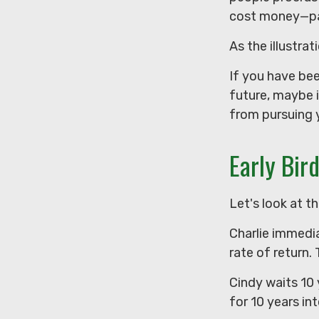
cost money—part
As the illustra
If you have be
future, maybe i
from pursuing y
Early Bir
Let's look at t
Charlie immedia
rate of return.
Cindy waits 10 
for 10 years in