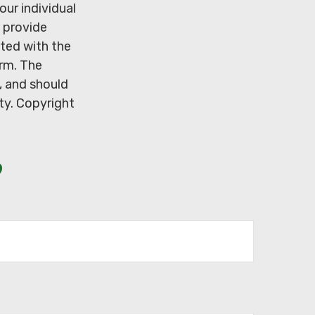
our individual
 provide
ated with the
irm. The
, and should
ity. Copyright
?