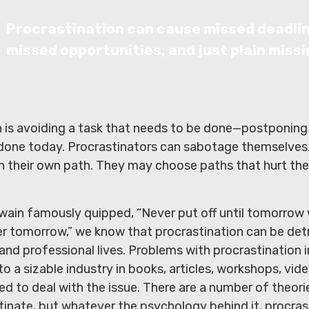
Procrastination can cause missed deadli
missed opportunities, and just plain missi
n is avoiding a task that needs to be done—postponing
done today. Procrastinators can sabotage themselves
n their own path. They may choose paths that hurt the
ain famously quipped, “Never put off until tomorrow
er tomorrow,” we know that procrastination can be det
 and professional lives. Problems with procrastination 
to a sizable industry in books, articles, workshops, vid
d to deal with the issue. There are a number of theor
tinate, but whatever the psychology behind it, procra