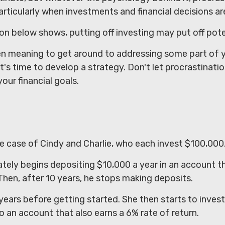
icularly when investments and financial decisions are
tion below shows, putting off investing may put off pote
en meaning to get around to addressing some part of yo
t's time to develop a strategy. Don't let procrastinati
our financial goals.
d
he case of Cindy and Charlie, who each invest $100,000
tely begins depositing $10,000 a year in an account t
 Then, after 10 years, he stops making deposits.
years before getting started. She then starts to inves
to an account that also earns a 6% rate of return.