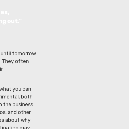
nes,
ng out."
 until tomorrow
. They often
ir
 what you can
rimental, both
in the business
eos, and other
ies about why
stination may