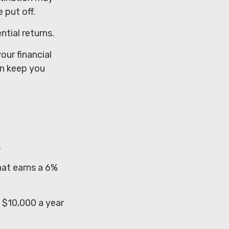
 put off.
ntial returns.
ur financial
on keep you
.
hat earns a 6%
t $10,000 a year