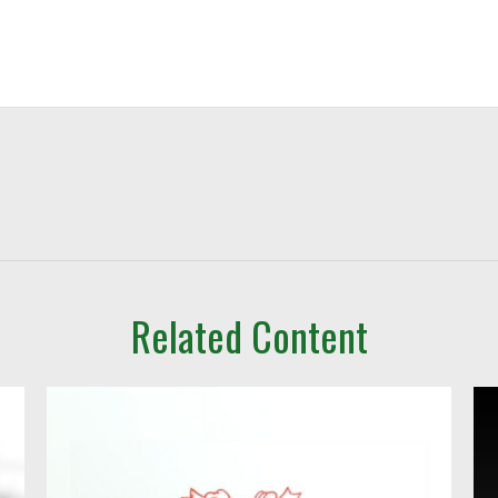
Related Content