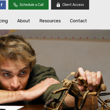
Schedule a Call
Client Access
cing
About
Resources
Contact