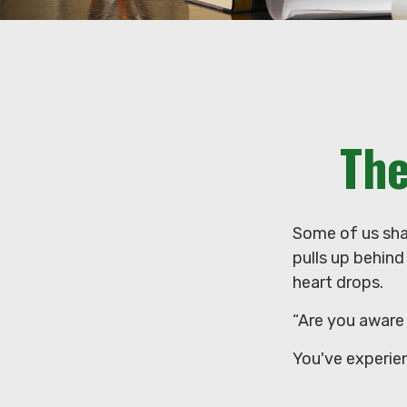
The
Some of us sha
pulls up behind 
heart drops.
“Are you aware 
You've experie