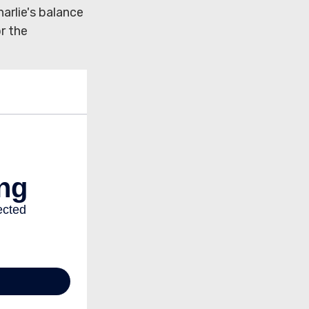
arlie's balance
r the