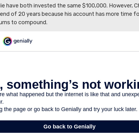
lie have both invested the same $100,000. However, Ch
e end of 20 years because his account has more time fo
urns to compound.