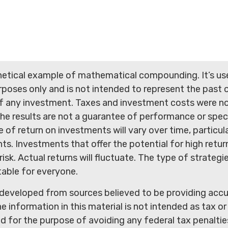
thetical example of mathematical compounding. It’s us
poses only and is not intended to represent the past o
 any investment. Taxes and investment costs were no
he results are not a guarantee of performance or spec
e of return on investments will vary over time, particula
s. Investments that offer the potential for high return
isk. Actual returns will fluctuate. The type of strategie
table for everyone.
 developed from sources believed to be providing acc
e information in this material is not intended as tax or 
 for the purpose of avoiding any federal tax penaltie