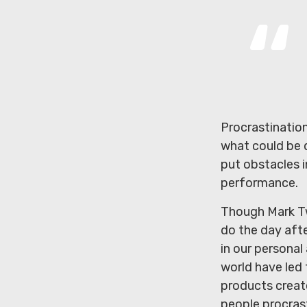
Procrastinatio
what could be 
put obstacles i
performance.
Though Mark Tw
do the day aft
in our personal
world have led 
products create
people procras