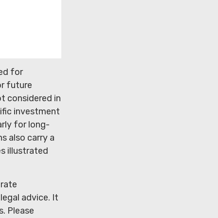
ed for
r future
t considered in
ific investment
rly for long-
s also carry a
s illustrated
urate
legal advice. It
s. Please