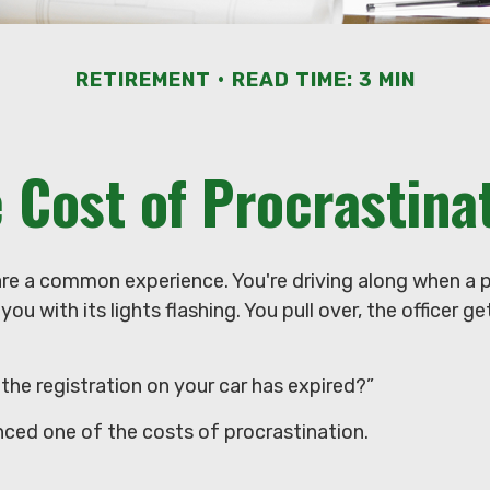
RETIREMENT
READ TIME: 3 MIN
 Cost of Procrastina
re a common experience. You're driving along when a po
you with its lights flashing. You pull over, the officer g
the registration on your car has expired?”
nced one of the costs of procrastination.