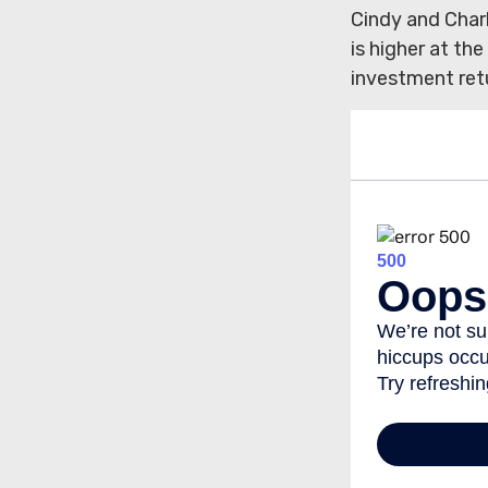
Cindy and Char
is higher at th
investment ret