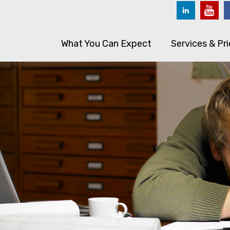
What You Can Expect
Services & Pri