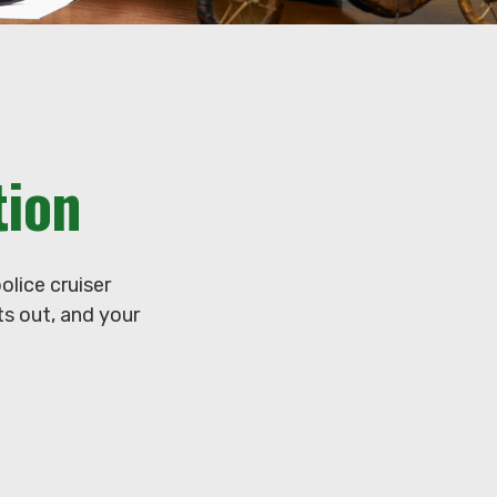
tion
lice cruiser
ets out, and your