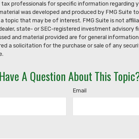
r tax professionals for specific information regarding y
s material was developed and produced by FMG Suite to
a topic that may be of interest. FMG Suite is not affili
ealer, state- or SEC-registered investment advisory f
sed and material provided are for general information
ed a solicitation for the purchase or sale of any secur
e.
Have A Question About This Topic
Email