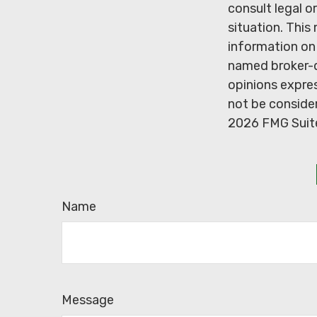
consult legal o
situation. Thi
information on 
named broker-d
opinions expres
not be consider
2026 FMG Suit
Name
Message