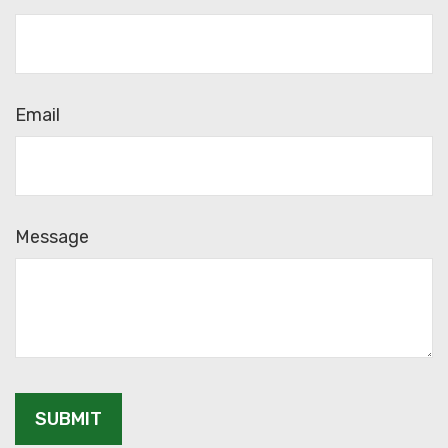
Email
Message