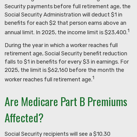
Security payments before full retirement age, the
Social Security Administration will deduct $1 in
benefits for each $2 that person earns above an
1
annual limit. In 2025, the income limit is $23,400.
During the year in which a worker reaches full
retirement age, Social Security benefit reduction
falls to $1 in benefits for every $3 in earnings. For
2025, the limit is $62,160 before the month the
1
worker reaches full retirement age.
Are Medicare Part B Premiums
Affected?
Social Security recipients will see a $10.30