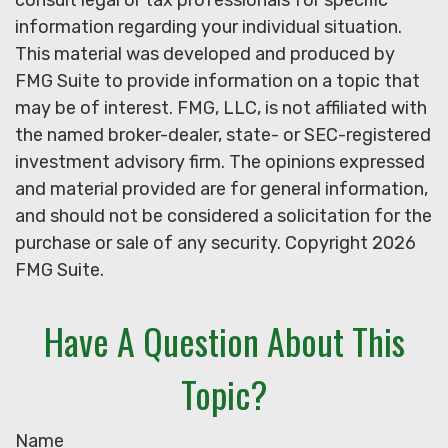
consult legal or tax professionals for specific
information regarding your individual situation.
This material was developed and produced by
FMG Suite to provide information on a topic that
may be of interest. FMG, LLC, is not affiliated with
the named broker-dealer, state- or SEC-registered
investment advisory firm. The opinions expressed
and material provided are for general information,
and should not be considered a solicitation for the
purchase or sale of any security. Copyright
2026
FMG Suite.
Have A Question About This
Topic?
Name