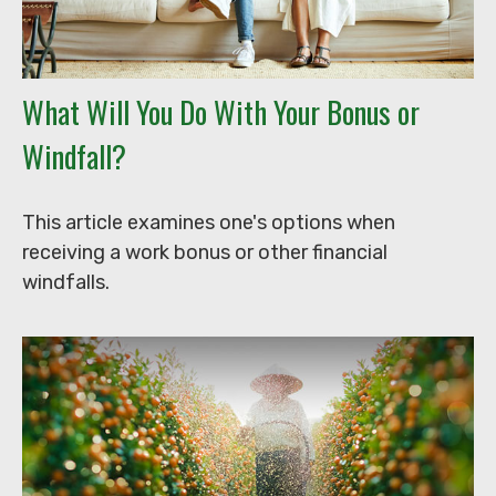
What Will You Do With Your Bonus or
Windfall?
This article examines one's options when
receiving a work bonus or other financial
windfalls.