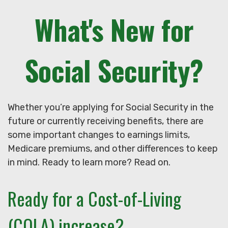
What's New for
Social Security?
Whether you’re applying for Social Security in the
future or currently receiving benefits, there are
some important changes to earnings limits,
Medicare premiums, and other differences to keep
in mind. Ready to learn more? Read on.
Ready for a Cost-of-Living
(COLA) increase?