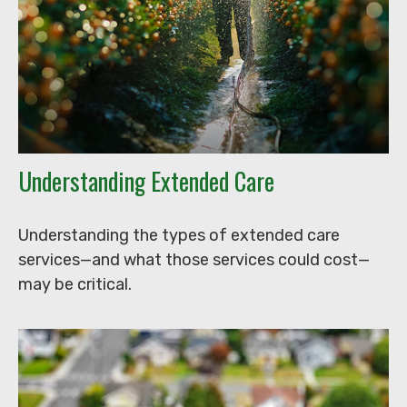
Understanding Extended Care
Understanding the types of extended care
services—and what those services could cost—
may be critical.