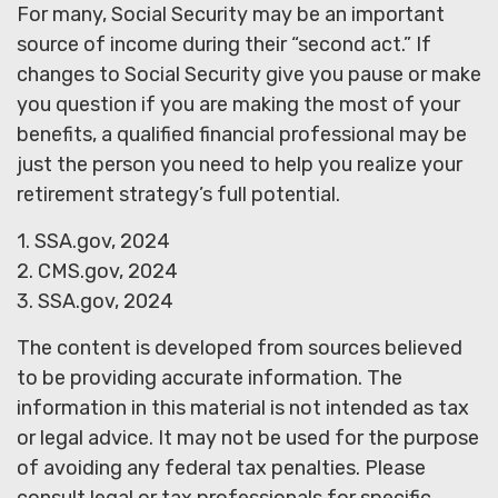
For many, Social Security may be an important
source of income during their “second act.” If
changes to Social Security give you pause or make
you question if you are making the most of your
benefits, a qualified financial professional may be
just the person you need to help you realize your
retirement strategy’s full potential.
1. SSA.gov, 2024
2. CMS.gov, 2024
3. SSA.gov, 2024
The content is developed from sources believed
to be providing accurate information. The
information in this material is not intended as tax
or legal advice. It may not be used for the purpose
of avoiding any federal tax penalties. Please