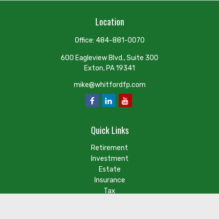
Location
Office:
484-881-0070
600 Eagleview Blvd., Suite 300
Exton,
PA
19341
mike@whitfordfp.com
Quick Links
Retirement
Investment
Estate
Insurance
Tax
Money
Lifestyle