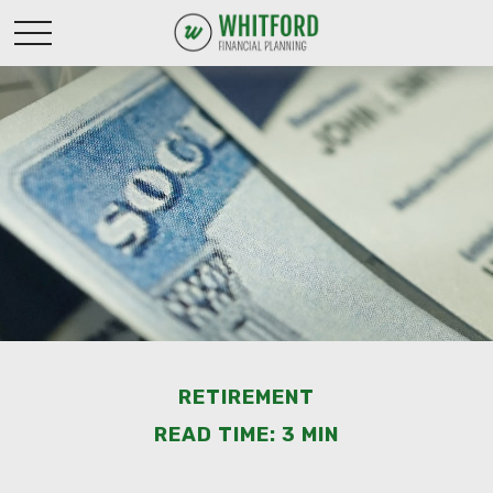
RETIREMENT
READ TIME: 3 MIN