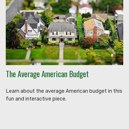
The Average American Budget
Learn about the average American budget in this
fun and interactive piece.