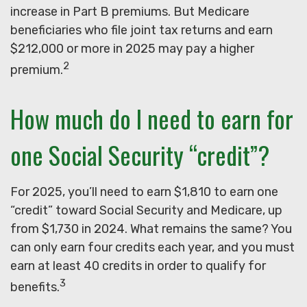
increase in Part B premiums. But Medicare
beneficiaries who file joint tax returns and earn
$212,000 or more in 2025 may pay a higher
2
premium.
How much do I need to earn for
one Social Security “credit”?
For 2025, you’ll need to earn $1,810 to earn one
“credit” toward Social Security and Medicare, up
from $1,730 in 2024. What remains the same? You
can only earn four credits each year, and you must
earn at least 40 credits in order to qualify for
3
benefits.