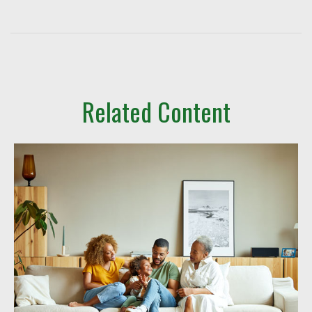
Related Content