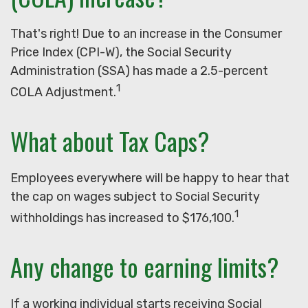
That's right! Due to an increase in the Consumer
Price Index (CPI-W), the Social Security
Administration (SSA) has made a 2.5-percent
1
COLA Adjustment.
What about Tax Caps?
Employees everywhere will be happy to hear that
the cap on wages subject to Social Security
1
withholdings has increased to $176,100.
Any change to earning limits?
If a working individual starts receiving Social