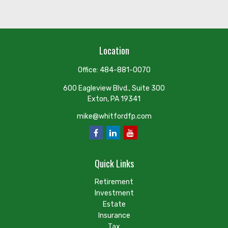
Location
Office:
484-881-0070
600 Eagleview Blvd., Suite 300
Exton,
PA
19341
mike@whitfordfp.com
Quick Links
Retirement
Investment
Estate
Insurance
Tax