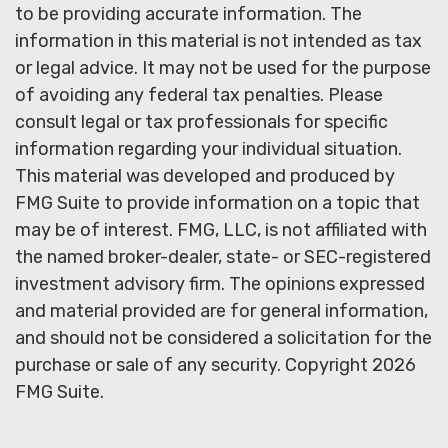
to be providing accurate information. The
information in this material is not intended as tax
or legal advice. It may not be used for the purpose
of avoiding any federal tax penalties. Please
consult legal or tax professionals for specific
information regarding your individual situation.
This material was developed and produced by
FMG Suite to provide information on a topic that
may be of interest. FMG, LLC, is not affiliated with
the named broker-dealer, state- or SEC-registered
investment advisory firm. The opinions expressed
and material provided are for general information,
and should not be considered a solicitation for the
purchase or sale of any security. Copyright
2026
FMG Suite.