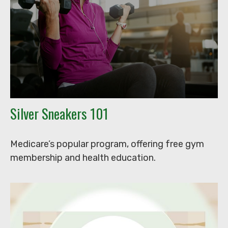
Silver Sneakers 101
Medicare’s popular program, offering free gym
membership and health education.