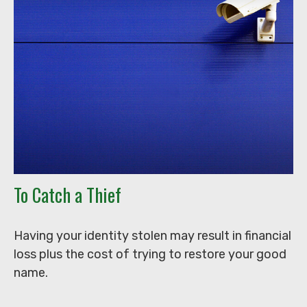
To Catch a Thief
Having your identity stolen may result in financial
loss plus the cost of trying to restore your good
name.