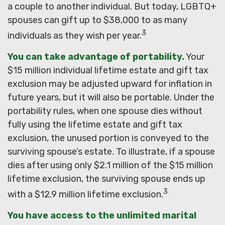
a couple to another individual. But today, LGBTQ+
spouses can gift up to $38,000 to as many
3
individuals as they wish per year.
You can take advantage of portability.
Your
$15 million individual lifetime estate and gift tax
exclusion may be adjusted upward for inflation in
future years, but it will also be portable. Under the
portability rules, when one spouse dies without
fully using the lifetime estate and gift tax
exclusion, the unused portion is conveyed to the
surviving spouse’s estate. To illustrate, if a spouse
dies after using only $2.1 million of the $15 million
lifetime exclusion, the surviving spouse ends up
3
with a $12.9 million lifetime exclusion.
You have access to the unlimited marital