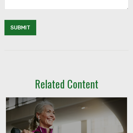
Related Content