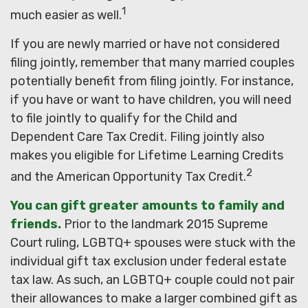
1
much easier as well.
If you are newly married or have not considered
filing jointly, remember that many married couples
potentially benefit from filing jointly. For instance,
if you have or want to have children, you will need
to file jointly to qualify for the Child and
Dependent Care Tax Credit. Filing jointly also
makes you eligible for Lifetime Learning Credits
2
and the American Opportunity Tax Credit.
You can gift greater amounts to family and
friends.
Prior to the landmark 2015 Supreme
Court ruling, LGBTQ+ spouses were stuck with the
individual gift tax exclusion under federal estate
tax law. As such, an LGBTQ+ couple could not pair
their allowances to make a larger combined gift as