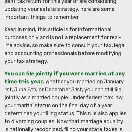
joint tax return for this year or are considering
updating your estate strategy, here are some
important things to remember.
Keep in mind, this article is for informational
purposes only and is not a replacement for real-
life advice, so make sure to consult your tax, legal,
and accounting professionals before modifying
your tax strategy.
You can file jointly if you were married at any
time this year.
Whether you married on January
1st, June 8th, or December 31st, you can still file
jointly as a married couple. Under federal tax law,
your marital status on the final day of a year
determines your filing status. This rule also applies
to divorcing couples. Now that marriage equality
is nationally recognized, filing your state taxes is