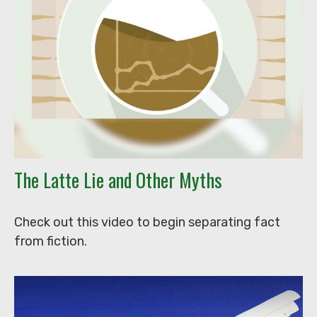
The Latte Lie and Other Myths
Check out this video to begin separating fact
from fiction.