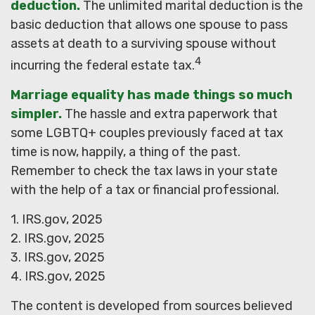
deduction.
The unlimited marital deduction is the
basic deduction that allows one spouse to pass
assets at death to a surviving spouse without
4
incurring the federal estate tax.
Marriage equality has made things so much
simpler.
The hassle and extra paperwork that
some LGBTQ+ couples previously faced at tax
time is now, happily, a thing of the past.
Remember to check the tax laws in your state
with the help of a tax or financial professional.
1. IRS.gov, 2025
2. IRS.gov, 2025
3. IRS.gov, 2025
4. IRS.gov, 2025
The content is developed from sources believed