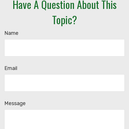
Have A Question About This
Topic?
Name
Email
Message