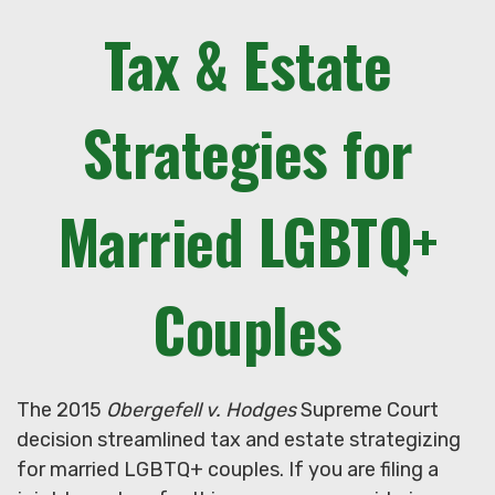
Tax & Estate
Strategies for
Married LGBTQ+
Couples
The 2015
Obergefell v. Hodges
Supreme Court
decision streamlined tax and estate strategizing
for married LGBTQ+ couples. If you are filing a