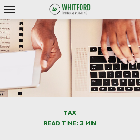
TAX
READ TIME: 3 MIN