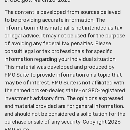
2. CBO.gov, March 20, 2025
The content is developed from sources believed
to be providing accurate information. The
information in this material is not intended as tax
or legal advice. It may not be used for the purpose
of avoiding any federal tax penalties. Please
consult legal or tax professionals for specific
information regarding your individual situation.
This material was developed and produced by
FMG Suite to provide information on a topic that
may be of interest. FMG Suite is not affiliated with
the named broker-dealer, state- or SEC-registered
investment advisory firm. The opinions expressed
and material provided are for general information,
and should not be considered a solicitation for the
purchase or sale of any security. Copyright
2026
FMG Suite.