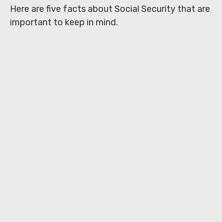
Here are five facts about Social Security that are
important to keep in mind.