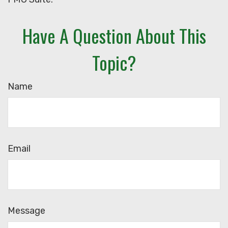
Have A Question About This
Topic?
Name
Email
Message