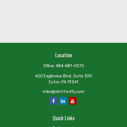
Location
Office:
484-881-0070
600 Eagleview Blvd., Suite 300
Exton,
PA
19341
mike@whitfordfp.com
Quick Links