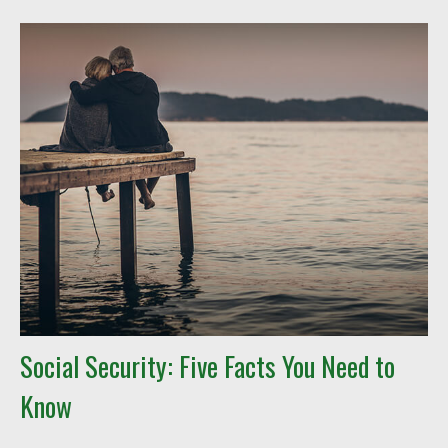
Social Security: Five Facts You Need to
Know