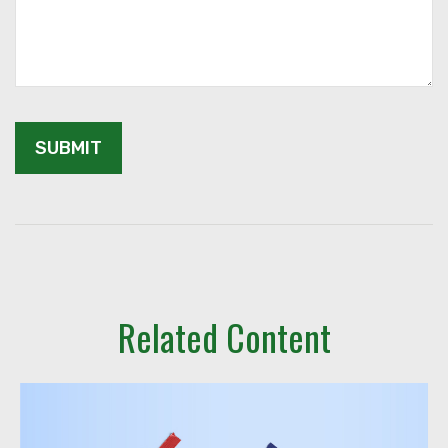
Related Content