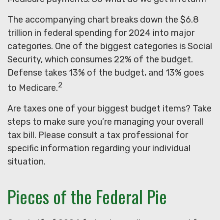
The accompanying chart breaks down the $6.8
trillion in federal spending for 2024 into major
categories. One of the biggest categories is Social
Security, which consumes 22% of the budget.
Defense takes 13% of the budget, and 13% goes
2
to Medicare.
Are taxes one of your biggest budget items? Take
steps to make sure you’re managing your overall
tax bill. Please consult a tax professional for
specific information regarding your individual
situation.
Pieces of the Federal Pie