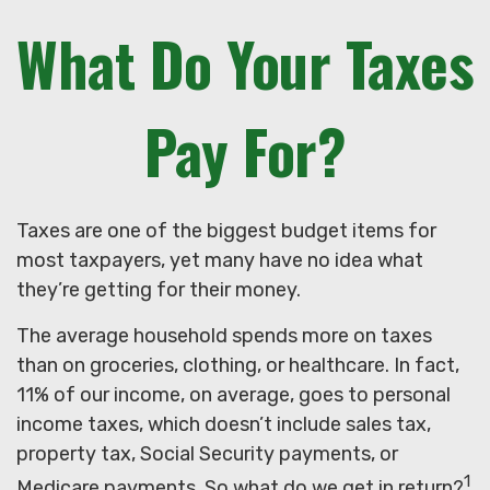
What Do Your Taxes
Pay For?
Taxes are one of the biggest budget items for
most taxpayers, yet many have no idea what
they’re getting for their money.
The average household spends more on taxes
than on groceries, clothing, or healthcare. In fact,
11% of our income, on average, goes to personal
income taxes, which doesn’t include sales tax,
property tax, Social Security payments, or
1
Medicare payments. So what do we get in return?