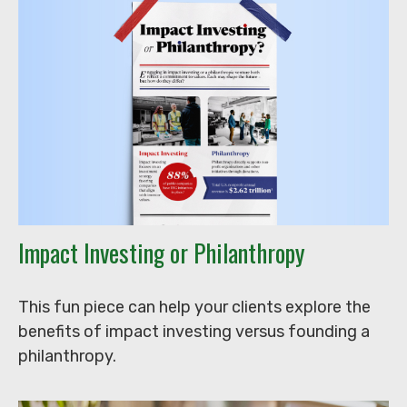
Impact Investing or Philanthropy
This fun piece can help your clients explore the
benefits of impact investing versus founding a
philanthropy.