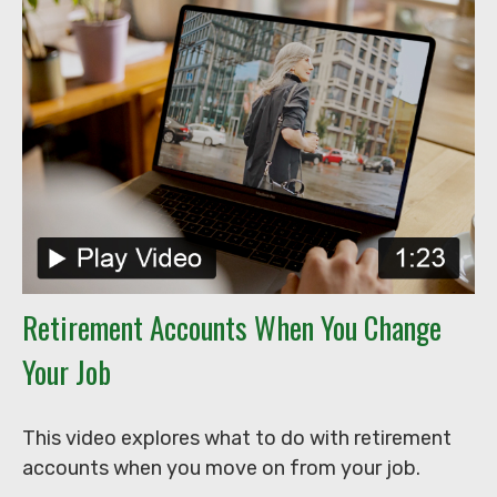
Retirement Accounts When You Change
Your Job
This video explores what to do with retirement
accounts when you move on from your job.