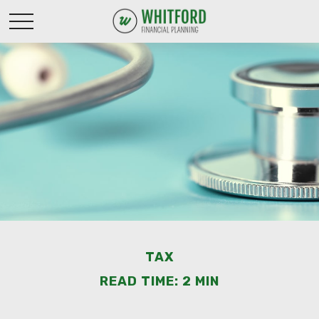
TAX
READ TIME: 2 MIN