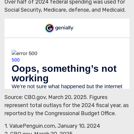
Over half of 2024 federal spending was used for
Social Security, Medicare, defense, and Medicaid.
Source: CBO.gov, March 20, 2025. Figures
represent total outlays for the 2024 fiscal year, as
reported by the Congressional Budget Office.
1. ValuePenguin.com, January 10, 2024