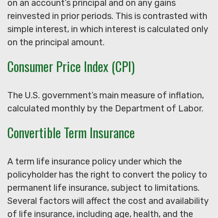
on an account’s principal and on any gains
reinvested in prior periods. This is contrasted with
simple interest, in which interest is calculated only
on the principal amount.
Consumer Price Index (CPI)
The U.S. government’s main measure of inflation,
calculated monthly by the Department of Labor.
Convertible Term Insurance
A term life insurance policy under which the
policyholder has the right to convert the policy to
permanent life insurance, subject to limitations.
Several factors will affect the cost and availability
of life insurance, including age, health, and the