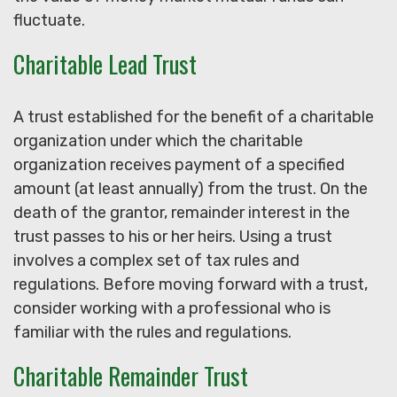
fluctuate.
Charitable Lead Trust
A trust established for the benefit of a charitable
organization under which the charitable
organization receives payment of a specified
amount (at least annually) from the trust. On the
death of the grantor, remainder interest in the
trust passes to his or her heirs. Using a trust
involves a complex set of tax rules and
regulations. Before moving forward with a trust,
consider working with a professional who is
familiar with the rules and regulations.
Charitable Remainder Trust