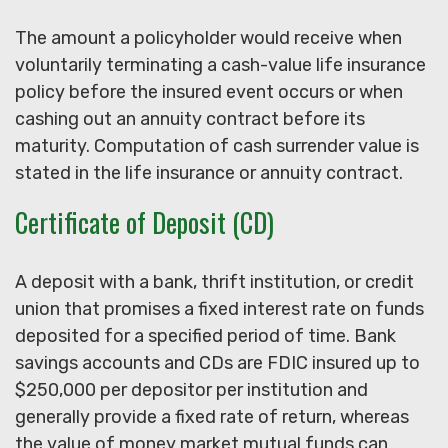
The amount a policyholder would receive when
voluntarily terminating a cash-value life insurance
policy before the insured event occurs or when
cashing out an annuity contract before its
maturity. Computation of cash surrender value is
stated in the life insurance or annuity contract.
Certificate of Deposit (CD)
A deposit with a bank, thrift institution, or credit
union that promises a fixed interest rate on funds
deposited for a specified period of time. Bank
savings accounts and CDs are FDIC insured up to
$250,000 per depositor per institution and
generally provide a fixed rate of return, whereas
the value of money market mutual funds can