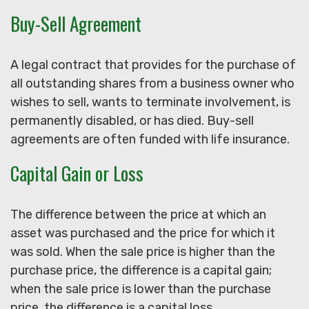
Buy-Sell Agreement
A legal contract that provides for the purchase of
all outstanding shares from a business owner who
wishes to sell, wants to terminate involvement, is
permanently disabled, or has died. Buy-sell
agreements are often funded with life insurance.
Capital Gain or Loss
The difference between the price at which an
asset was purchased and the price for which it
was sold. When the sale price is higher than the
purchase price, the difference is a capital gain;
when the sale price is lower than the purchase
price, the difference is a capital loss.