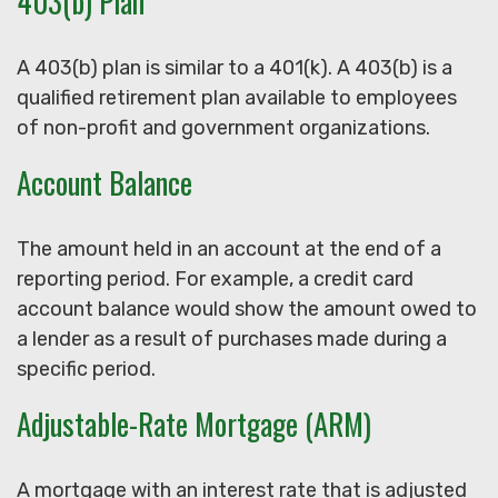
403(b) Plan
A 403(b) plan is similar to a 401(k). A 403(b) is a
qualified retirement plan available to employees
of non-profit and government organizations.
Account Balance
The amount held in an account at the end of a
reporting period. For example, a credit card
account balance would show the amount owed to
a lender as a result of purchases made during a
specific period.
Adjustable-Rate Mortgage (ARM)
A mortgage with an interest rate that is adjusted