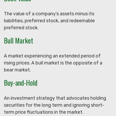
The value of a company’s assets minus its
liabilities, preferred stock, and redeemable
preferred stock.
Bull Market
A market experiencing an extended period of
rising prices. A bull market is the opposite of a
bear market.
Buy-and-Hold
An investment strategy that advocates holding
securities for the long term and ignoring short-
term price fluctuations in the market.