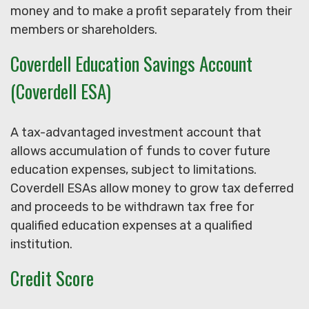
money and to make a profit separately from their
members or shareholders.
Coverdell Education Savings Account
(Coverdell ESA)
A tax-advantaged investment account that
allows accumulation of funds to cover future
education expenses, subject to limitations.
Coverdell ESAs allow money to grow tax deferred
and proceeds to be withdrawn tax free for
qualified education expenses at a qualified
institution.
Credit Score