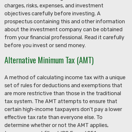
charges, risks, expenses, and investment
objectives carefully before investing. A
prospectus containing this and other information
about the investment company can be obtained
from your financial professional. Read it carefully
before you invest or send money.
Alternative Minimum Tax (AMT)
A method of calculating income tax with a unique
set of rules for deductions and exemptions that
are more restrictive than those in the traditional
tax system. The AMT attempts to ensure that
certain high-income taxpayers don’t pay a lower
effective tax rate than everyone else. To
determine whether or not the AMT applies,