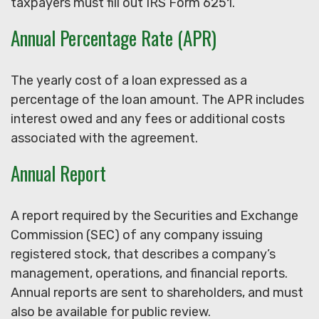
taxpayers must fill out IRS Form 6251.
Annual Percentage Rate (APR)
The yearly cost of a loan expressed as a
percentage of the loan amount. The APR includes
interest owed and any fees or additional costs
associated with the agreement.
Annual Report
A report required by the Securities and Exchange
Commission (SEC) of any company issuing
registered stock, that describes a company’s
management, operations, and financial reports.
Annual reports are sent to shareholders, and must
also be available for public review.