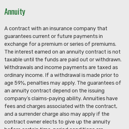
Annuity
A contract with an insurance company that
guarantees current or future payments in
exchange for a premium or series of premiums.
The interest earned on an annuity contract is not
taxable until the funds are paid out or withdrawn.
Withdrawals and income payments are taxed as
ordinary income. If a withdrawal is made prior to
age 59½, penalties may apply. The guarantees of
an annuity contract depend on the issuing
company’s claims-paying ability. Annuities have
fees and charges associated with the contract,
and a surrender charge also may apply if the
contract owner elects to give up the annuity