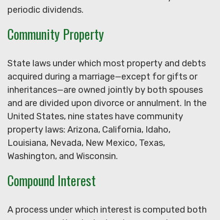
periodic dividends.
Community Property
State laws under which most property and debts
acquired during a marriage—except for gifts or
inheritances—are owned jointly by both spouses
and are divided upon divorce or annulment. In the
United States, nine states have community
property laws: Arizona, California, Idaho,
Louisiana, Nevada, New Mexico, Texas,
Washington, and Wisconsin.
Compound Interest
A process under which interest is computed both