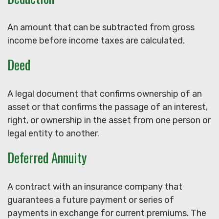
An amount that can be subtracted from gross
income before income taxes are calculated.
Deed
A legal document that confirms ownership of an
asset or that confirms the passage of an interest,
right, or ownership in the asset from one person or
legal entity to another.
Deferred Annuity
A contract with an insurance company that
guarantees a future payment or series of
payments in exchange for current premiums. The