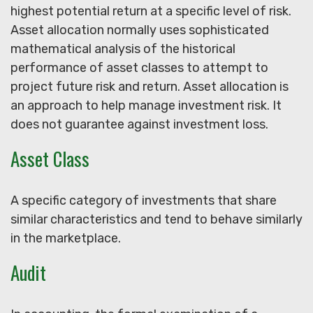
highest potential return at a specific level of risk.
Asset allocation normally uses sophisticated
mathematical analysis of the historical
performance of asset classes to attempt to
project future risk and return. Asset allocation is
an approach to help manage investment risk. It
does not guarantee against investment loss.
Asset Class
A specific category of investments that share
similar characteristics and tend to behave similarly
in the marketplace.
Audit