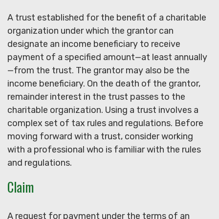
A trust established for the benefit of a charitable
organization under which the grantor can
designate an income beneficiary to receive
payment of a specified amount—at least annually
—from the trust. The grantor may also be the
income beneficiary. On the death of the grantor,
remainder interest in the trust passes to the
charitable organization. Using a trust involves a
complex set of tax rules and regulations. Before
moving forward with a trust, consider working
with a professional who is familiar with the rules
and regulations.
Claim
A request for payment under the terms of an