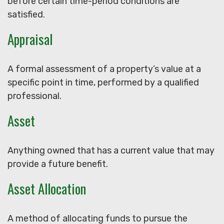
before certain time-period conditions are
satisfied.
Appraisal
A formal assessment of a property’s value at a
specific point in time, performed by a qualified
professional.
Asset
Anything owned that has a current value that may
provide a future benefit.
Asset Allocation
A method of allocating funds to pursue the