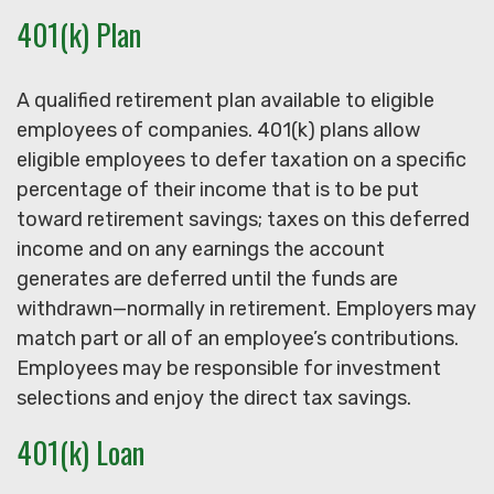
401(k) Plan
A qualified retirement plan available to eligible
employees of companies. 401(k) plans allow
eligible employees to defer taxation on a specific
percentage of their income that is to be put
toward retirement savings; taxes on this deferred
income and on any earnings the account
generates are deferred until the funds are
withdrawn—normally in retirement. Employers may
match part or all of an employee’s contributions.
Employees may be responsible for investment
selections and enjoy the direct tax savings.
401(k) Loan