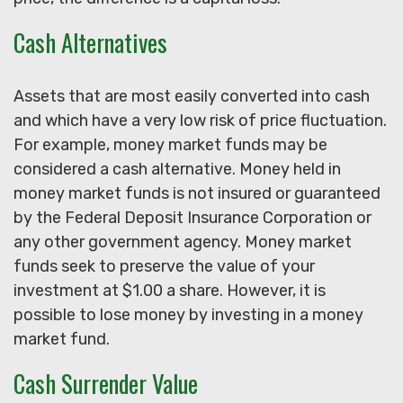
Cash Alternatives
Assets that are most easily converted into cash
and which have a very low risk of price fluctuation.
For example, money market funds may be
considered a cash alternative. Money held in
money market funds is not insured or guaranteed
by the Federal Deposit Insurance Corporation or
any other government agency. Money market
funds seek to preserve the value of your
investment at $1.00 a share. However, it is
possible to lose money by investing in a money
market fund.
Cash Surrender Value