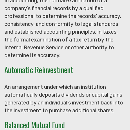
In accounting, the formal examination of a
company’s financial records by a qualified
professional to determine the records’ accuracy,
consistency, and conformity to legal standards
and established accounting principles. In taxes,
the formal examination of a tax return by the
Internal Revenue Service or other authority to
determine its accuracy.
Automatic Reinvestment
An arrangement under which an institution
automatically deposits dividends or capital gains
generated by an individual’s investment back into
the investment to purchase additional shares.
Balanced Mutual Fund