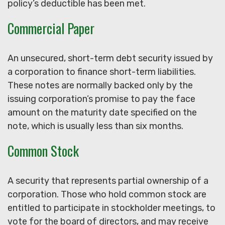
policy’s deductible has been met.
Commercial Paper
An unsecured, short-term debt security issued by
a corporation to finance short-term liabilities.
These notes are normally backed only by the
issuing corporation’s promise to pay the face
amount on the maturity date specified on the
note, which is usually less than six months.
Common Stock
A security that represents partial ownership of a
corporation. Those who hold common stock are
entitled to participate in stockholder meetings, to
vote for the board of directors, and may receive