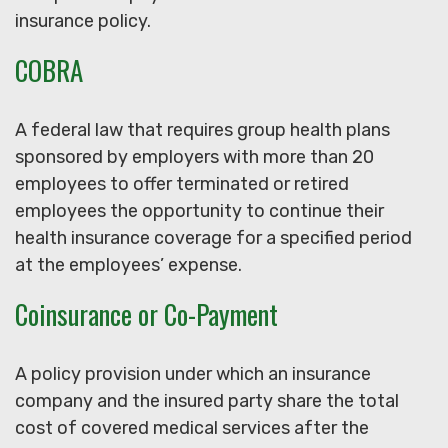
insurance policy.
COBRA
A federal law that requires group health plans
sponsored by employers with more than 20
employees to offer terminated or retired
employees the opportunity to continue their
health insurance coverage for a specified period
at the employees’ expense.
Coinsurance or Co-Payment
A policy provision under which an insurance
company and the insured party share the total
cost of covered medical services after the