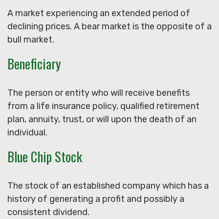
A market experiencing an extended period of
declining prices. A bear market is the opposite of a
bull market.
Beneficiary
The person or entity who will receive benefits
from a life insurance policy, qualified retirement
plan, annuity, trust, or will upon the death of an
individual.
Blue Chip Stock
The stock of an established company which has a
history of generating a profit and possibly a
consistent dividend.