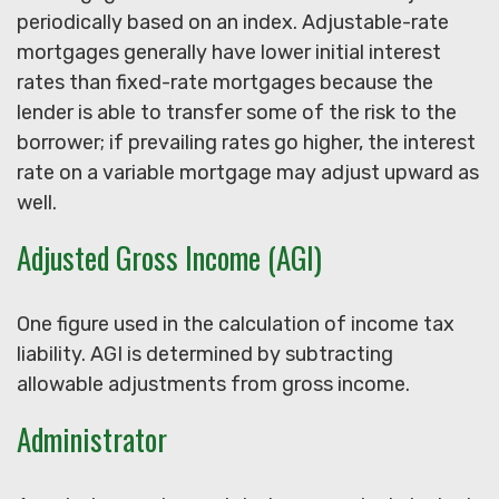
periodically based on an index. Adjustable-rate
mortgages generally have lower initial interest
rates than fixed-rate mortgages because the
lender is able to transfer some of the risk to the
borrower; if prevailing rates go higher, the interest
rate on a variable mortgage may adjust upward as
well.
Adjusted Gross Income (AGI)
One figure used in the calculation of income tax
liability. AGI is determined by subtracting
allowable adjustments from gross income.
Administrator