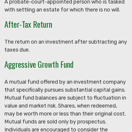
A probate-court-appointed person who is tasked
with settling an estate for which there is no will.
After-Tax Return
The return on an investment after subtracting any
taxes due.
Aggressive Growth Fund
A mutual fund offered by an investment company
that specifically pursues substantial capital gains.
Mutual fund balances are subject to fluctuation in
value and market risk. Shares, when redeemed,
may be worth more or less than their original cost.
Mutual funds are sold only by prospectus.
Individuals are encouraged to consider the