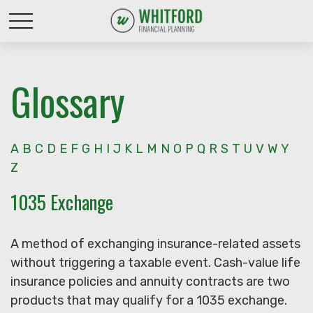
Glossary
A
B
C
D
E
F
G
H
I
J
K
L
M
N
O
P
Q
R
S
T
U
V
W
Y
Z
1035 Exchange
A method of exchanging insurance-related assets
without triggering a taxable event. Cash-value life
insurance policies and annuity contracts are two
products that may qualify for a 1035 exchange.