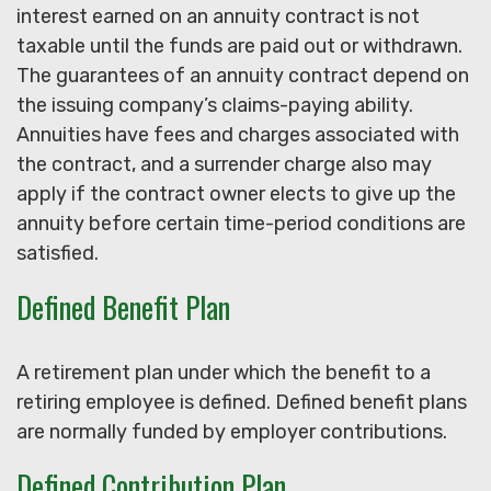
interest earned on an annuity contract is not
taxable until the funds are paid out or withdrawn.
The guarantees of an annuity contract depend on
the issuing company’s claims-paying ability.
Annuities have fees and charges associated with
the contract, and a surrender charge also may
apply if the contract owner elects to give up the
annuity before certain time-period conditions are
satisfied.
Defined Benefit Plan
A retirement plan under which the benefit to a
retiring employee is defined. Defined benefit plans
are normally funded by employer contributions.
Defined Contribution Plan