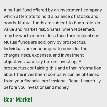
A mutual fund offered by an investment company
which attempts to hold a balance of stocks and
bonds. Mutual funds are subject to fluctuation in
value and market risk. Shares, when redeemed,
may be worth more or less than their original cost.
Mutual funds are sold only by prospectus.
Individuals are encouraged to consider the
charges, risks, expenses, and investment
objectives carefully before investing. A
prospectus containing this and other information
about the investment company can be obtained
from your financial professional. Read it carefully
before you invest or send money.
Bear Market