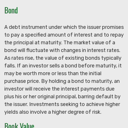
Bond
A debt instrument under which the issuer promises
to pay a specified amount of interest and to repay
the principal at maturity. The market value of a
bond will fluctuate with changes in interest rates.
As rates rise, the value of existing bonds typically
falls. If an investor sells a bond before maturity, it
may be worth more or less than the initial
purchase price. By holding a bond to maturity, an
investor will receive the interest payments due
plus his or her original principal, barring default by
the issuer. Investments seeking to achieve higher
yields also involve a higher degree of risk.
Book Value