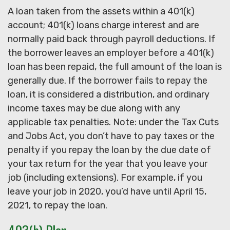
A loan taken from the assets within a 401(k)
account; 401(k) loans charge interest and are
normally paid back through payroll deductions. If
the borrower leaves an employer before a 401(k)
loan has been repaid, the full amount of the loan is
generally due. If the borrower fails to repay the
loan, it is considered a distribution, and ordinary
income taxes may be due along with any
applicable tax penalties. Note: under the Tax Cuts
and Jobs Act, you don’t have to pay taxes or the
penalty if you repay the loan by the due date of
your tax return for the year that you leave your
job (including extensions). For example, if you
leave your job in 2020, you’d have until April 15,
2021, to repay the loan.