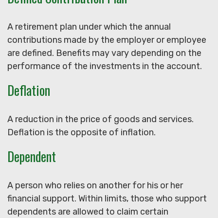
A retirement plan under which the annual
contributions made by the employer or employee
are defined. Benefits may vary depending on the
performance of the investments in the account.
Deflation
A reduction in the price of goods and services.
Deflation is the opposite of inflation.
Dependent
A person who relies on another for his or her
financial support. Within limits, those who support
dependents are allowed to claim certain