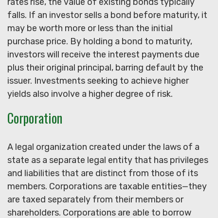
rates rise, the value of existing bonds typically
falls. If an investor sells a bond before maturity, it
may be worth more or less than the initial
purchase price. By holding a bond to maturity,
investors will receive the interest payments due
plus their original principal, barring default by the
issuer. Investments seeking to achieve higher
yields also involve a higher degree of risk.
Corporation
A legal organization created under the laws of a
state as a separate legal entity that has privileges
and liabilities that are distinct from those of its
members. Corporations are taxable entities—they
are taxed separately from their members or
shareholders. Corporations are able to borrow