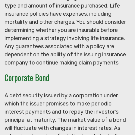
type and amount of insurance purchased. Life
insurance policies have expenses, including
mortality and other charges. You should consider
determining whether you are insurable before
implementing a strategy involving life insurance.
Any guarantees associated with a policy are
dependent on the ability of the issuing insurance
company to continue making claim payments.
Corporate Bond
A debt security issued by a corporation under
which the issuer promises to make periodic
interest payments and to repay the investor’s
principal at maturity. The market value of a bond
will fluctuate with changes in interest rates. As