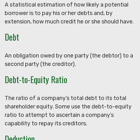
A statistical estimation of how likely a potential
borrower is to pay his or her debts and, by
extension, how much credit he or she should have.
Debt
An obligation owed by one party (the debtor) to a
second party (the creditor).
Debt-to-Equity Ratio
The ratio of a company’s total debt to its total
shareholder equity. Some use the debt-to-equity
ratio to attempt to ascertain a company’s
capability to repay its creditors.
Deduction