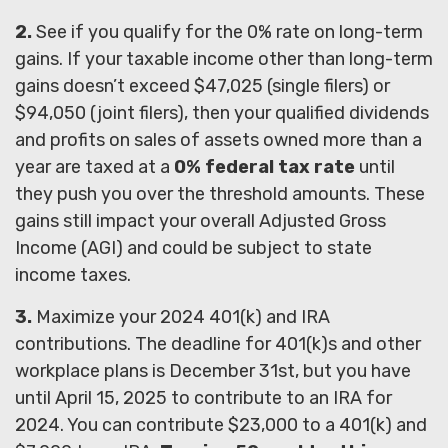
2.
See if you qualify for the 0% rate on long-term
gains. If your taxable income other than long-term
gains doesn’t exceed $47,025 (single filers) or
$94,050 (joint filers), then your qualified dividends
and profits on sales of assets owned more than a
year are taxed at a
0% federal tax rate
until
they push you over the threshold amounts. These
gains still impact your overall Adjusted Gross
Income (AGI) and could be subject to state
income taxes.
3.
Maximize your 2024 401(k) and IRA
contributions. The deadline for 401(k)s and other
workplace plans is December 31st, but you have
until April 15, 2025 to contribute to an IRA for
2024. You can contribute $23,000 to a 401(k) and