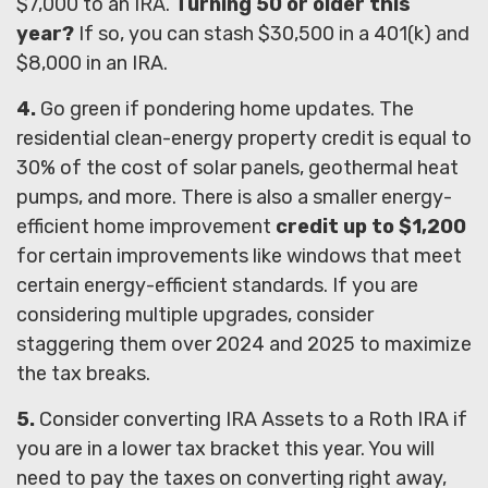
$7,000 to an IRA.
Turning 50 or older this
year?
If so, you can stash $30,500 in a 401(k) and
$8,000 in an IRA.
4.
Go green if pondering home updates. The
residential clean-energy property credit is equal to
30% of the cost of solar panels, geothermal heat
pumps, and more. There is also a smaller energy-
efficient home improvement
credit up to $1,200
for certain improvements like windows that meet
certain energy-efficient standards. If you are
considering multiple upgrades, consider
staggering them over 2024 and 2025 to maximize
the tax breaks.
5.
Consider converting IRA Assets to a Roth IRA if
you are in a lower tax bracket this year. You will
need to pay the taxes on converting right away,