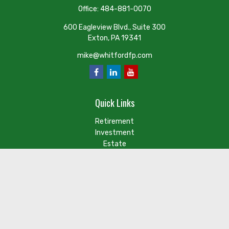
Office:
484-881-0070
600 Eagleview Blvd., Suite 300
Exton,
PA
19341
mike@whitfordfp.com
Quick Links
Retirement
Investment
Estate
Insurance
Tax
Money
Lifestyle
Latest Articles
Check the background of your financial professional on FINRA's