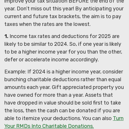
improve your tax situation BEFORE the end of the
year. Don’t miss out this year! By anticipating your
current and future tax brackets, the aim is to pay
taxes when the rates are the lowest.
1.
Income tax rates and deductions for 2025 are
likely to be similar to 2024. So, if one year is likely
to be a higher income year for you than the other,
defer or accelerate income accordingly.
Example: If 2024 is a higher income year, consider
bunching charitable deductions rather than equal
amounts each year. Gift appreciated property you
have owned for more than a year. Assets that
have dropped in value should be sold first to take
the loss, then the cash can be donated if you are
able to itemize your deductions. You can also
Turn
Your RMDs Into Charitable Donations.