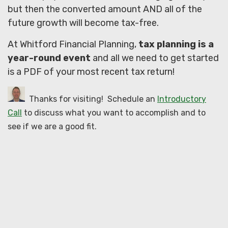
but then the converted amount AND all of the
future growth will become tax-free.
At Whitford Financial Planning,
tax planning is a
year-round event
and all we need to get started
is a PDF of your most recent tax return!
Thanks for visiting! Schedule an
Introductory
Call
to discuss what you want to accomplish and to
see if we are a good fit.