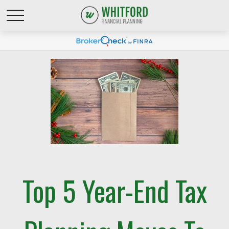
Top 5 Year-End Tax