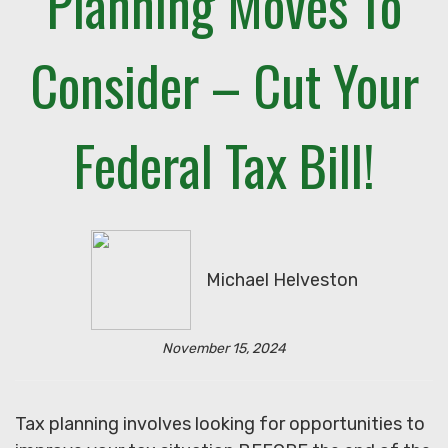
Planning Moves To
Consider – Cut Your
Federal Tax Bill!
Michael Helveston
November 15, 2024
Tax planning involves looking for opportunities to