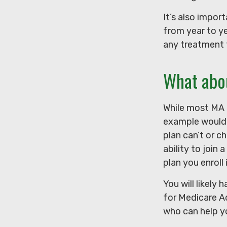
It’s also impo
from year to ye
any treatment 
What abo
While most MA p
example would 
plan can’t or c
ability to join
plan you enroll 
You will likely
for Medicare Ad
who can help yo