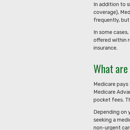
In addition to 
coverage), Medi
frequently, but
In some cases,
offered within 
insurance.
What are 
Medicare pays 
Medicare Advan
pocket fees. Th
Depending on y
seeking a medic
non-urgent care