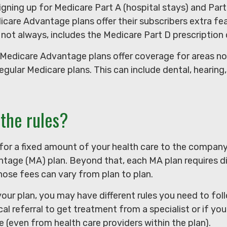
signing up for Medicare Part A (hospital stays) and Par
care Advantage plans offer their subscribers extra fea
 not always, includes the Medicare Part D prescription 
 Medicare Advantage plans offer coverage for areas no
regular Medicare plans. This can include dental, hearing,
the rules?
for a fixed amount of your health care to the company
tage (MA) plan. Beyond that, each MA plan requires di
ose fees can vary from plan to plan.
our plan, you may have different rules you need to fo
al referral to get treatment from a specialist or if you
 (even from health care providers within the plan).