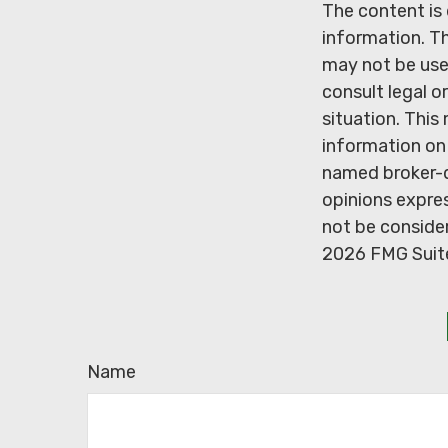
The content is
information. Th
may not be used
consult legal o
situation. Thi
information on 
named broker-d
opinions expres
not be consider
2026 FMG Suit
Name