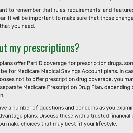
rtant to remember that rules, requirements, and featu
ar. It will be important to make sure that those change
that you need.
ut my prescriptions?
lans offer Part D coverage for prescription drugs, so
be for Medicare Medical Savings Account plans. In ca
hooses not to offer prescription drug coverage, you ma
 a separate Medicare Prescription Drug Plan, depending
in.
 have a number of questions and concerns as you exami
vantage plans. Discuss these with a trusted financial 
u make choices that may best fit your lifestyle.