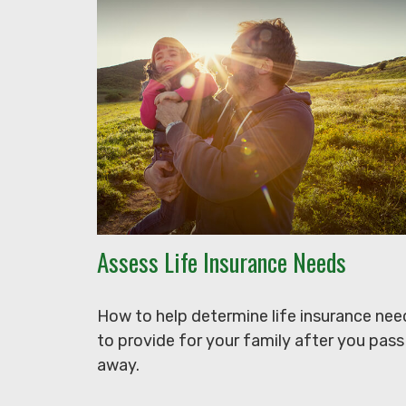
Assess Life Insurance Needs
How to help determine life insurance nee
to provide for your family after you pass
away.