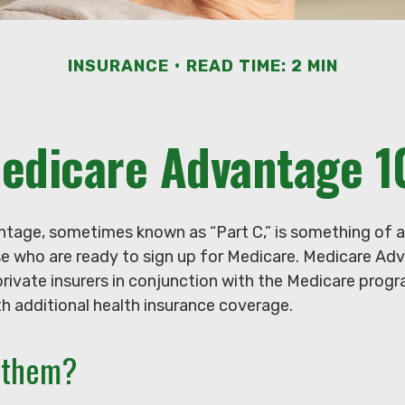
INSURANCE
READ TIME: 2 MIN
edicare Advantage 1
tage, sometimes known as “Part C,” is something of a
se who are ready to sign up for Medicare. Medicare Ad
private insurers in conjunction with the Medicare prog
h additional health insurance coverage.
n them?