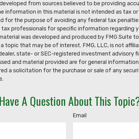
 developed from sources believed to be providing acc
e information in this material is not intended as tax or 
 for the purpose of avoiding any federal tax penaltie
r tax professionals for specific information regarding y
s material was developed and produced by FMG Suite to
a topic that may be of interest. FMG, LLC, is not affili
ealer, state- or SEC-registered investment advisory f
sed and material provided are for general information
ed a solicitation for the purchase or sale of any secur
e.
Have A Question About This Topic
Email