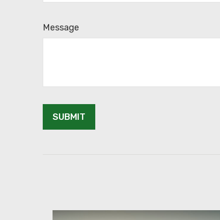
Message