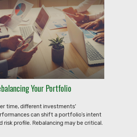
balancing Your Portfolio
er time, different investments'
rformances can shift a portfolio’s intent
d risk profile. Rebalancing may be critical.