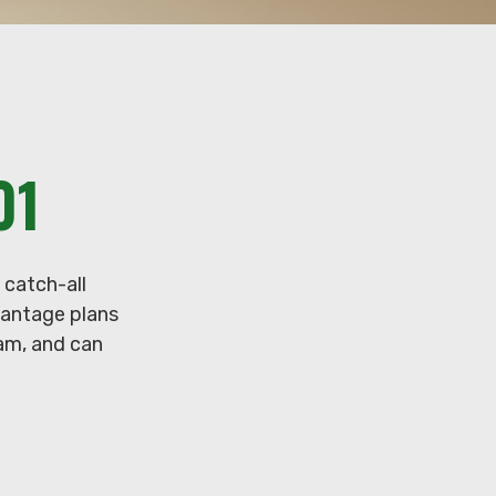
01
 catch-all
vantage plans
ram, and can