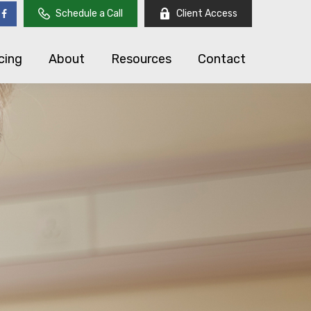
Schedule a Call
Client Access
cing
About
Resources
Contact