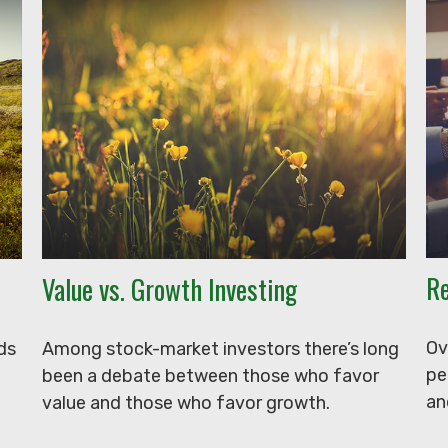
Re
Value vs. Growth Investing
Ov
ds
Among stock-market investors there’s long
pe
been a debate between those who favor
an
value and those who favor growth.