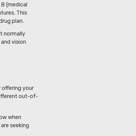
t B (medical
tures. This
drug plan.
t normally
 and vision
 offering your
fferent out-of-
llow when
 are seeking