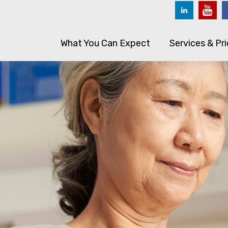
What You Can Expect
Services & Pri