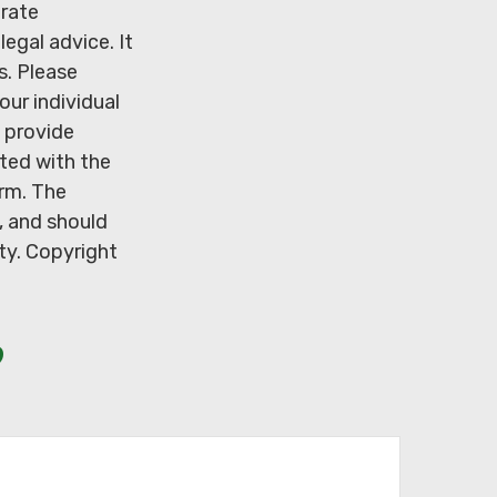
urate
legal advice. It
s. Please
our individual
 provide
ated with the
irm. The
, and should
ity. Copyright
?