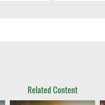
Related Content