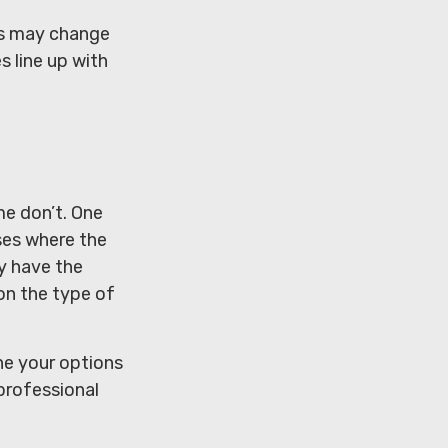
res may change
s line up with
me don’t. One
ses where the
y have the
 on the type of
ne your options
professional