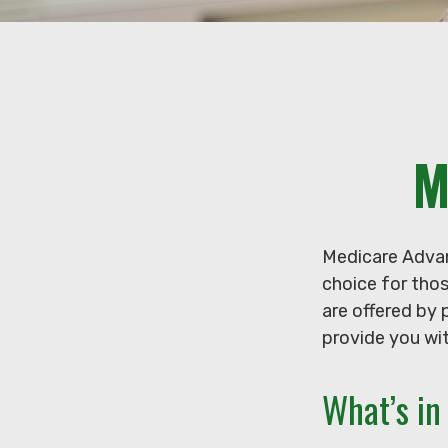
M
Medicare Advan
choice for tho
are offered by 
provide you wit
What’s i