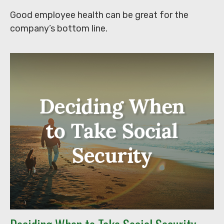
Good employee health can be great for the
company’s bottom line.