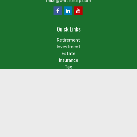
mike@whitfordfp.com
Quick Links
Retirement
Investment
Estate
Insurance
Tax
Money
Lifestyle
Latest Articles
Check the background of your financial professional on FINRA's
BrokerCheck
.
The content is developed from sources believed to be
providing accurate information. The information in this
material is not intended as tax or legal advice. Please consult
legal or tax professionals for specific information regarding