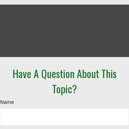
Have A Question About This
Topic?
Name