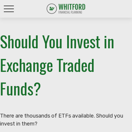
Should You Invest in
Exchange Traded
Funds?
There are thousands of ETFs available. Should you
invest in them?