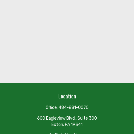
Location
Office:
484-881-0070
600 Eagleview Blvd., Suite 300
Exton,
PA
19341