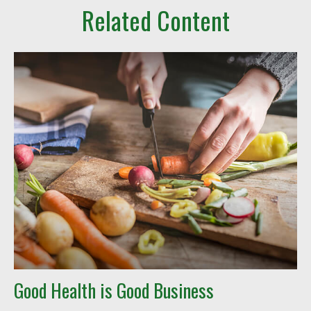
Related Content
Good Health is Good Business