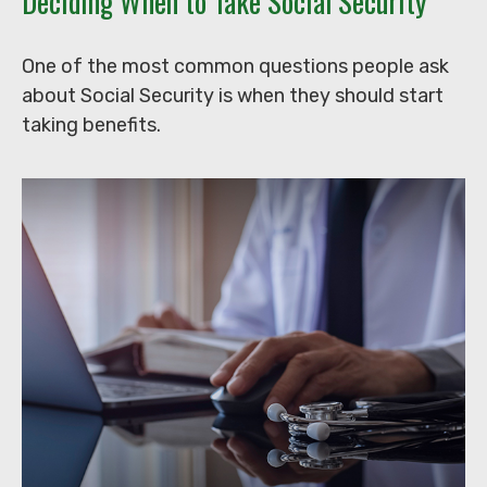
Deciding When to Take Social Security
One of the most common questions people ask
about Social Security is when they should start
taking benefits.