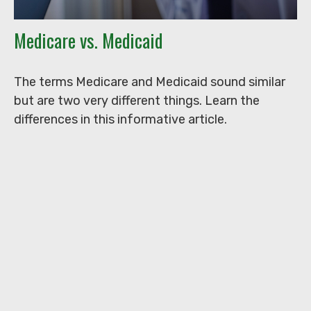
Medicare vs. Medicaid
The terms Medicare and Medicaid sound similar
but are two very different things. Learn the
differences in this informative article.