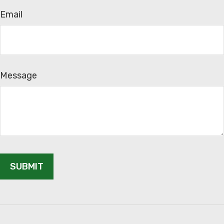
Email
Message