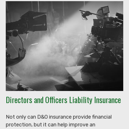
Directors and Officers Liability Insurance
Not only can D&O insurance provide financial
protection, but it can help improve an