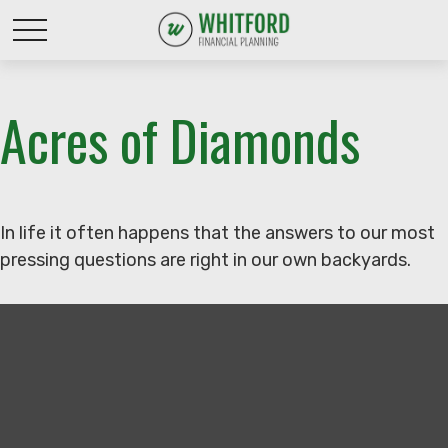
Acres of Diamonds
In life it often happens that the answers to our most
pressing questions are right in our own backyards.