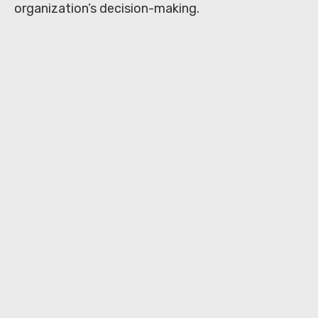
organization’s decision-making.