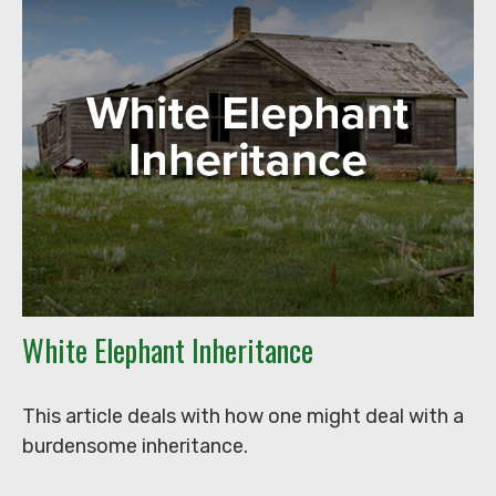
White Elephant Inheritance
This article deals with how one might deal with a
burdensome inheritance.