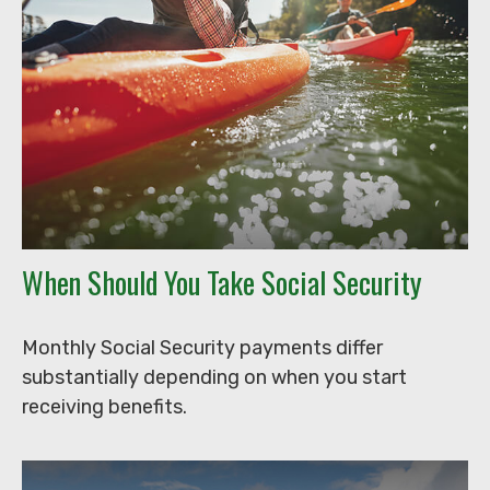
When Should You Take Social Security
Monthly Social Security payments differ
substantially depending on when you start
receiving benefits.