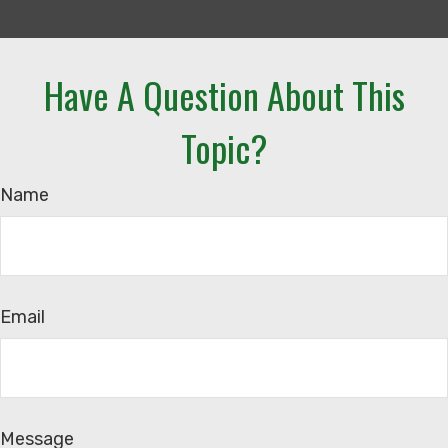
Have A Question About This
Topic?
Name
Email
Message