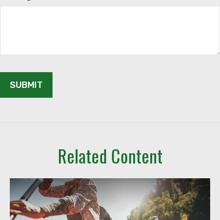
Related Content