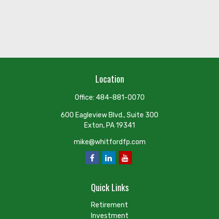
Location
Office:
484-881-0070
600 Eagleview Blvd., Suite 300
Exton,
PA
19341
mike@whitfordfp.com
Quick Links
Retirement
Investment