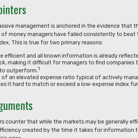
ointers
assive management is anchored in the evidence that t
of money managers have failed consistently to beat t
ex. This is true for two primary reasons:
e efficient and all known information is already reflecte
ck, making it difficult for managers to find companies 
1
to outperform.
 of an elevated expense ratio typical of actively ma
es it hard to match or exceed a low-expense index fu
rguments
 counter that while the markets may be generally effic
ficiency created by the time it takes for information 