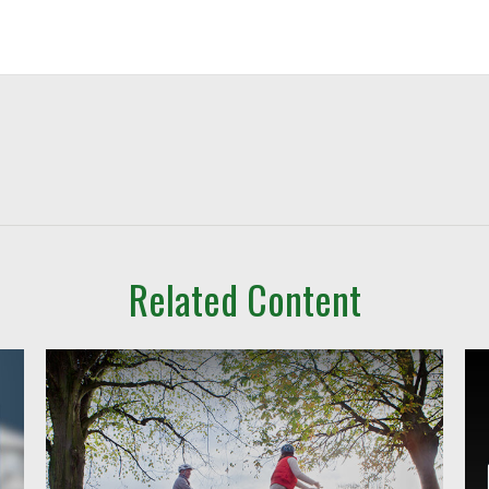
Related Content