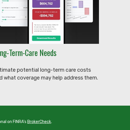
ng-Term-Care Needs
timate potential long-term care costs
d what coverage may help address them.
onal on FINRA's
BrokerCheck
.