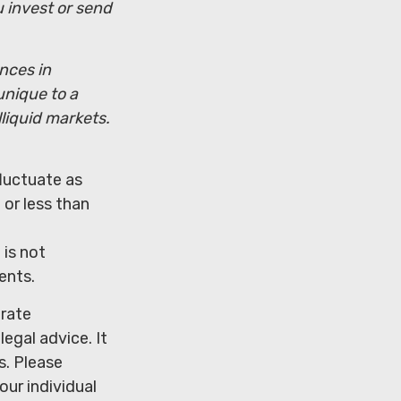
u invest or send
ences in
unique to a
lliquid markets.
fluctuate as
or less than
 is not
ents.
urate
legal advice. It
s. Please
our individual