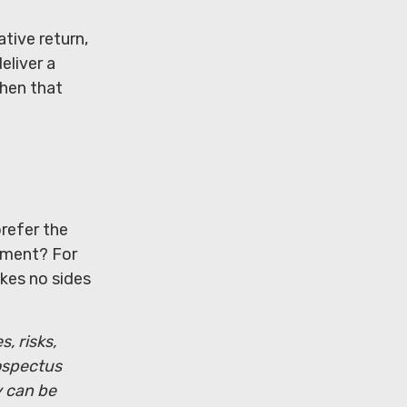
tive return,
eliver a
then that
prefer the
ement? For
kes no sides
, risks,
ospectus
y can be