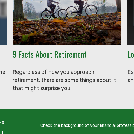
9 Facts About Retirement
Lo
ome
Regardless of how you approach
Es
retirement, there are some things about it
an
that might surprise you.
ks
Check the background of your financial professi
nt