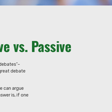
e vs. Passive
t debates”–
 great debate
le can argue
swer is, if one