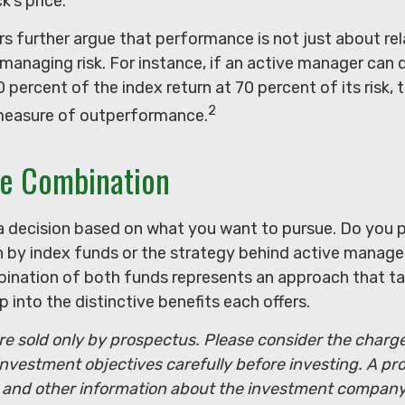
k’s price.
 further argue that performance is not just about rela
managing risk. For instance, if an active manager can d
 percent of the index return at 70 percent of its risk, 
2
measure of outperformance.
he Combination
s a decision based on what you want to pursue. Do you 
 by index funds or the strategy behind active manag
ination of both funds represents an approach that ta
p into the distinctive benefits each offers.
e sold only by prospectus. Please consider the charges
nvestment objectives carefully before investing. A pr
s and other information about the investment compan