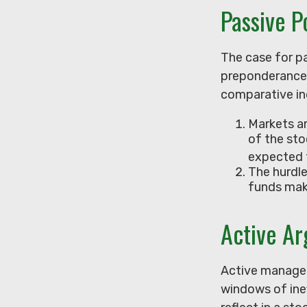
Passive P
The case for p
preponderance 
comparative ind
Markets ar
of the sto
expected 
The hurdle
funds mak
Active A
Active managers
windows of inef