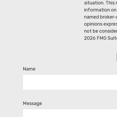
situation. Thi
information on 
named broker-d
opinions expres
not be consider
2026 FMG Suit
Name
Message