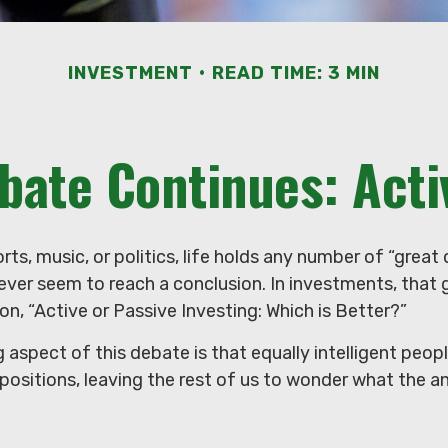
INVESTMENT
READ TIME: 3 MIN
bate Continues: Activ
orts, music, or politics, life holds any number of “grea
ever seem to reach a conclusion. In investments, that
on, “Active or Passive Investing: Which is Better?”
 aspect of this debate is that equally intelligent peop
positions, leaving the rest of us to wonder what the an