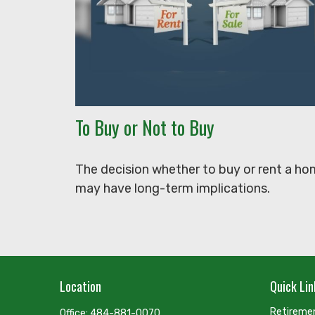
To Buy or Not to Buy
The decision whether to buy or rent a h
may have long-term implications.
Location
Quick Lin
Retireme
Office:
484-881-0070