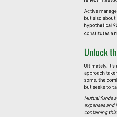
reflect in a stoc
Active managers
but also about 
hypothetical 90
constitutes a 
Unlock t
Ultimately, it’
approach taken
some, the comb
but seeks to ta
Mutual funds ar
expenses and i
containing thi