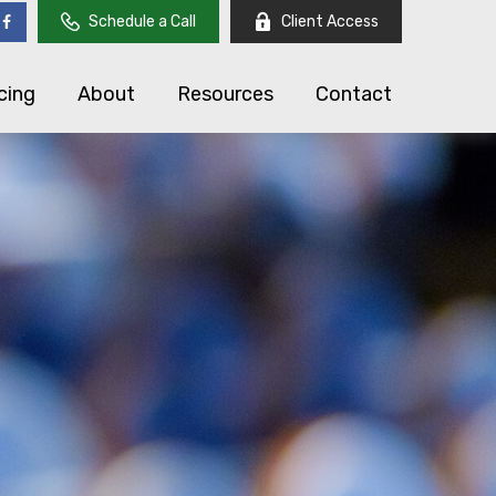
Schedule a Call
Client Access
cing
About
Resources
Contact