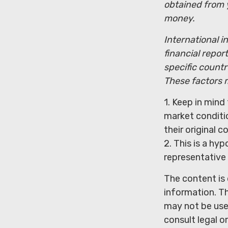
obtained from y
money.
International i
financial repor
specific countr
These factors m
1. Keep in mind 
market conditi
their original co
2. This is a hyp
representative
The content is
information. Th
may not be used
consult legal o