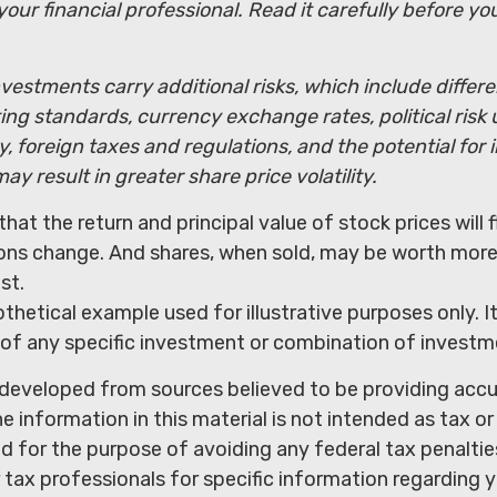
our financial professional. Read it carefully before yo
nvestments carry additional risks, which include differ
ting standards, currency exchange rates, political risk 
y, foreign taxes and regulations, and the potential for i
ay result in greater share price volatility.
that the return and principal value of stock prices will 
ons change. And shares, when sold, may be worth more 
st.
othetical example used for illustrative purposes only. It
 of any specific investment or combination of investm
 developed from sources believed to be providing acc
e information in this material is not intended as tax or 
 for the purpose of avoiding any federal tax penaltie
r tax professionals for specific information regarding y