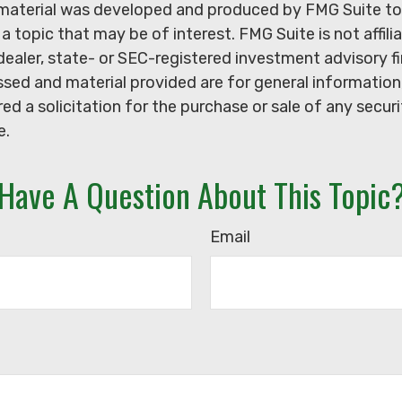
s material was developed and produced by FMG Suite to
a topic that may be of interest. FMG Suite is not affili
ealer, state- or SEC-registered investment advisory f
sed and material provided are for general information
ed a solicitation for the purchase or sale of any secur
e.
Have A Question About This Topic
Email