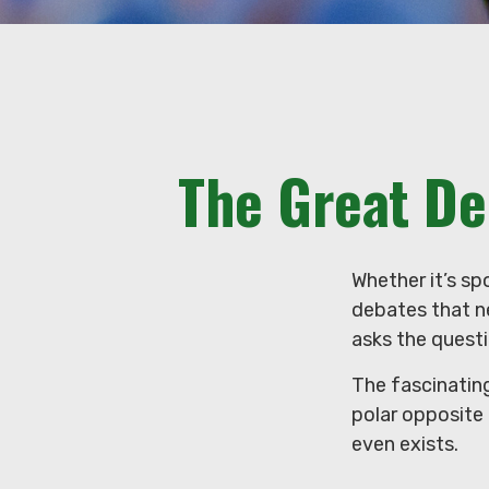
The Great De
Whether it’s sp
debates that n
asks the questi
The fascinating
polar opposite 
even exists.