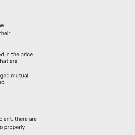
he
heir
d in the price
that are
naged mutual
nd.
ient, there are
to properly