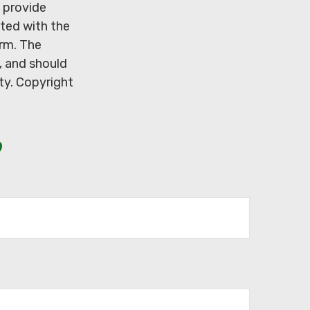
 provide
ated with the
irm. The
, and should
ity. Copyright
?