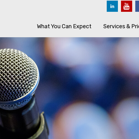
What You Can Expect
Services & Pri