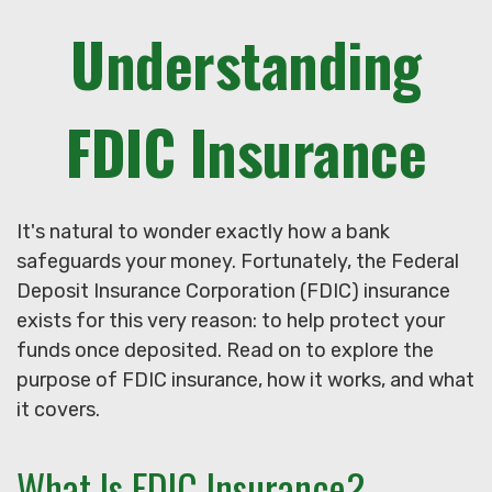
Understanding
FDIC Insurance
It's natural to wonder exactly how a bank
safeguards your money. Fortunately, the Federal
Deposit Insurance Corporation (FDIC) insurance
exists for this very reason: to help protect your
funds once deposited. Read on to explore the
purpose of FDIC insurance, how it works, and what
it covers.
What Is FDIC Insurance?