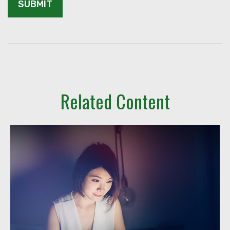
Related Content