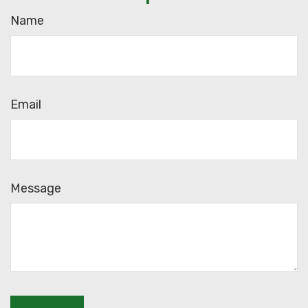
Name
Email
Message