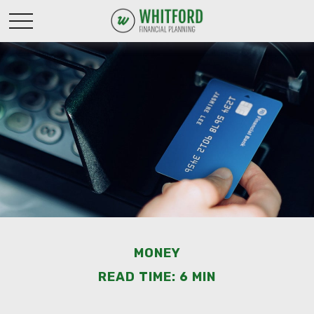
MONEY
READ TIME: 6 MIN