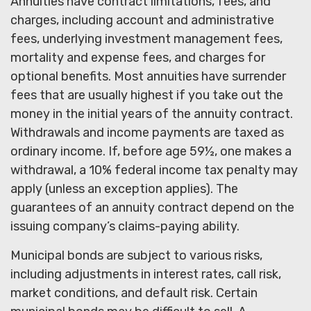
Annuities have contract limitations, fees, and
charges, including account and administrative
fees, underlying investment management fees,
mortality and expense fees, and charges for
optional benefits. Most annuities have surrender
fees that are usually highest if you take out the
money in the initial years of the annuity contract.
Withdrawals and income payments are taxed as
ordinary income. If, before age 59½, one makes a
withdrawal, a 10% federal income tax penalty may
apply (unless an exception applies). The
guarantees of an annuity contract depend on the
issuing company’s claims-paying ability.
Municipal bonds are subject to various risks,
including adjustments in interest rates, call risk,
market conditions, and default risk. Certain