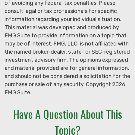
of avoiding any federal tax penalties. Please
consult legal or tax professionals for specific
information regarding your individual situation.
This material was developed and produced by
FMG Suite to provide information on a topic that
may be of interest. FMG, LLC, is not affiliated with
the named broker-dealer, state- or SEC-registered
investment advisory firm. The opinions expressed
and material provided are for general information,
and should not be considered a solicitation for the
purchase or sale of any security. Copyright
2026
FMG Suite.
Have A Question About This
Topic?