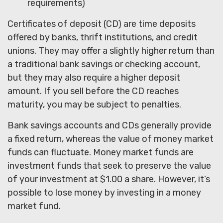
requirements)
Certificates of deposit (CD) are time deposits
offered by banks, thrift institutions, and credit
unions. They may offer a slightly higher return than
a traditional bank savings or checking account,
but they may also require a higher deposit
amount. If you sell before the CD reaches
maturity, you may be subject to penalties.
Bank savings accounts and CDs generally provide
a fixed return, whereas the value of money market
funds can fluctuate. Money market funds are
investment funds that seek to preserve the value
of your investment at $1.00 a share. However, it’s
possible to lose money by investing in a money
market fund.