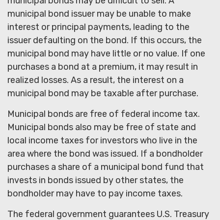
municipal bonds may be difficult to sell. A
municipal bond issuer may be unable to make
interest or principal payments, leading to the
issuer defaulting on the bond. If this occurs, the
municipal bond may have little or no value. If one
purchases a bond at a premium, it may result in
realized losses. As a result, the interest on a
municipal bond may be taxable after purchase.
Municipal bonds are free of federal income tax.
Municipal bonds also may be free of state and
local income taxes for investors who live in the
area where the bond was issued. If a bondholder
purchases a share of a municipal bond fund that
invests in bonds issued by other states, the
bondholder may have to pay income taxes.
The federal government guarantees U.S. Treasury