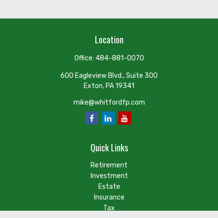
Location
Office:
484-881-0070
600 Eagleview Blvd., Suite 300
Exton,
PA
19341
mike@whitfordfp.com
Quick Links
Retirement
Investment
Estate
Insurance
Tax