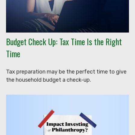
Budget Check Up: Tax Time Is the Right
Time
Tax preparation may be the perfect time to give
the household budget a check-up.