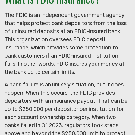
The FDIC is an independent government agency
that helps protect bank depositors from the loss
of uninsured deposits at an FDIC-insured bank.
This organization oversees FDIC deposit
insurance, which provides some protection to
bank customers if an FDIC-insured institution
fails. In other words, FDIC insures your money at
the bank up to certain limits.
A bank failure is an unlikely situation, but it does
happen. When this occurs, the FDIC provides
depositors with an insurance payout. That can be
up to $250,000 per depositor per institution for
each account ownership category. When two
banks failed in Q1 2023, regulators took steps
above and beyond the $250,000 limit to protect