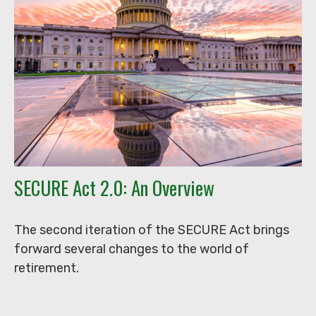
SECURE Act 2.0: An Overview
The second iteration of the SECURE Act brings
forward several changes to the world of
retirement.