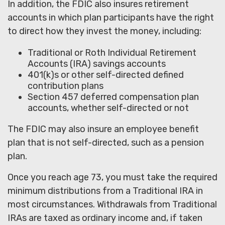
In addition, the FDIC also insures retirement
accounts in which plan participants have the right
to direct how they invest the money, including:
Traditional or Roth Individual Retirement
Accounts (IRA) savings accounts
401(k)s or other self-directed defined
contribution plans
Section 457 deferred compensation plan
accounts, whether self-directed or not
The FDIC may also insure an employee benefit
plan that is not self-directed, such as a pension
plan.
Once you reach age 73, you must take the required
minimum distributions from a Traditional IRA in
most circumstances. Withdrawals from Traditional
IRAs are taxed as ordinary income and, if taken