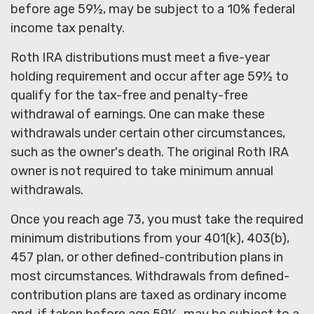
before age 59½, may be subject to a 10% federal
income tax penalty.
Roth IRA distributions must meet a five-year
holding requirement and occur after age 59½ to
qualify for the tax-free and penalty-free
withdrawal of earnings. One can make these
withdrawals under certain other circumstances,
such as the owner's death. The original Roth IRA
owner is not required to take minimum annual
withdrawals.
Once you reach age 73, you must take the required
minimum distributions from your 401(k), 403(b),
457 plan, or other defined-contribution plans in
most circumstances. Withdrawals from defined-
contribution plans are taxed as ordinary income