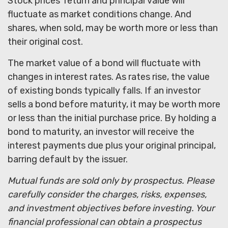
Stock prices' return and principal value will
fluctuate as market conditions change. And
shares, when sold, may be worth more or less than
their original cost.
The market value of a bond will fluctuate with
changes in interest rates. As rates rise, the value
of existing bonds typically falls. If an investor
sells a bond before maturity, it may be worth more
or less than the initial purchase price. By holding a
bond to maturity, an investor will receive the
interest payments due plus your original principal,
barring default by the issuer.
Mutual funds are sold only by prospectus. Please
carefully consider the charges, risks, expenses,
and investment objectives before investing. Your
financial professional can obtain a prospectus