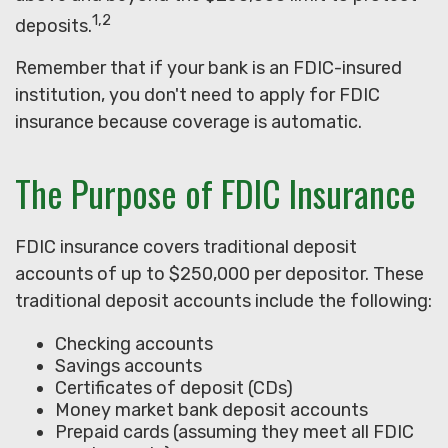
1,2
deposits.
Remember that if your bank is an FDIC-insured
institution, you don't need to apply for FDIC
insurance because coverage is automatic.
The Purpose of FDIC Insurance
FDIC insurance covers traditional deposit
accounts of up to $250,000 per depositor. These
traditional deposit accounts include the following:
Checking accounts
Savings accounts
Certificates of deposit (CDs)
Money market bank deposit accounts
Prepaid cards (assuming they meet all FDIC