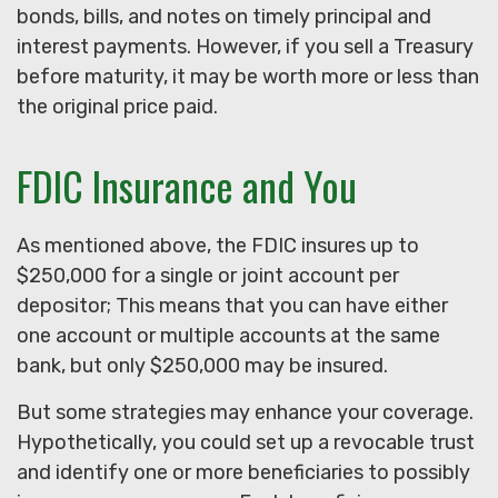
bonds, bills, and notes on timely principal and
interest payments. However, if you sell a Treasury
before maturity, it may be worth more or less than
the original price paid.
FDIC Insurance and You
As mentioned above, the FDIC insures up to
$250,000 for a single or joint account per
depositor; This means that you can have either
one account or multiple accounts at the same
bank, but only $250,000 may be insured.
But some strategies may enhance your coverage.
Hypothetically, you could set up a revocable trust
and identify one or more beneficiaries to possibly