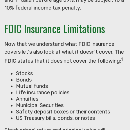
and, if taken before age 59½, may be subject to a
10% federal income tax penalty.
FDIC Insurance Limitations
Now that we understand what FDIC insurance
covers let's also look at what it doesn't cover. The
1
FDIC states that it does not cover the following:
Stocks
Bonds
Mutual funds
Life insurance policies
Annuities
Municipal Securities
Safety deposit boxes or their contents
US Treasury bills, bonds, or notes