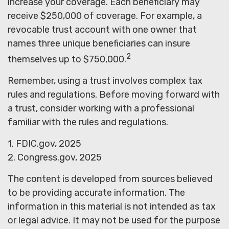
increase your coverage. Each beneficiary may
receive $250,000 of coverage. For example, a
revocable trust account with one owner that
names three unique beneficiaries can insure
2
themselves up to $750,000.
Remember, using a trust involves complex tax
rules and regulations. Before moving forward with
a trust, consider working with a professional
familiar with the rules and regulations.
1. FDIC.gov, 2025
2. Congress.gov, 2025
The content is developed from sources believed
to be providing accurate information. The
information in this material is not intended as tax
or legal advice. It may not be used for the purpose