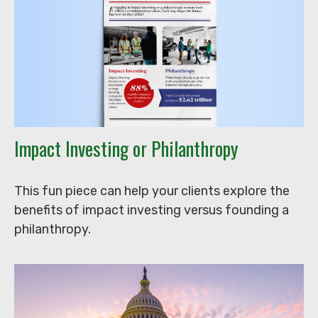
Impact Investing or Philanthropy
This fun piece can help your clients explore the
benefits of impact investing versus founding a
philanthropy.