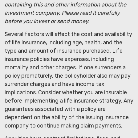
containing this and other information about the
investment company. Please read it carefully
before you invest or send money.
Several factors will affect the cost and availability
of life insurance, including age, health, and the
type and amount of insurance purchased. Life
insurance policies have expenses, including
mortality and other charges. If one surrenders a
policy prematurely, the policyholder also may pay
surrender charges and have income tax
implications. Consider whether you are insurable
before implementing a life insurance strategy. Any
guarantees associated with a policy are
dependent on the ability of the issuing insurance
company to continue making claim payments.