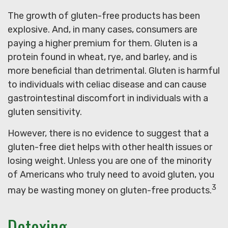
The growth of gluten-free products has been
explosive. And, in many cases, consumers are
paying a higher premium for them. Gluten is a
protein found in wheat, rye, and barley, and is
more beneficial than detrimental. Gluten is harmful
to individuals with celiac disease and can cause
gastrointestinal discomfort in individuals with a
gluten sensitivity.
However, there is no evidence to suggest that a
gluten-free diet helps with other health issues or
losing weight. Unless you are one of the minority
of Americans who truly need to avoid gluten, you
3
may be wasting money on gluten-free products.
Detoxing