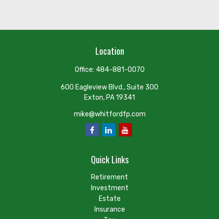
Location
Office:
484-881-0070
600 Eagleview Blvd., Suite 300
Exton,
PA
19341
mike@whitfordfp.com
Quick Links
Retirement
Investment
Estate
Insurance