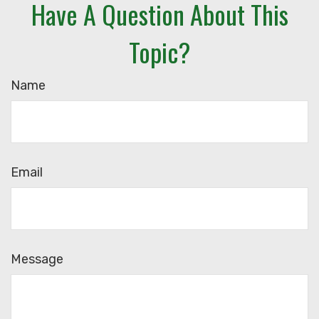
Have A Question About This
Topic?
Name
Email
Message