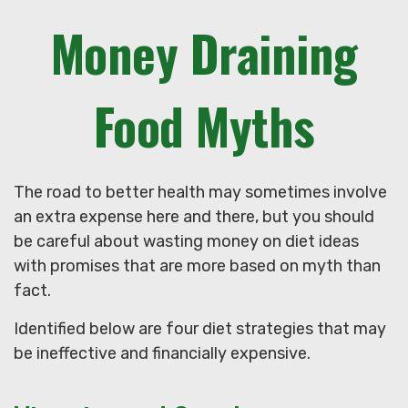
Money Draining
Food Myths
The road to better health may sometimes involve
an extra expense here and there, but you should
be careful about wasting money on diet ideas
with promises that are more based on myth than
fact.
Identified below are four diet strategies that may
be ineffective and financially expensive.