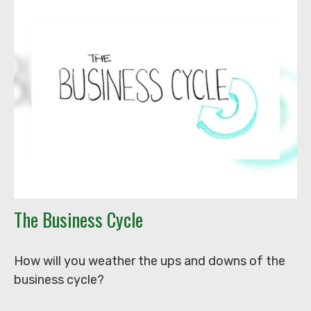
The Business Cycle
How will you weather the ups and downs of the
business cycle?