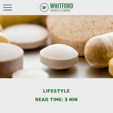
LIFESTYLE
READ TIME: 3 MIN