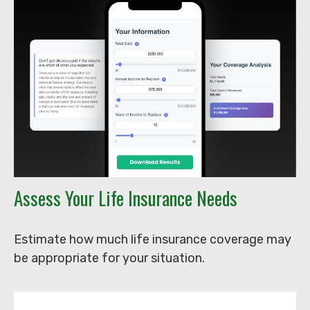
Assess Your Life Insurance Needs
Estimate how much life insurance coverage may
be appropriate for your situation.