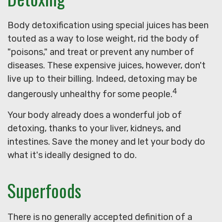
Body detoxification using special juices has been
touted as a way to lose weight, rid the body of
"poisons," and treat or prevent any number of
diseases. These expensive juices, however, don't
live up to their billing. Indeed, detoxing may be
4
dangerously unhealthy for some people.
Your body already does a wonderful job of
detoxing, thanks to your liver, kidneys, and
intestines. Save the money and let your body do
what it's ideally designed to do.
Superfoods
There is no generally accepted definition of a