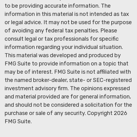
to be providing accurate information. The
information in this material is not intended as tax
or legal advice. It may not be used for the purpose
of avoiding any federal tax penalties. Please
consult legal or tax professionals for specific
information regarding your individual situation.
This material was developed and produced by
FMG Suite to provide information on a topic that
may be of interest. FMG Suite is not affiliated with
the named broker-dealer, state- or SEC-registered
investment advisory firm. The opinions expressed
and material provided are for general information,
and should not be considered a solicitation for the
purchase or sale of any security. Copyright
2026
FMG Suite.