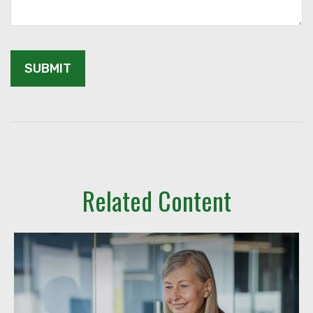
Related Content