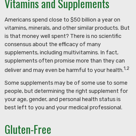
Vitamins and Supplements
Americans spend close to $50 billion a year on
vitamins, minerals, and other similar products. But
is that money well spent? There is no scientific
consensus about the efficacy of many
supplements, including multivitamins. In fact,
supplements often promise more than they can
1,2
deliver and may even be harmful to your health.
Some supplements may be of some use to some
people, but determining the right supplement for
your age, gender, and personal health status is
best left to you and your medical professional.
Gluten-Free