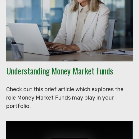
Understanding Money Market Funds
Check out this brief article which explores the
role Money Market Funds may play in your
portfolio.