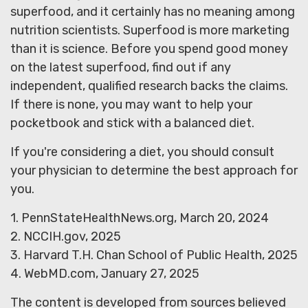
superfood, and it certainly has no meaning among
nutrition scientists. Superfood is more marketing
than it is science. Before you spend good money
on the latest superfood, find out if any
independent, qualified research backs the claims.
If there is none, you may want to help your
pocketbook and stick with a balanced diet.
If you're considering a diet, you should consult
your physician to determine the best approach for
you.
1. PennStateHealthNews.org, March 20, 2024
2. NCCIH.gov, 2025
3. Harvard T.H. Chan School of Public Health, 2025
4. WebMD.com, January 27, 2025
The content is developed from sources believed