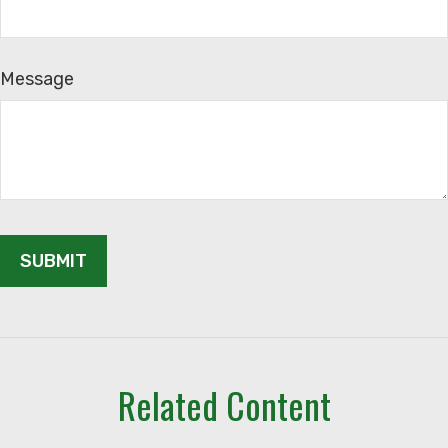
Message
Related Content