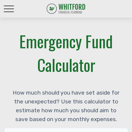
Emergency Fund
Calculator
How much should you have set aside for
the unexpected? Use this calculator to
estimate how much you should aim to
save based on your monthly expenses.