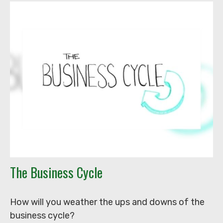
The Business Cycle
How will you weather the ups and downs of the
business cycle?