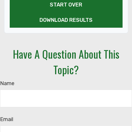
START OVER
DOWNLOAD RESULTS
Have A Question About This
Topic?
Name
Email