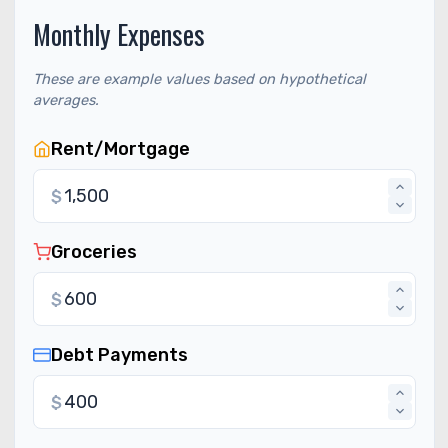
Monthly Expenses
These are example values based on hypothetical
averages.
Rent/Mortgage
$
Groceries
$
Debt Payments
$