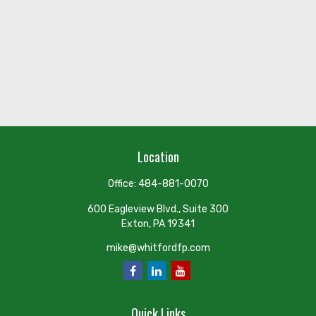
Location
Office:
484-881-0070
600 Eagleview Blvd., Suite 300
Exton,
PA
19341
mike@whitfordfp.com
Quick Links