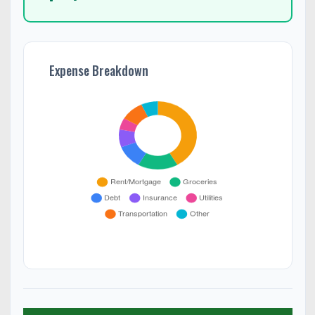
Expense Breakdown