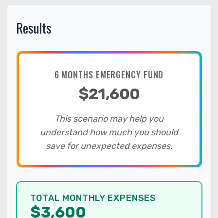
Results
6 MONTHS EMERGENCY FUND
$21,600
This scenario may help you
understand how much you should
save for unexpected expenses.
TOTAL MONTHLY EXPENSES
$3,600