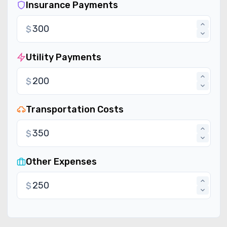
Insurance Payments
$
Utility Payments
$
Transportation Costs
$
Other Expenses
$