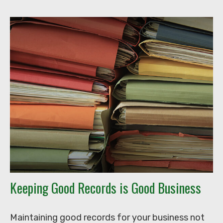
Keeping Good Records is Good Business
Maintaining good records for your business not