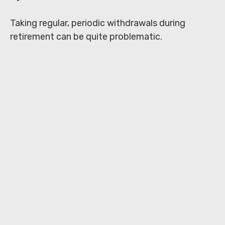
Taking regular, periodic withdrawals during
retirement can be quite problematic.