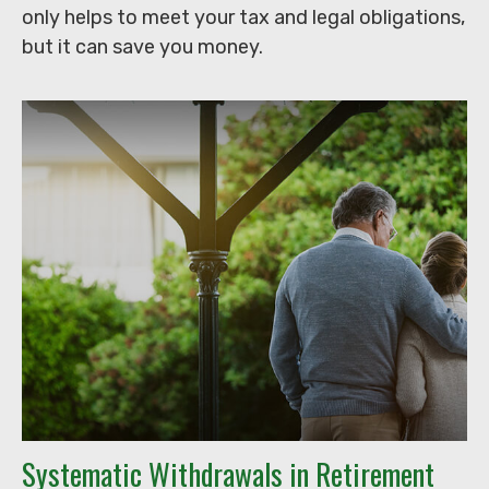
only helps to meet your tax and legal obligations,
but it can save you money.
Systematic Withdrawals in Retirement