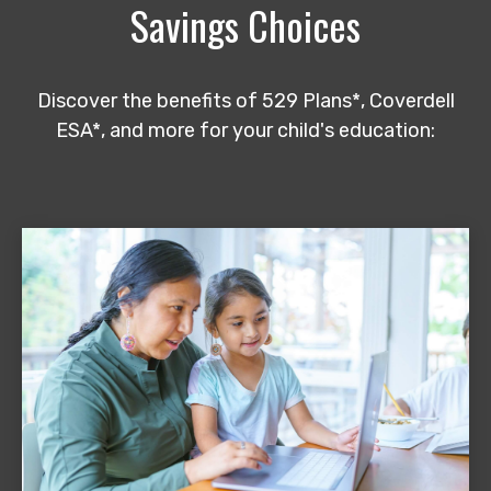
Savings Choices
Discover the benefits of 529 Plans*, Coverdell
ESA*, and more for your child's education: