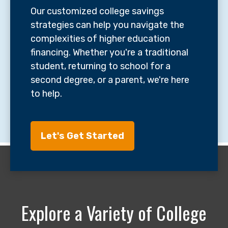
Our customized college savings
strategies can help you navigate the
complexities of higher education
financing. Whether you're a traditional
student, returning to school for a
second degree, or a parent, we're here
to help.
Let's Get Started
Explore a Variety of College