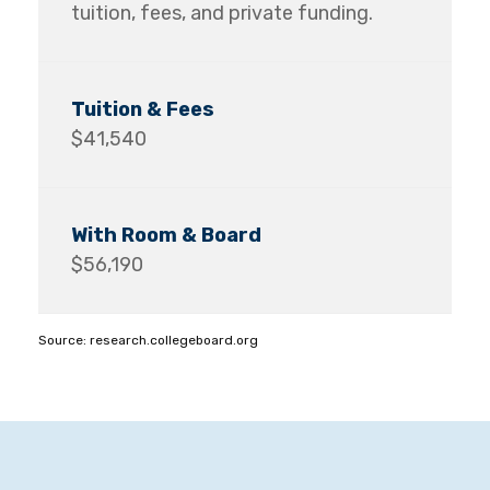
tuition, fees, and private funding.
$41,540
$56,190
Source: research.collegeboard.org