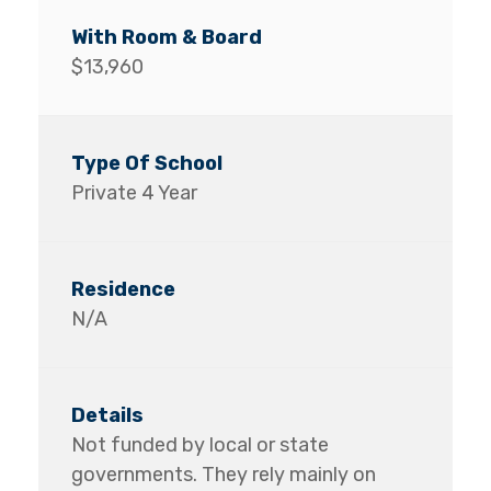
$13,960
Private 4 Year
N/A
Not funded by local or state
governments. They rely mainly on