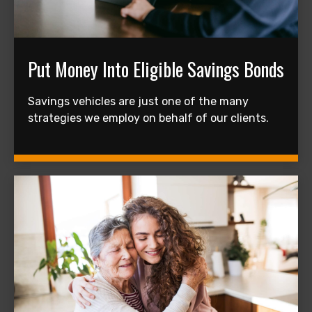
Put Money Into Eligible Savings Bonds
Savings vehicles are just one of the many
strategies we employ on behalf of our clients.