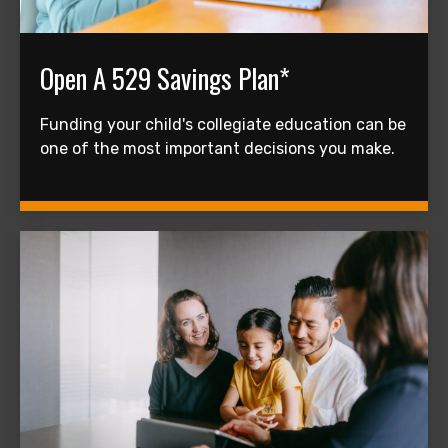
Open A 529 Savings Plan*
Funding your child's collegiate education can be
one of the most important decisions you make.