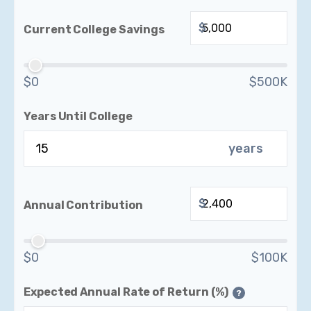
$
Current College Savings
$0
$500K
Years Until College
years
$
Annual Contribution
$0
$100K
Expected Annual Rate of Return (%)
?