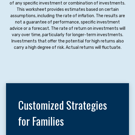
of any specific investment or combination of investments.
This worksheet provides estimates based on certain
assumptions, including the rate of inflation. The results are
not a guarantee of performance, specific investment
advice or a forecast. The rate of return on investments will
vary over time, particularly for longer-term investments.
Investments that offer the potential for high returns also
carry a high degree of risk. Actual returns will fluctuate.
Customized Strategies
for Families