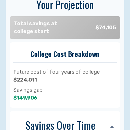
Your Projection
Total savings at
$74,105
college start
College Cost Breakdown
Future cost of four years of college
$224,011
Savings gap
$149,906
Savings Over Time