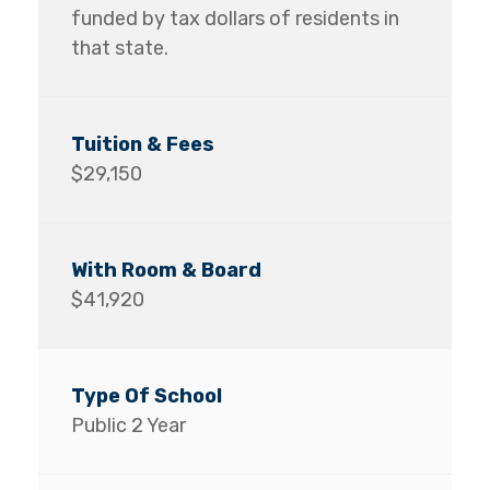
funded by tax dollars of residents in
that state.
$29,150
$41,920
Public 2 Year