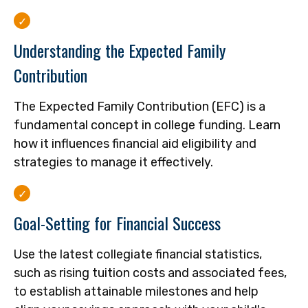
Understanding the Expected Family
Contribution
The Expected Family Contribution (EFC) is a
fundamental concept in college funding. Learn
how it influences financial aid eligibility and
strategies to manage it effectively.
Goal-Setting for Financial Success
Use the latest collegiate financial statistics,
such as rising tuition costs and associated fees,
to establish attainable milestones and help