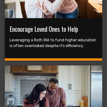
Encourage Loved Ones to Help
Leveraging a Roth IRA to fund higher education
is often overlooked despite it's efficiency.