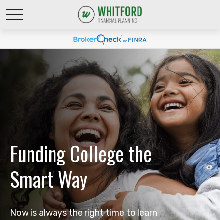
Funding College the
Smart Way
Now is always the right time to learn