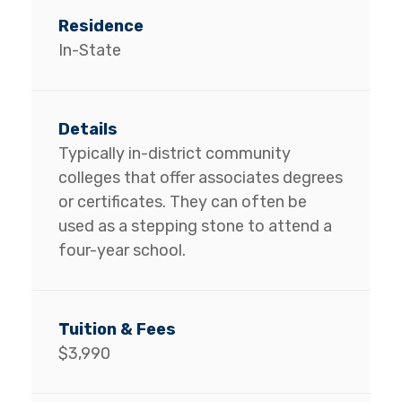
In-State
Typically in-district community
colleges that offer associates degrees
or certificates. They can often be
used as a stepping stone to attend a
four-year school.
$3,990