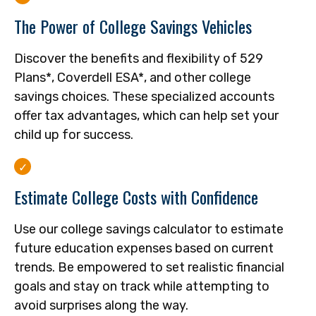
The Power of College Savings Vehicles
Discover the benefits and flexibility of 529
Plans*, Coverdell ESA*, and other college
savings choices. These specialized accounts
offer tax advantages, which can help set your
child up for success.
Estimate College Costs with Confidence
Use our college savings calculator to estimate
future education expenses based on current
trends. Be empowered to set realistic financial
goals and stay on track while attempting to
avoid surprises along the way.