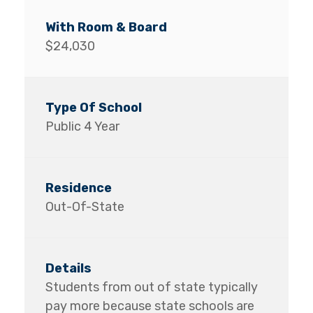
$24,030
Public 4 Year
Out-Of-State
Students from out of state typically
pay more because state schools are