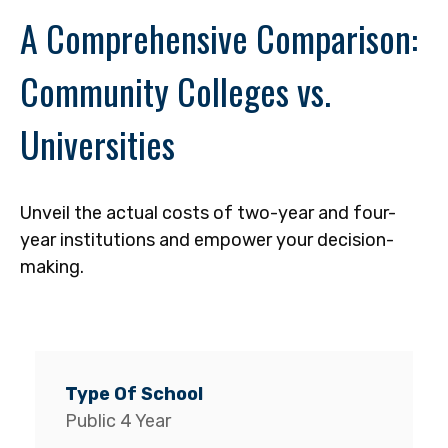
A Comprehensive Comparison:
Community Colleges vs.
Universities
Unveil the actual costs of two-year and four-
year institutions and empower your decision-
making.
Public 4 Year