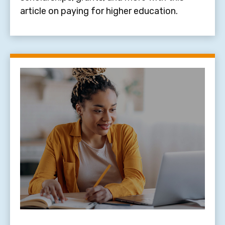
article on paying for higher education.