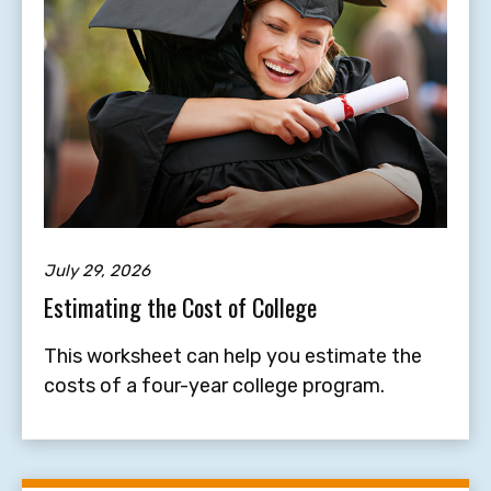
July 29, 2026
Estimating the Cost of College
This worksheet can help you estimate the
costs of a four-year college program.