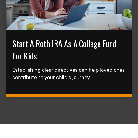
Start A Roth IRA As A College Fund
For Kids
Establishing clear directives can help loved ones
contribute to your child's journey.