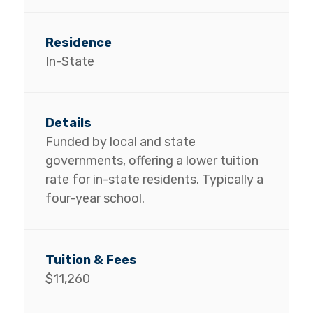
In-State
Funded by local and state
governments, offering a lower tuition
rate for in-state residents. Typically a
four-year school.
$11,260