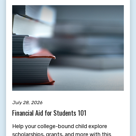
July 28, 2026
Financial Aid for Students 101
Help your college-bound child explore
scholarships, grants, and more with this