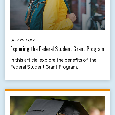
July 29, 2026
Exploring the Federal Student Grant Program
In this article, explore the benefits of the
Federal Student Grant Program.