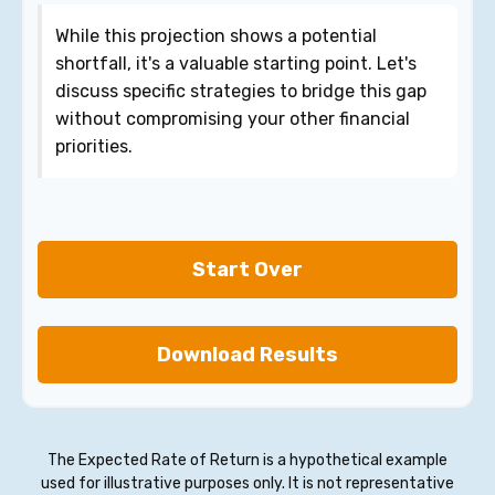
While this projection shows a potential
shortfall, it's a valuable starting point. Let's
discuss specific strategies to bridge this gap
without compromising your other financial
priorities.
Start Over
Download Results
The Expected Rate of Return is a hypothetical example
used for illustrative purposes only. It is not representative