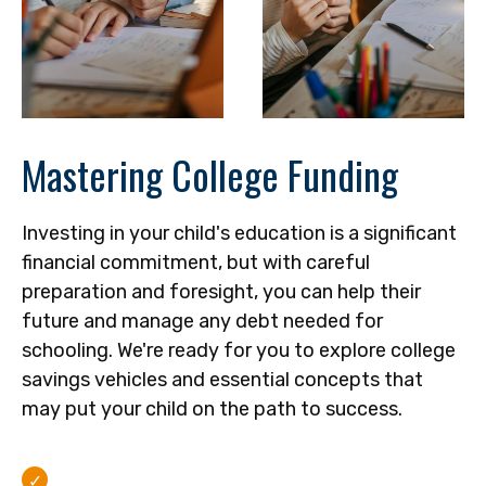
Mastering College Funding
Investing in your child's education is a significant
financial commitment, but with careful
preparation and foresight, you can help their
future and manage any debt needed for
schooling. We're ready for you to explore college
savings vehicles and essential concepts that
may put your child on the path to success.