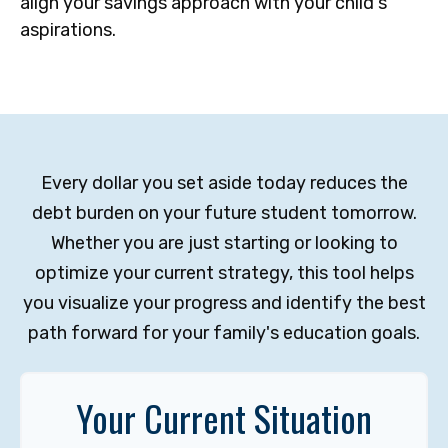
align your savings approach with your child's
aspirations.
Every dollar you set aside today reduces the
debt burden on your future student tomorrow.
Whether you are just starting or looking to
optimize your current strategy, this tool helps
you visualize your progress and identify the best
path forward for your family's education goals.
Your Current Situation