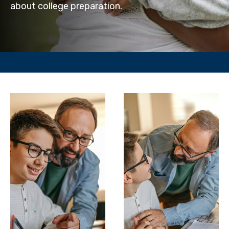
about college preparation.