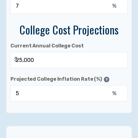
%
College Cost Projections
Current Annual College Cost
$
Projected College Inflation Rate (%)
?
%