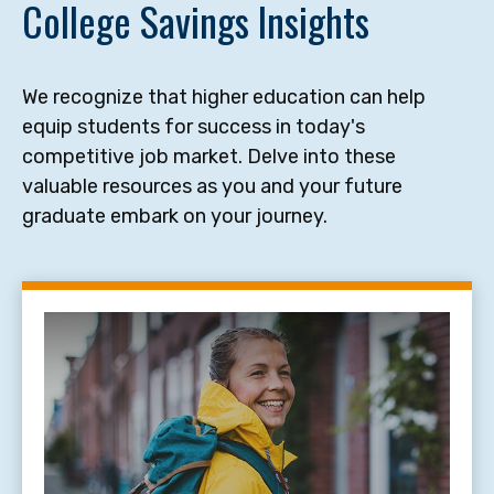
College Savings Insights
We recognize that higher education can help
equip students for success in today's
competitive job market. Delve into these
valuable resources as you and your future
graduate embark on your journey.