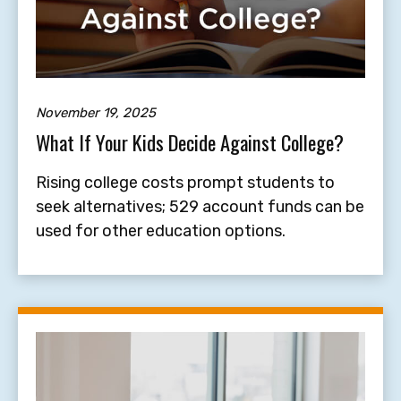
November 19, 2025
What If Your Kids Decide Against College?
Rising college costs prompt students to
seek alternatives; 529 account funds can be
used for other education options.