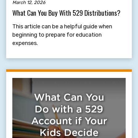
March 12, 2026
What Can You Buy With 529 Distributions?
This article can be a helpful guide when
beginning to prepare for education
expenses.