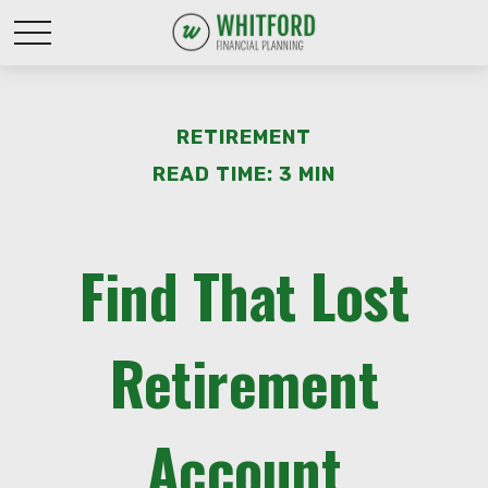
RETIREMENT
READ TIME: 3 MIN
Find That Lost
Retirement
Account