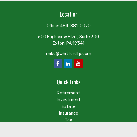
Location
Office:
484-881-0070
600 Eagleview Blvd., Suite 300
Exton,
PA
19341
mike@whitfordfp.com
Quick Links
Retirement
Investment
Estate
Insurance
Tax
Money
Lifestyle