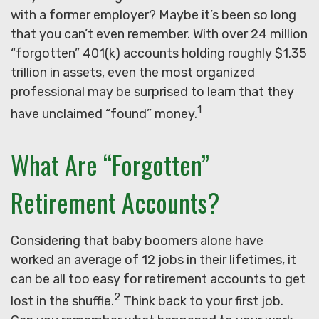
with a former employer? Maybe it’s been so long
that you can’t even remember. With over 24 million
“forgotten” 401(k) accounts holding roughly $1.35
trillion in assets, even the most organized
professional may be surprised to learn that they
1
have unclaimed “found” money.
What Are “Forgotten”
Retirement Accounts?
Considering that baby boomers alone have
worked an average of 12 jobs in their lifetimes, it
can be all too easy for retirement accounts to get
2
lost in the shuffle.
Think back to your first job.