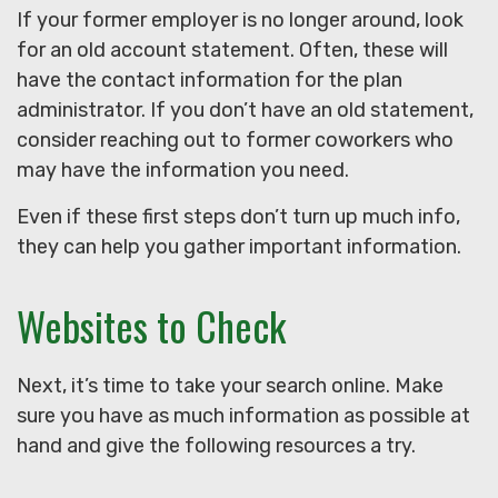
If your former employer is no longer around, look
for an old account statement. Often, these will
have the contact information for the plan
administrator. If you don’t have an old statement,
consider reaching out to former coworkers who
may have the information you need.
Even if these first steps don’t turn up much info,
they can help you gather important information.
Websites to Check
Next, it’s time to take your search online. Make
sure you have as much information as possible at
hand and give the following resources a try.