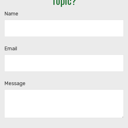
Topic?
Name
Email
Message