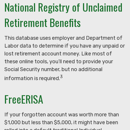
National Registry of Unclaimed
Retirement Benefits
This database uses employer and Department of
Labor data to determine if you have any unpaid or
lost retirement account money. Like most of
these online tools, you’ll need to provide your
Social Security number, but no additional
3
information is required.
FreeERISA
If your forgotten account was worth more than
$1,000 but less than $5,000, it might have been