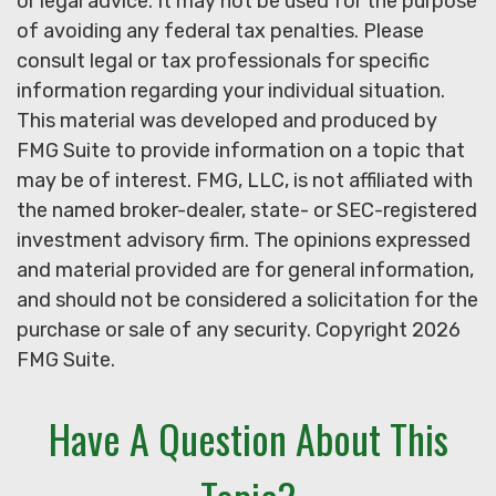
or legal advice. It may not be used for the purpose
of avoiding any federal tax penalties. Please
consult legal or tax professionals for specific
information regarding your individual situation.
This material was developed and produced by
FMG Suite to provide information on a topic that
may be of interest. FMG, LLC, is not affiliated with
the named broker-dealer, state- or SEC-registered
investment advisory firm. The opinions expressed
and material provided are for general information,
and should not be considered a solicitation for the
purchase or sale of any security. Copyright
2026
FMG Suite.
Have A Question About This