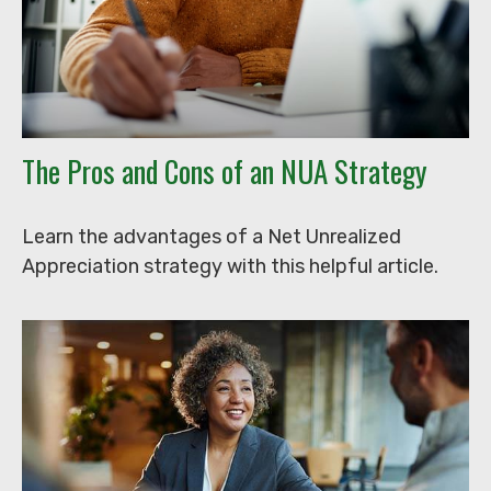
The Pros and Cons of an NUA Strategy
Learn the advantages of a Net Unrealized
Appreciation strategy with this helpful article.