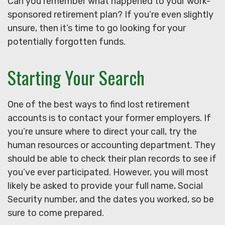
Can you remember what happened to your work-
sponsored retirement plan? If you’re even slightly
unsure, then it’s time to go looking for your
potentially forgotten funds.
Starting Your Search
One of the best ways to find lost retirement
accounts is to contact your former employers. If
you’re unsure where to direct your call, try the
human resources or accounting department. They
should be able to check their plan records to see if
you’ve ever participated. However, you will most
likely be asked to provide your full name, Social
Security number, and the dates you worked, so be
sure to come prepared.