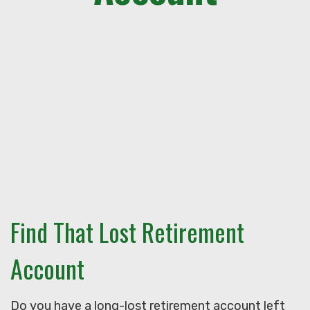
Find That Lost Retirement
Account
Do you have a long-lost retirement account left