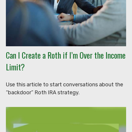
Can I Create a Roth if I’m Over the Income
Limit?
Use this article to start conversations about the
“backdoor” Roth IRA strategy.