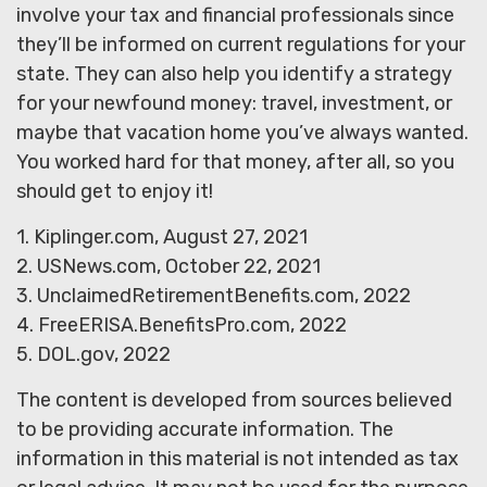
involve your tax and financial professionals since
they’ll be informed on current regulations for your
state. They can also help you identify a strategy
for your newfound money: travel, investment, or
maybe that vacation home you’ve always wanted.
You worked hard for that money, after all, so you
should get to enjoy it!
1. Kiplinger.com, August 27, 2021
2. USNews.com, October 22, 2021
3. UnclaimedRetirementBenefits.com, 2022
4. FreeERISA.BenefitsPro.com, 2022
5. DOL.gov, 2022
The content is developed from sources believed
to be providing accurate information. The
information in this material is not intended as tax