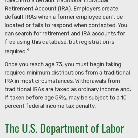
rolled into a default traditional Individual
Retirement Account (IRA). Employers create
default IRAs when a former employee can’t be
located or fails to respond when contacted. You
can search for retirement and IRA accounts for
free using this database, but registration is
4
required.
Once you reach age 73, you must begin taking
required minimum distributions from a traditional
IRA in most circumstances. Withdrawals from
traditional IRAs are taxed as ordinary income and,
if taken before age 59½, may be subject to a 10
percent federal income tax penalty.
The U.S. Department of Labor