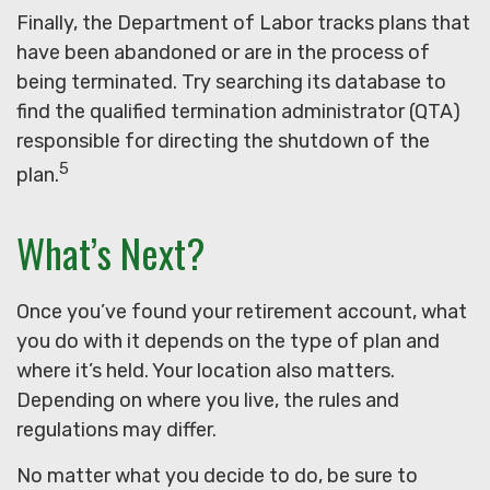
Finally, the Department of Labor tracks plans that
have been abandoned or are in the process of
being terminated. Try searching its database to
find the qualified termination administrator (QTA)
responsible for directing the shutdown of the
5
plan.
What’s Next?
Once you’ve found your retirement account, what
you do with it depends on the type of plan and
where it’s held. Your location also matters.
Depending on where you live, the rules and
regulations may differ.
No matter what you decide to do, be sure to