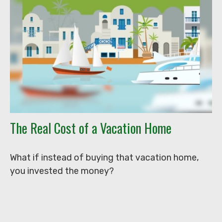
The Real Cost of a Vacation Home
What if instead of buying that vacation home,
you invested the money?