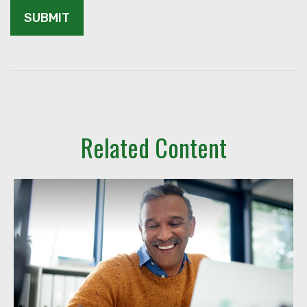
Related Content